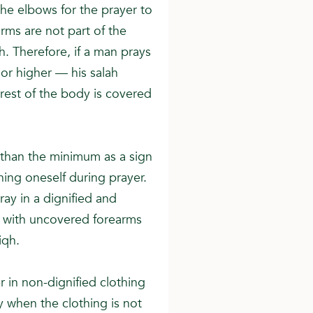
he elbows for the prayer to
rms are not part of the
. Therefore, if a man prays
or higher — his salah
rest of the body is covered
than the minimum as a sign
ning oneself during prayer.
ray in a dignified and
 with uncovered forearms
iqh.
 in non-dignified clothing
y when the clothing is not