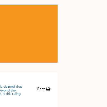
ly claimed that
Print
 beyond the
 Is this ruling