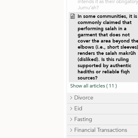
intends it as their obligator
Jumu‘ah?
In some communities, it is
commonly claimed that
performing salah in a
garment that does not
cover the area beyond th
elbows (i.e., short sleeves
renders the salah makrūh
(disliked). Is this ruling
supported by authentic
hadiths or reliable fiqh
sources?
Show all articles
( 11 )
Divorce
Eid
Fasting
Financial Transactions