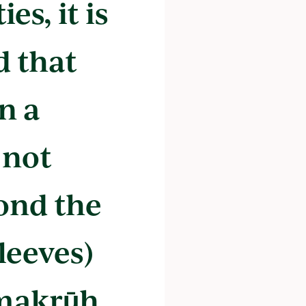
s, it is
 that
n a
 not
ond the
sleeves)
 makrūh