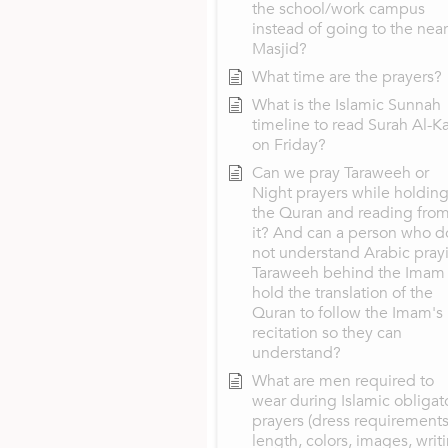
the school/work campus
instead of going to the nea
Masjid?
What time are the prayers?
What is the Islamic Sunnah
timeline to read Surah Al-K
on Friday?
Can we pray Taraweeh or
Night prayers while holdin
the Quran and reading fro
it? And can a person who d
not understand Arabic pray
Taraweeh behind the Imam
hold the translation of the
Quran to follow the Imam's
recitation so they can
understand?
What are men required to
wear during Islamic obligat
prayers (dress requirements
length, colors, images, writ