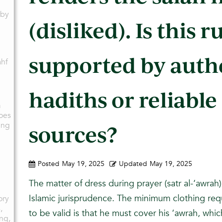
rby
(disliked). Is this r
supported by auth
ahf
hadiths or reliable
g
m
oes
ing
sources?
Posted
May 19, 2025
Updated
May 19, 2025
The matter of dress during prayer (satr al-‘awrah) 
Islamic jurisprudence. The minimum clothing req
ory
,
to be valid is that he must cover his ‘awrah, whic
ing,