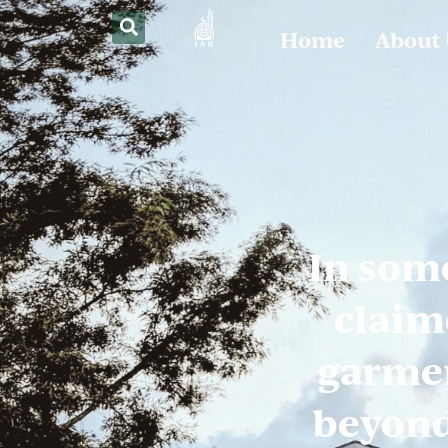
Home
About
In som
claim
garmen
beyond 