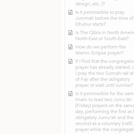
design, etc. )?
Is it permissible to pray
Jummah before the time of
Dhuhur starts?
Is The Qibla in North Ameri
North-East or South-East?
How do we perform the
Islamic Eclipse prayer?
If I find that the congregati
prayer has already started, 
I pray the two Sunnah rak'a
of Fajr after the obligatory
prayer or wait until sunrise?
Is it permissible for the sa
Imam to lead two Jumu‘ah
(Friday) prayers on the sam
day, performing the first as 
obligatory Jumu‘ah and the
second as a voluntary (nafl)
prayer while the congregat