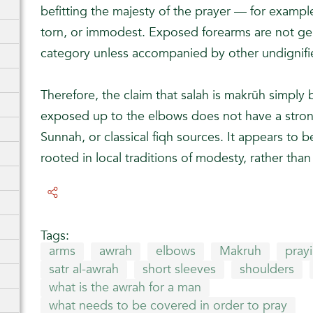
befitting the majesty of the prayer — for example, 
torn, or immodest. Exposed forearms are not gene
category unless accompanied by other undignifie
Therefore, the claim that salah is makrūh simply
exposed up to the elbows does not have a strong
Sunnah, or classical fiqh sources. It appears to be
rooted in local traditions of modesty, rather than 
Tags:
arms
awrah
elbows
Makruh
prayi
satr al-awrah
short sleeves
shoulders
what is the awrah for a man
what needs to be covered in order to pray