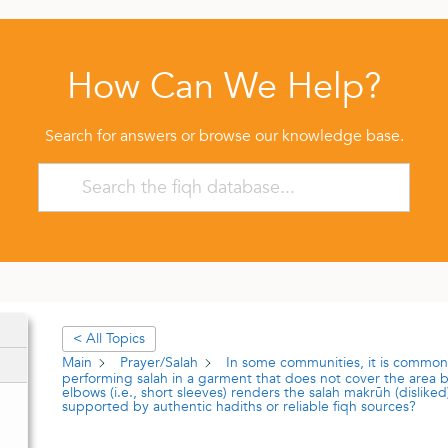
How Can We Help?
Search for answers or browse our knowledge base.
< All Topics
Main
Prayer/Salah
In some communities, it is common
performing salah in a garment that does not cover the area
elbows (i.e., short sleeves) renders the salah makrūh (disliked).
supported by authentic hadiths or reliable fiqh sources?