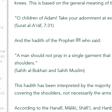
knees. This is based on the general meaning of t
“O children of Adam! Take your adornment at e
(Surat al-A‘rāf, 7:31)
ca
And the hadith of the Prophet ﷺ who said:
onal
“A man should not pray in a single garment that
can
hs
shoulders.”
(Sahih al-Bukhari and Sahih Muslim)
me
This hadith has been interpreted by the majority
e
covering the shoulders, not necessarily the arm
his
According to the Hanafī, Mālikī, Shāfi‘ī, and Hanba
ion