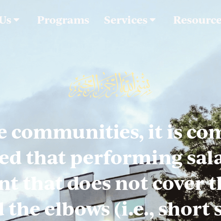
 Us
Programs
Services
Resourc
e communities, it is c
ed that performing sala
t that does not cover t
the elbows (i.e., short 