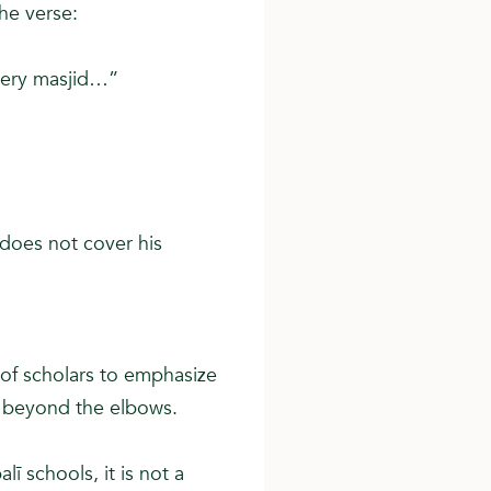
he verse:
very masjid…”
 does not cover his
 of scholars to emphasize
s beyond the elbows.
lī schools, it is not a