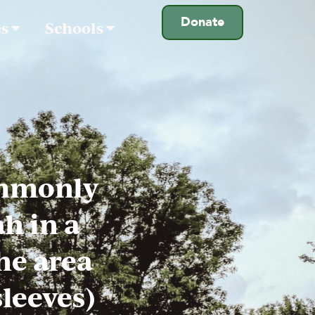
Donate
es
Schools
ommonly
h in a
he area
sleeves)