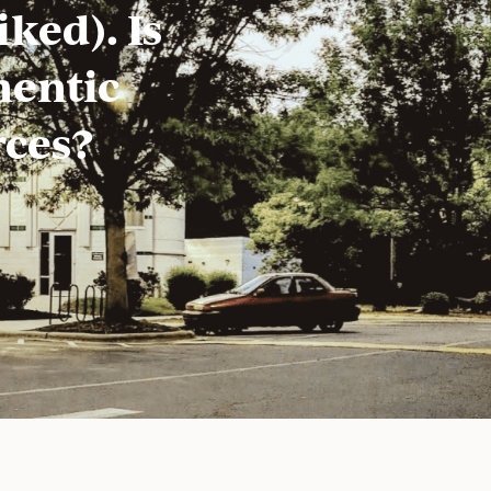
ked). Is
hentic
rces?