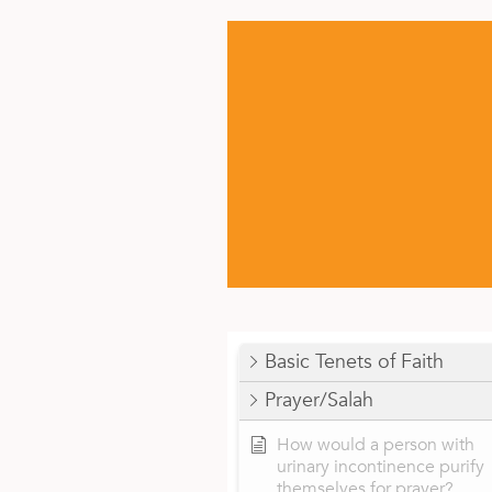
Basic Tenets of Faith
Prayer/Salah
How would a person with
urinary incontinence purify
themselves for prayer?