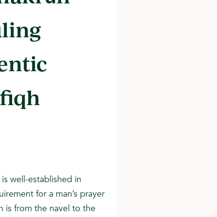
uling
entic
 fiqh
is well-established in
uirement for a man’s prayer
h is from the navel to the