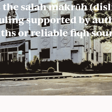
 the salah makrūh (disli
ruling supported by aut
ths or reliable fiqh sou