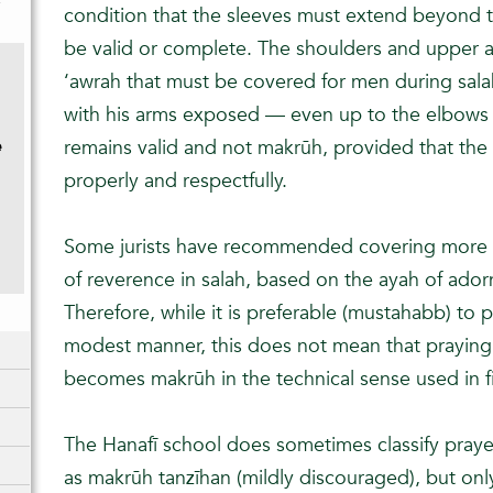
y
condition that the sleeves must extend beyond t
be valid or complete. The shoulders and upper a
‘awrah that must be covered for men during salah
with his arms exposed — even up to the elbows 
e
remains valid and not makrūh, provided that the 
)
properly and respectfully.
Some jurists have recommended covering more 
of reverence in salah, based on the ayah of ador
Therefore, while it is preferable (mustahabb) to p
modest manner, this does not mean that praying
becomes makrūh in the technical sense used in f
The Hanafī school does sometimes classify prayer
as makrūh tanzīhan (mildly discouraged), but onl