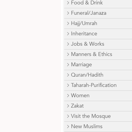
Food & Drink
Funeral/Janaza
Hajj/Umrah
Inheritance
Jobs & Works
Manners & Ethics
Marriage
Quran/Hadith
Taharah-Purification
Women
Zakat
Visit the Mosque
New Muslims