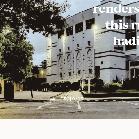
renders
this 
hadi
05/19/25