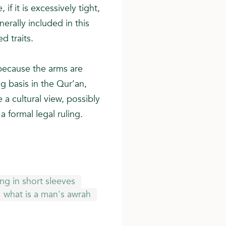
if it is excessively tight,
rally included in this
d traits.
 because the arms are
 basis in the Qur’an,
 a cultural view, possibly
a formal legal ruling.
ng in short sleeves
what is a man's awrah