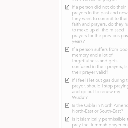
If a person did not do their
prayers in the past and now
they want to commit to thei
faith and prayers, do they 
to make up all the missed
prayers for the previous pas
years?
If a person suffers from poo
memory and a lot of
forgetfulness and gets
confused in their prayers, Is
their prayer valid?
If I feel I let out gas during 
prayer, should I stop prayin
and go out to renew my
Wudu'?
Is the Qibla in North Ameri
North-East or South-East?
Is it Islamically permissible 
pray the Jummah prayer on