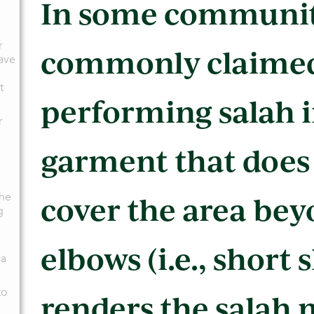
In some communitie
r
commonly claimed
have
t
performing salah i
r
garment that does
the
cover the area bey
g
elbows (i.e., short 
ca
to
renders the salah