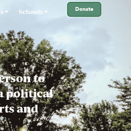
Donate
es
Schools
person to
 political
rts and