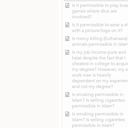
Is it permissible to play boa
games where dice are
involved?
Is it permissible to wear a sh
with a picture/logo on it?
Is mercy killing (Euthanasia)
animals permissible in Isla
Is my job income pure and
halal despite the fact that I
cheated in college to acqui
my degree? However, my s
work now is heavily
dependent on my experien
and not my degree?
Is smoking permissible in
Islam? Is selling cigarettes
permissible in Islam?
Is smoking permissible in
Islam? Is selling cigarettes
permissible in Islam?