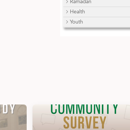
Ramadan
Health
Youth