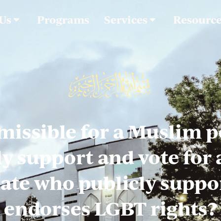
 Us
Programs
Services
Resourc
rmissible for a Muslim 
ly support and vote for a
ate who publicly suppo
endorses LGBT rights?