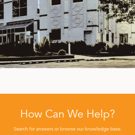
How Can We Help?
Search for answers or browse our knowledge base.