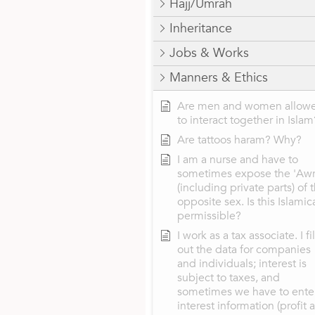
Hajj/Umrah
Inheritance
Jobs & Works
Manners & Ethics
Are men and women allow
to interact together in Islam
Are tattoos haram? Why?
I am a nurse and have to
sometimes expose the 'Aw
(including private parts) of 
opposite sex. Is this Islamic
permissible?
I work as a tax associate. I fil
out the data for companies
and individuals; interest is
subject to taxes, and
sometimes we have to ente
interest information (profit 