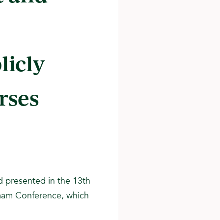
licly
rses
d presented in the 13th
Imam Conference, which