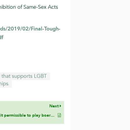
hibition of Same-Sex Acts
ds/2019/02/Final-Tough-
df
te that supports LGBT
hips
Next
Is it permissible to play board games where dice are involved?