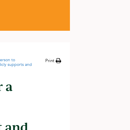
person to
Print
licly supports and
r a
t and