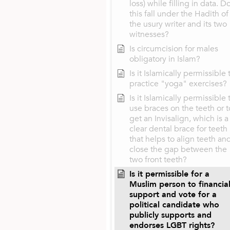
loss) while filling in data. D
this fall under the Hadith of
the usury writer and its two
witnesses?
Is circumcision for males
obligatory in Islam?
Is it Islamically permissible 
practice "yoga" exercises?
Is it Islamically permissible 
use braces on the teeth or t
get an Invisalign, which is a
clear dental brace for teeth
that helps to align teeth an
close the gap between the
two front teeth?
Is it permissible for a
Muslim person to financial
support and vote for a
political candidate who
publicly supports and
endorses LGBT rights?