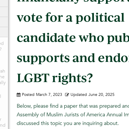
vote for a political
candidate who pub
ed
?
supports and endo
rah
LGBT rights?
the
ally
Posted
March 7, 2023
Updated
June 20, 2025
l
Below, please find a paper that was prepared an
Assembly of Muslim Jurists of America Annual 
r
discussed this topic you are inquiring about.
and