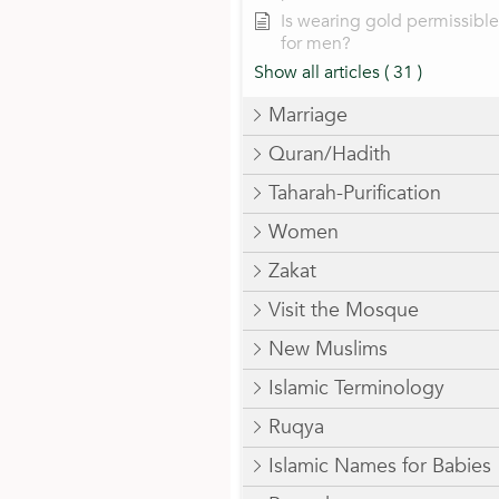
Is wearing gold permissible
for men?
Show all articles
( 31 )
Marriage
Quran/Hadith
Taharah-Purification
Women
Zakat
Visit the Mosque
New Muslims
Islamic Terminology
Ruqya
Islamic Names for Babies