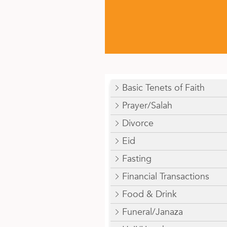
Basic Tenets of Faith
Prayer/Salah
Divorce
Eid
Fasting
Financial Transactions
Food & Drink
Funeral/Janaza