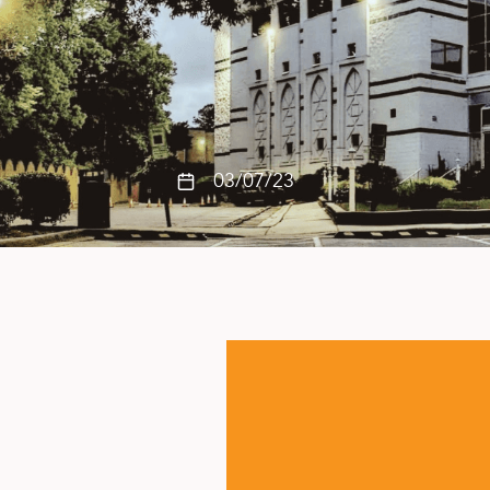
03/07/23