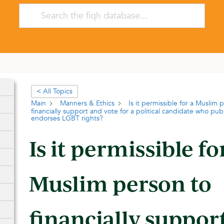
< All Topics
Main
Manners & Ethics
Is it permissible for a Muslim 
financially support and vote for a political candidate who pub
endorses LGBT rights?
Is it permissible fo
Muslim person to
financially suppor