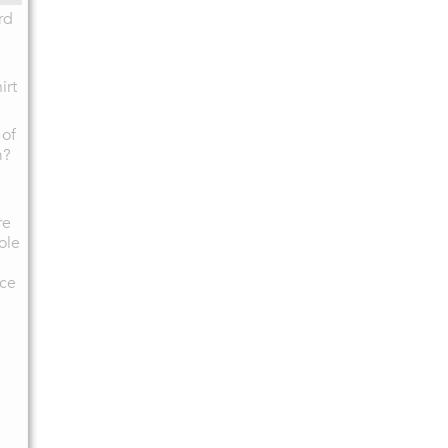
rd
irt
 of
m?
re
ole
ce