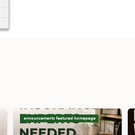
announcements
featured
homepage