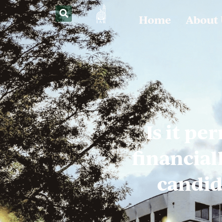
Home
About
Is it pe
financial
candid