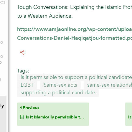
oes
Tough Conversations: Explaining the Islamic Pro
to a Western Audience.
https://www.amjaonline.org/wp-content/uploa
Conversations-Daniel-Haqiqatjou-formatted.p
to
to
o
Tags:
is it permissible to support a political candida
d
LGBT
Same-sex acts
same-sex relations
supporting a political candidate
ly
Previous
Is it Islamically permissible to use braces on the teeth or to get an Invisalign, which is a clear dental brace for teeth that helps to align teeth and close the gap between the two front teeth?