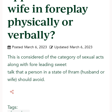
wife in foreplay
physically or
verbally?
Posted
March 6, 2023
Updated
March 6, 2023
This is considered of the category of sexual acts
along with fore leading sweet
talk that a person in a state of Ihram (husband or
wife) should avoid.
Tags: