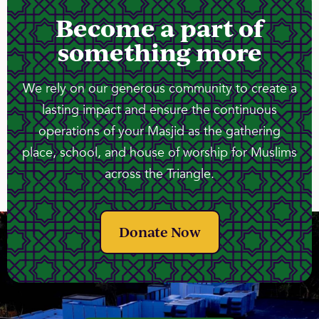
Become a part of
something more
We rely on our generous community to create a
lasting impact and ensure the continuous
operations of your Masjid as the gathering
place, school, and house of worship for Muslims
across the Triangle.
Donate Now