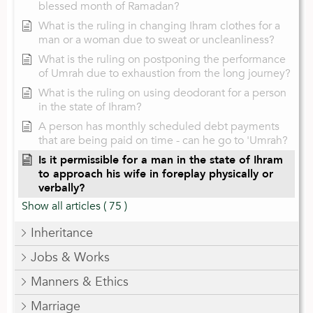
blessed month of Ramadan?
What is the ruling in changing Ihram clothes for a
man or a woman due to sweat or uncleanliness?
What is the ruling on postponing the performance
of Umrah due to exhaustion from the long journey?
What is the ruling on using deodorant for a person
in the state of Ihram?
A person has monthly scheduled debt payments
that are being paid on time - can he go to 'Umrah?
Is it permissible for a man in the state of Ihram
to approach his wife in foreplay physically or
verbally?
Show all articles
( 75 )
Inheritance
Jobs & Works
Manners & Ethics
Marriage