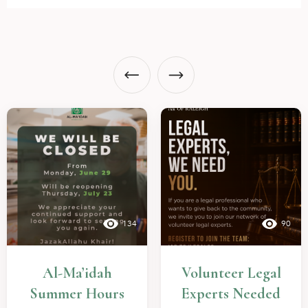
134
90
Al-Ma’idah
Volunteer Legal
Summer Hours
Experts Needed