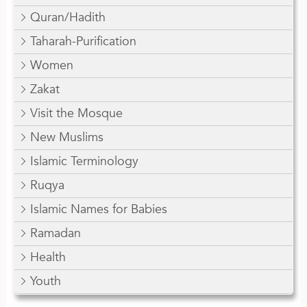
Quran/Hadith
Taharah-Purification
Women
Zakat
Visit the Mosque
New Muslims
Islamic Terminology
Ruqya
Islamic Names for Babies
Ramadan
Health
Youth