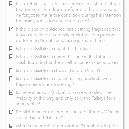
If something happens to a person in a state of Ihram
that prevents him from performing the Umrah and
he forgot to make the condition during his intention
for Ihram, what does he need to do?
If the place of residence has a strong fragrance that
leaves a trace on the body or clothes of a person
performing Umrah, what is required of him?
Is it permissible to chant the Talbiya?
Is it permissible to cover the face with clothes or a
mask from dust or the smell of car exhaust smoke?
Is it permissible to shower before Umrah?
Is it permissible to use cleansing products with
fragrances while showering?
Is there a ransom (Fidyah) on one who slept the
majority of the way and only said the Talbiya for a
short while?
Prohibitions for the one in a state of Ihram - What is
meant by prohibitions?
What is the merit of performing ‘Umrah during the