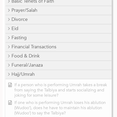
Basic Tenets of Faith
Prayer/Salah
Divorce
Eid
Fasting
Financial Transactions
Food & Drink
Funeral/Janaza
Hajj/Umrah
If a person who is performing Umrah takes a break
from saying the Talbiya and starts socializing and
joking for some leisure?
If one who is performing Umrah loses his ablution
(Wudoo’), does he have to maintain his ablution
(Wudoo’) to say the Talbiya?