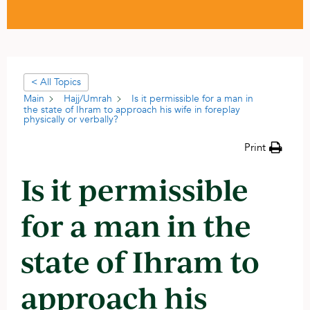
< All Topics
Main
Hajj/Umrah
Is it permissible for a man in
the state of Ihram to approach his wife in foreplay
physically or verbally?
Print
Is it permissible
for a man in the
state of Ihram to
approach his