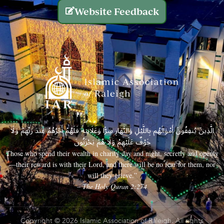
Website Feedback
الَّذِينَ يُنفِقُونَ أَمْوَالَهُم بِاللَّيْلِ وَالنَّهَارِ سِرًّا وَعَلَانِيَةً فَلَهُمْ أَجْرُهُمْ عِندَ رَبِّهِمْ وَلَا
خَوْفٌ عَلَيْهِمْ وَلَا هُمْ يَحْزَنُونَ
Those who spend their wealth in charity day and night, secretly and openly
—their reward is with their Lord, and there will be no fear for them, nor
will they grieve.”
– The Holy Quran 2:274
Copyright © 2026 Islamic Association of Raleigh. All rights