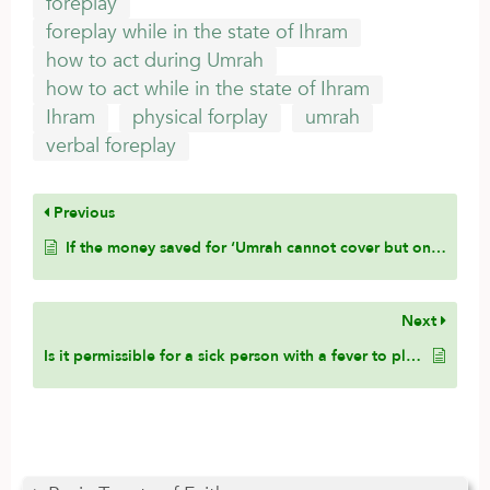
foreplay
foreplay while in the state of Ihram
how to act during Umrah
how to act while in the state of Ihram
Ihram
physical forplay
umrah
verbal foreplay
Previous
If the money saved for ‘Umrah cannot cover but one thing – paying the debt installment or ‘Umrah, which should come first?
Next
Is it permissible for a sick person with a fever to place cold compresses on his head due to the pain?