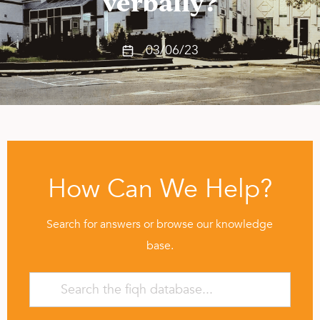
verbally?
03/06/23
How Can We Help?
Search for answers or browse our knowledge
base.