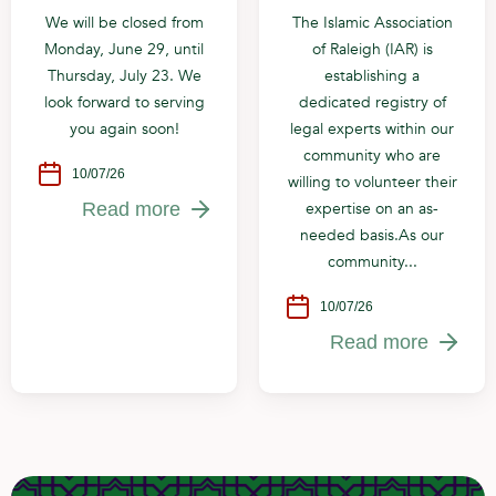
We will be closed from
The Islamic Association
Monday, June 29, until
of Raleigh (IAR) is
Thursday, July 23. We
establishing a
look forward to serving
dedicated registry of
you again soon!
legal experts within our
community who are
10/07/26
willing to volunteer their
expertise on an as-
Read more
needed basis.As our
community...
10/07/26
Read more