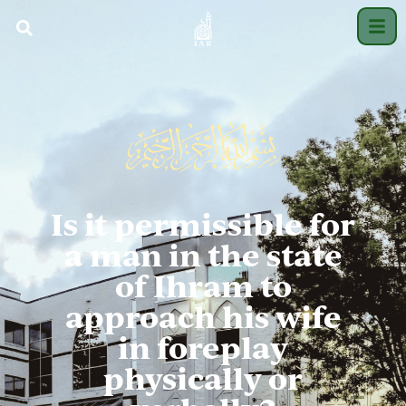
Is it permissible for
a man in the state
of Ihram to
approach his wife
in foreplay
physically or