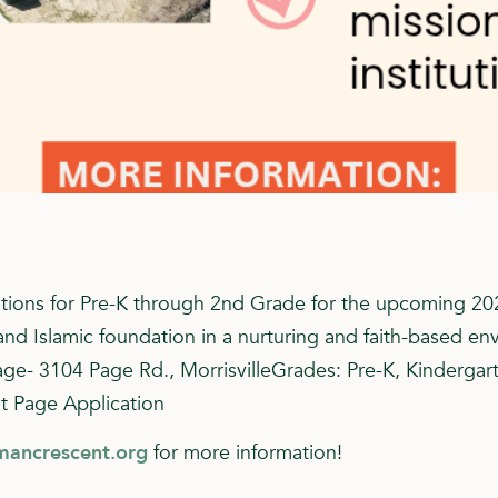
tions for Pre-K through 2nd Grade for the upcoming 20
and Islamic foundation in a nurturing and faith-based en
age- 3104 Page Rd., MorrisvilleGrades: Pre-K, Kindergar
t Page Application
mancrescent.org
for more information!