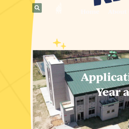
Home
About
Applicat
Year 