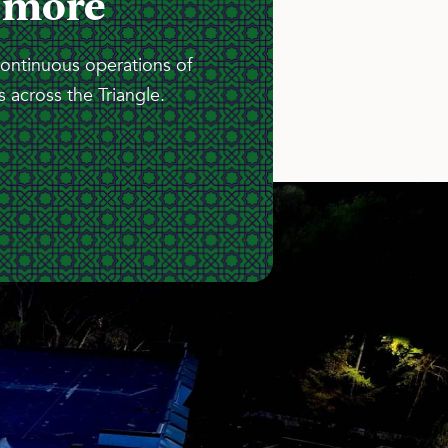
 more
continuous operations of
 across the Triangle.