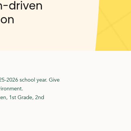
25-2026 school year. Give
vironment.
ten, 1st Grade, 2nd