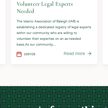
Volunteer Legal Experts
Needed
The Islamic Association of Raleigh (IAR) is
establishing a dedicated registry of legal experts
within our community who are willing to
volunteer their expertise on an as-needed
basis.As our community...
Read more
10/07/26