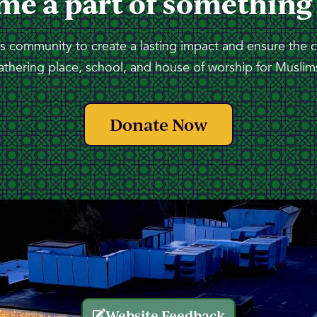
me a part of something
 community to create a lasting impact and ensure the 
athering place, school, and house of worship for Muslims
Donate Now
Website Feedback