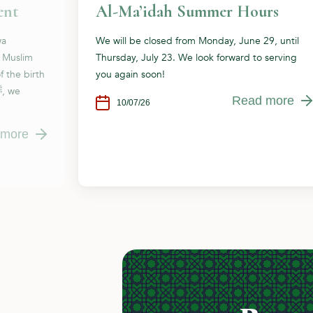
ent
Al-Ma’idah Summer Hours
wa
We will be closed from Monday, June 29, until
e Muslim
Thursday, July 23. We look forward to serving
f the birth
you again soon!
Read more
10/07/26
 more