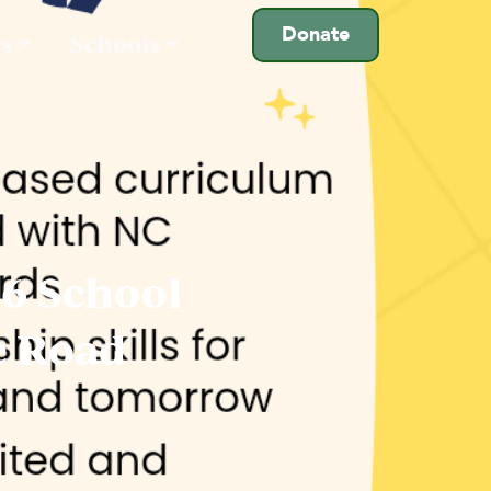
Donate
es
Schools
26 School
e Road