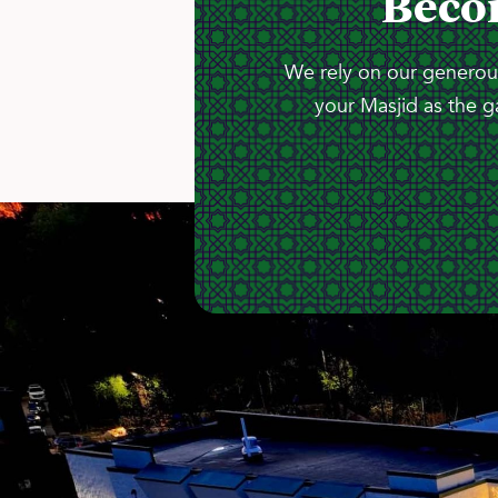
Beco
We rely on our generous
your Masjid as the g