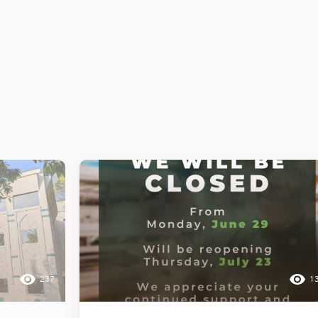
237
1