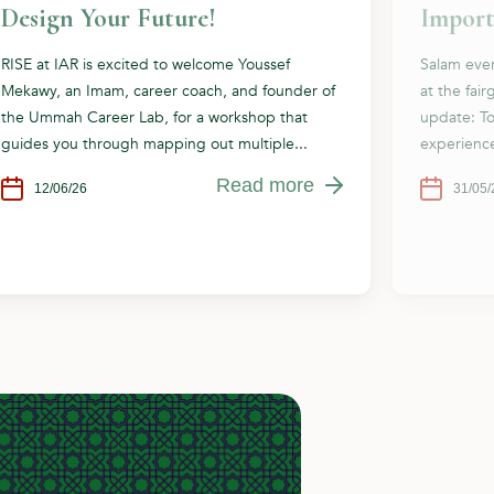
Design Your Future!
Import
RISE at IAR is excited to welcome Youssef
Salam eve
Mekawy, an Imam, career coach, and founder of
at the fai
the Ummah Career Lab, for a workshop that
update: To
guides you through mapping out multiple...
experience
Read more
12/06/26
31/05/