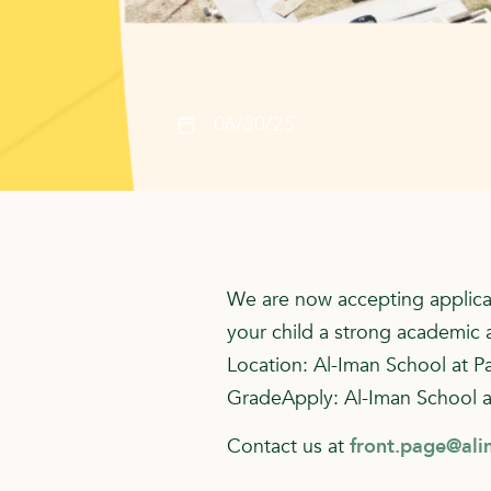
06/30/25
We are now accepting applica
your child a strong academic 
Location: Al-Iman School at P
GradeApply: Al-Iman School a
Contact us at
front.page@ali