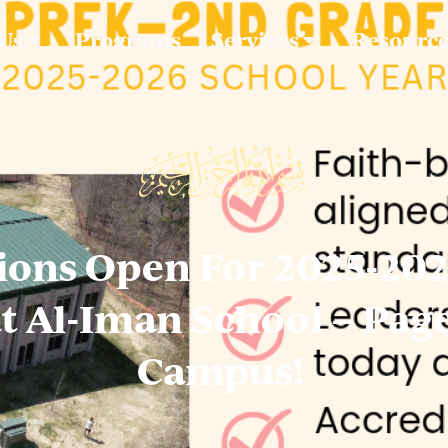
 Us
Programs
Services
Resourc
ions Open For 2025-20
at Al-Iman School – Pag
Campus!