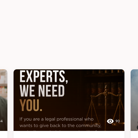
34
90