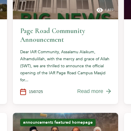
88
1,877
Page Road Community
Announcement
Dear IAR Community, Assalamu Alaikum,
Alhamdulillah, with the mercy and grace of Allah
(SWT), we are thrilled to announce the official
opening of the IAR Page Road Campus Masjid
for...
Read more
15/07/25
announcements
featured
homepage