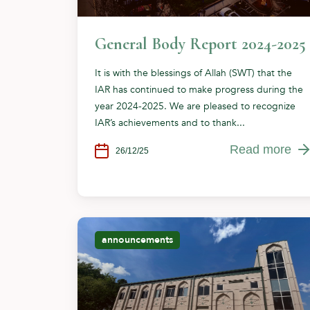
General Body Report 2024-2025
It is with the blessings of Allah (SWT) that the
IAR has continued to make progress during the
year 2024-2025. We are pleased to recognize
IAR’s achievements and to thank...
Read more
26/12/25
announcements