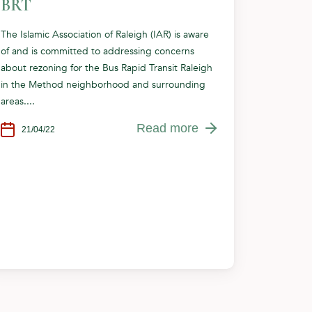
BRT
The Islamic Association of Raleigh (IAR) is aware
of and is committed to addressing concerns
about rezoning for the Bus Rapid Transit Raleigh
in the Method neighborhood and surrounding
areas....
Read more
21/04/22