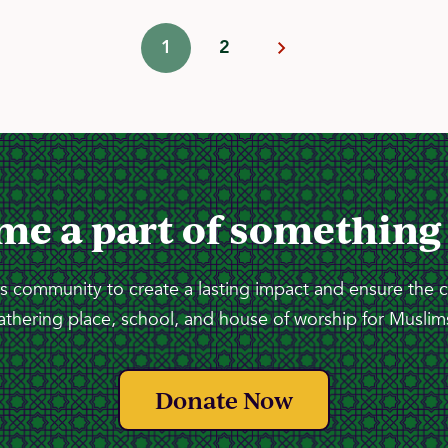
1
2
me a part of something
 community to create a lasting impact and ensure the 
athering place, school, and house of worship for Muslims
Donate Now