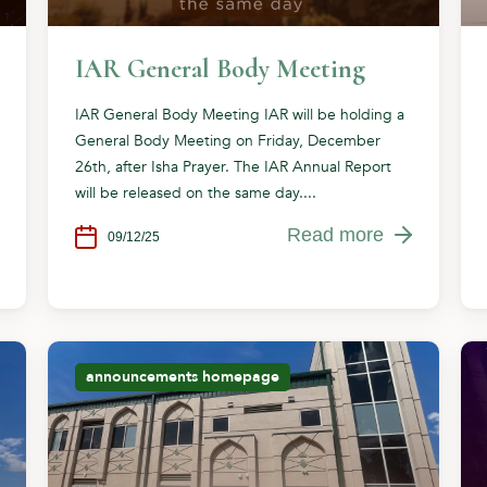
IAR General Body Meeting
IAR General Body Meeting IAR will be holding a
General Body Meeting on Friday, December
26th, after Isha Prayer. The IAR Annual Report
will be released on the same day....
Read more
09/12/25
announcements
homepage