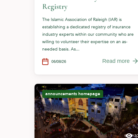
Registry
The Islamic Association of Raleigh (IAR) is
establishing a dedicated registry of insurance
industry experts within our community who are
willing to volunteer their expertise on an as-
needed basis. As...
Read more
06/08/26
announcements
homepage
3