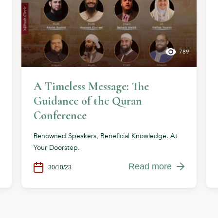
789
A Timeless Message: The
Guidance of the Quran
Conference
Renowned Speakers, Beneficial Knowledge. At
Your Doorstep.
Read more
30/10/23