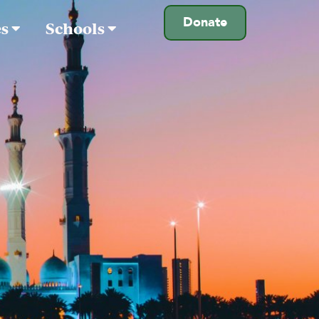
Donate
es
Schools