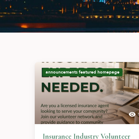
announcements
featured
homepage
Insurance Industry Volunteer