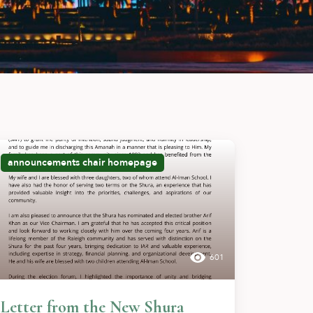
announcements
chair
homepage
601
Letter from the New Shura