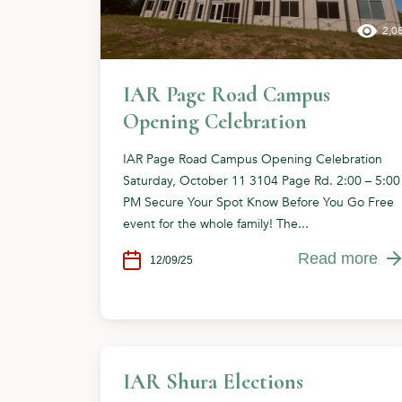
2,0
IAR Page Road Campus
Opening Celebration
IAR Page Road Campus Opening Celebration
Saturday, October 11 3104 Page Rd. 2:00 – 5:00
PM Secure Your Spot Know Before You Go Free
event for the whole family! The...
Read more
12/09/25
IAR Shura Elections