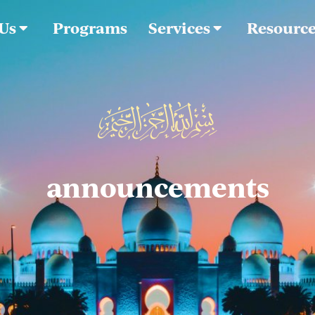
 Us
Programs
Services
Resourc
announcements