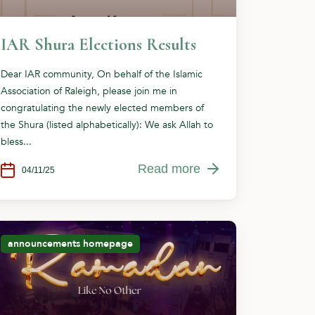
IAR Shura Elections Results
Dear IAR community, On behalf of the Islamic
Association of Raleigh, please join me in
congratulating the newly elected members of
the Shura (listed alphabetically): We ask Allah to
bless...
Read more
04/11/25
announcements
homepage