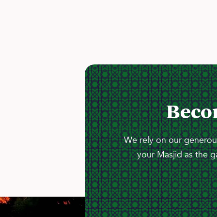
Beco
We rely on our generous
your Masjid as the g