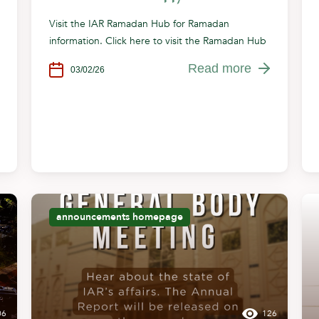
Visit the IAR Ramadan Hub for Ramadan
information. Click here to visit the Ramadan Hub
Read more
03/02/26
announcements
homepage
06
126