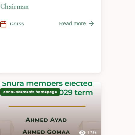
Chairman
Read more
12/01/26
announcements
homepage
1,786