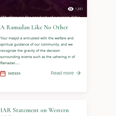
1,321
A Ramadan Like No Other
Your masjid is entrusted with the welfare and
spiritual guidance of our community, and we
recognize the gravity of the decision
surrounding events such as the ushering in of
Ramadan....
Read more
04/03/24
IAR Statement on Western