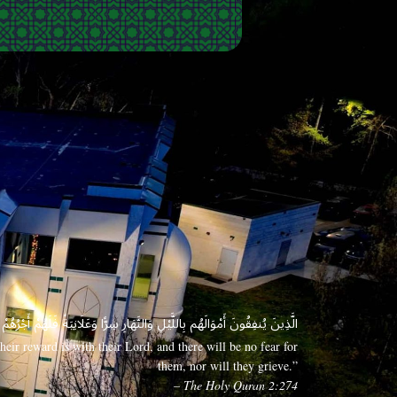
 وَعَلَانِيَةً فَلَهُمْ أَجْرُهُمْ عِندَ رَبِّهِمْ وَلَا خَوْفٌ عَلَيْهِمْ وَلَا هُمْ يَحْزَنُونَ
eir reward is with their Lord, and there will be no fear for
them, nor will they grieve.”
– The Holy Quran 2:274