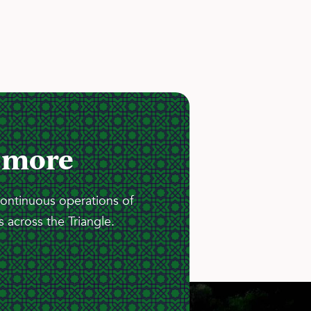
 more
continuous operations of
 across the Triangle.