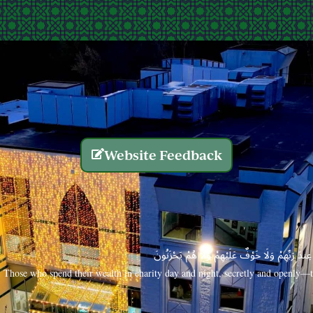
Website Feedback
الَّذِينَ يُنفِقُونَ أَمْوَالَهُم بِاللَّيْلِ وَالنَّهَارِ سِرًّا
Those who spend their wealth in charity day and night, secretly and openly—th