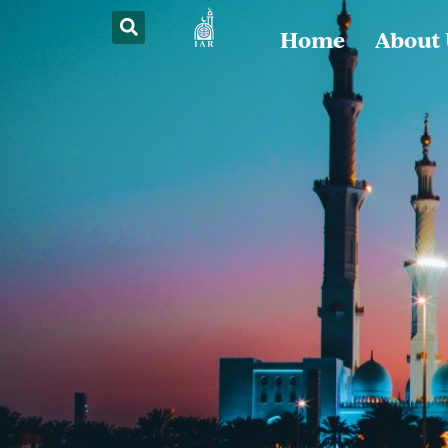
Home
About