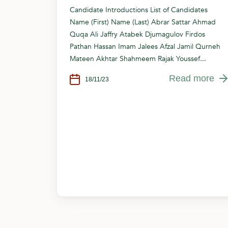
Candidate Introductions List of Candidates
Name (First) Name (Last) Abrar Sattar Ahmad
Quqa Ali Jaffry Atabek Djumagulov Firdos
Pathan Hassan Imam Jalees Afzal Jamil Qurneh
Mateen Akhtar Shahmeem Rajak Youssef...
Read more
18/11/23