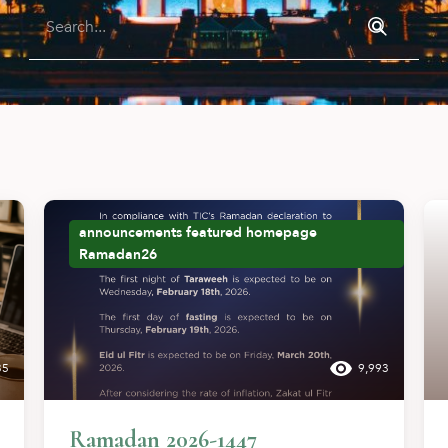
announcements
featured
homepage
Ramadan26
35
9,993
Ramadan 2026-1447