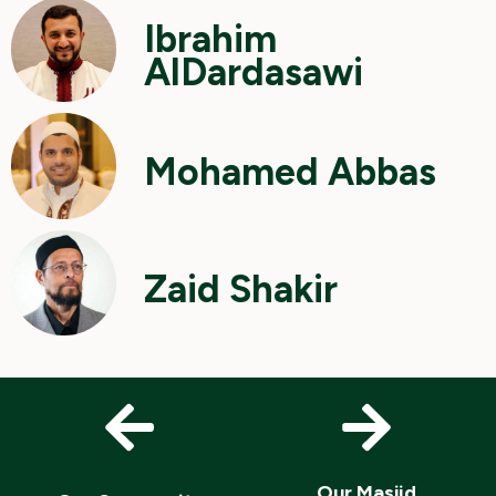
Ibrahim
AlDardasawi
Mohamed Abbas
Zaid Shakir
Our Masjid