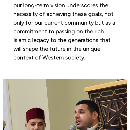
our long-term vision underscores the
necessity of achieving these goals, not
only for our current community but as a
commitment to passing on the rich
Islamic legacy to the generations that
will shape the future in the unique
context of Western society.