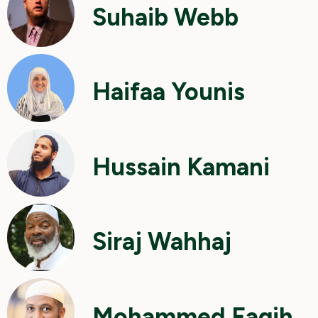
Suhaib Webb
Haifaa Younis
Hussain Kamani
Siraj Wahhaj
Mohammed Faqih