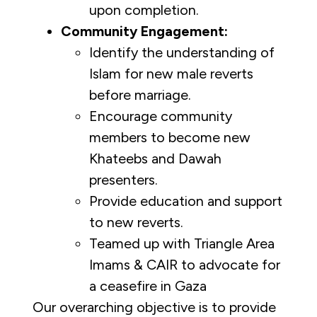
upon completion.
Community Engagement:
Identify the understanding of
Islam for new male reverts
before marriage.
Encourage community
members to become new
Khateebs and Dawah
presenters.
Provide education and support
to new reverts.
Teamed up with Triangle Area
Imams & CAIR to advocate for
a ceasefire in Gaza
Our overarching objective is to provide