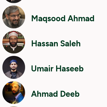
Maqsood Ahmad
Hassan Saleh
Umair Haseeb
Ahmad Deeb