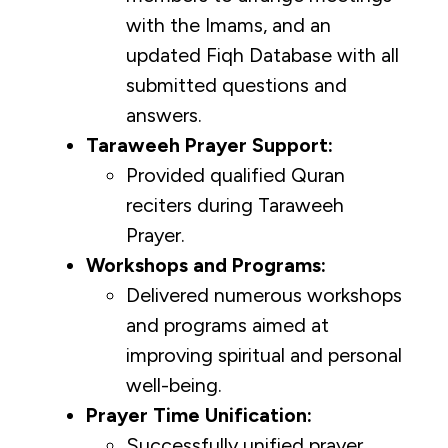
with the Imams, and an
updated Fiqh Database with all
submitted questions and
answers.
Taraweeh Prayer Support:
Provided qualified Quran
reciters during Taraweeh
Prayer.
Workshops and Programs:
Delivered numerous workshops
and programs aimed at
improving spiritual and personal
well-being.
Prayer Time Unification:
Successfully unified prayer