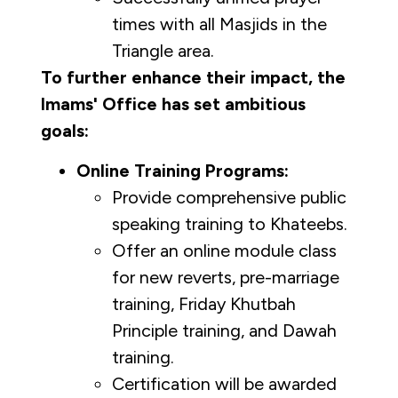
times with all Masjids in the
Triangle area.
To further enhance their impact, the
Imams' Office has set ambitious
goals:
Online Training Programs:
Provide comprehensive public
speaking training to Khateebs.
Offer an online module class
for new reverts, pre-marriage
training, Friday Khutbah
Principle training, and Dawah
training.
Certification will be awarded