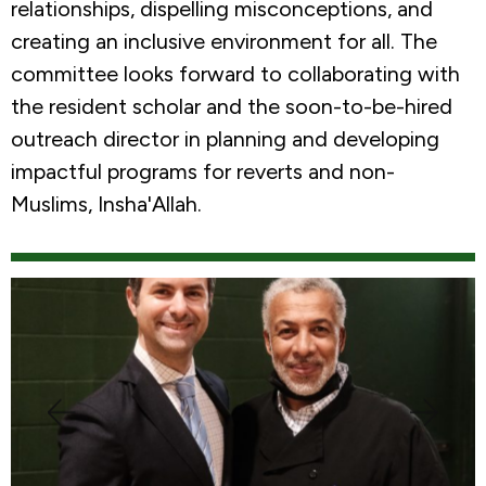
relationships, dispelling misconceptions, and
creating an inclusive environment for all. The
committee looks forward to collaborating with
the resident scholar and the soon-to-be-hired
outreach director in planning and developing
impactful programs for reverts and non-
Muslims, Insha'Allah.