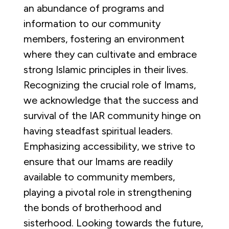
an abundance of programs and
information to our community
members, fostering an environment
where they can cultivate and embrace
strong Islamic principles in their lives.
Recognizing the crucial role of Imams,
we acknowledge that the success and
survival of the IAR community hinge on
having steadfast spiritual leaders.
Emphasizing accessibility, we strive to
ensure that our Imams are readily
available to community members,
playing a pivotal role in strengthening
the bonds of brotherhood and
sisterhood. Looking towards the future,