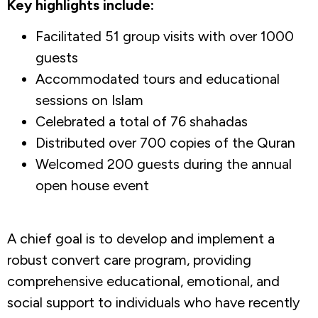
Key highlights include:
Facilitated 51 group visits with over 1000
guests
Accommodated tours and educational
sessions on Islam
Celebrated a total of 76 shahadas
Distributed over 700 copies of the Quran
Welcomed 200 guests during the annual
open house event
A chief goal is to develop and implement a
robust convert care program, providing
comprehensive educational, emotional, and
social support to individuals who have recently