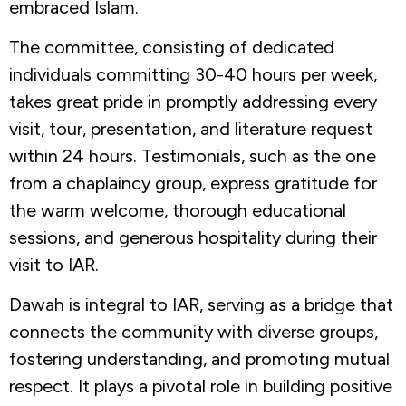
embraced Islam.
The committee, consisting of dedicated
individuals committing 30-40 hours per week,
takes great pride in promptly addressing every
visit, tour, presentation, and literature request
within 24 hours. Testimonials, such as the one
from a chaplaincy group, express gratitude for
the warm welcome, thorough educational
sessions, and generous hospitality during their
visit to IAR.
Dawah is integral to IAR, serving as a bridge that
connects the community with diverse groups,
fostering understanding, and promoting mutual
respect. It plays a pivotal role in building positive