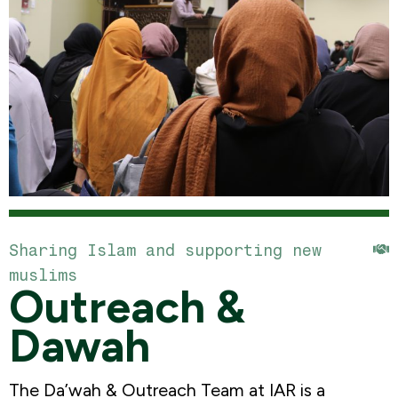
Sharing Islam and supporting new
muslims
Outreach &
Dawah
The Da’wah & Outreach Team at IAR is a