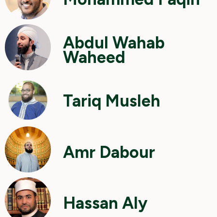
Abdul Wahab
Waheed
Tariq Musleh
Amr Dabour
Hassan Aly