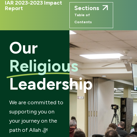
IAR 2023-2023 Impact
Sections
Report
Table of
Contents
Our
Religious
Leadership
We are committed to
supporting you on
your journey on the
path of Allah ﷻ