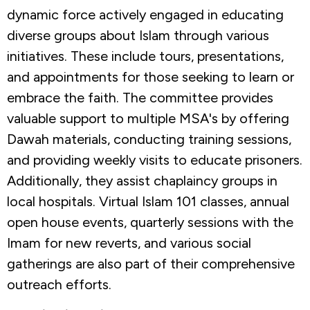
dynamic force actively engaged in educating
diverse groups about Islam through various
initiatives. These include tours, presentations,
and appointments for those seeking to learn or
embrace the faith. The committee provides
valuable support to multiple MSA's by offering
Dawah materials, conducting training sessions,
and providing weekly visits to educate prisoners.
Additionally, they assist chaplaincy groups in
local hospitals. Virtual Islam 101 classes, annual
open house events, quarterly sessions with the
Imam for new reverts, and various social
gatherings are also part of their comprehensive
outreach efforts.