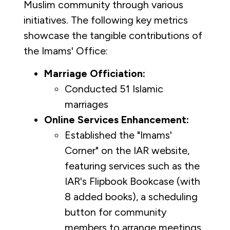
Muslim community through various
initiatives. The following key metrics
showcase the tangible contributions of
the Imams' Office:
Marriage Officiation:
Conducted 51 Islamic
marriages
Online Services Enhancement:
Established the "Imams'
Corner" on the IAR website,
featuring services such as the
IAR's Flipbook Bookcase (with
8 added books), a scheduling
button for community
members to arrange meetings