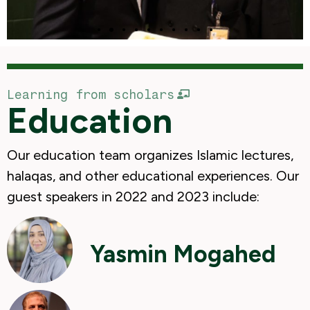
Learning from scholars
Education
Our education team organizes Islamic lectures,
halaqas, and other educational experiences. Our
guest speakers in 2022 and 2023 include:
Yasmin Mogahed