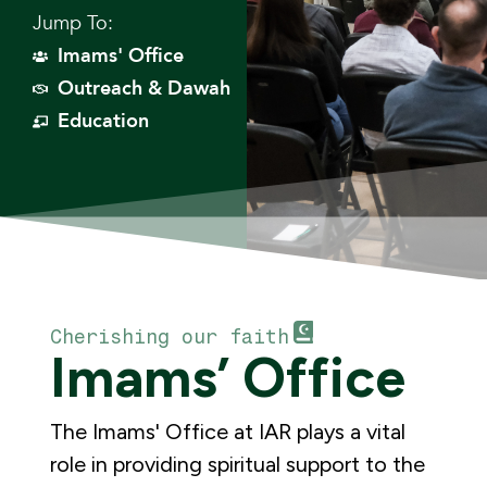
Jump To:
Imams' Office
Outreach & Dawah
Education
Cherishing our faith
Imams’ Office
The Imams' Office at IAR plays a vital
role in providing spiritual support to the