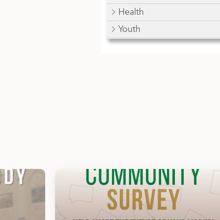
Health
Youth