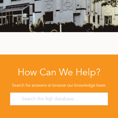
How Can We Help?
Search for answers or browse our knowledge base.