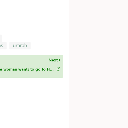
ns
umrah
Next
If a woman wants to go to Hajj and her father as her mahram, and has the money to go to pay for Hajj, but she has small children, one the age of 4 years and twins the age 1 year, is she obligated to go to Hajj, or are the small children an excuse for her?