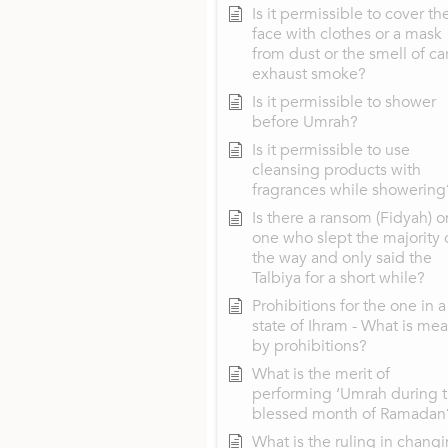
Is it permissible to cover th
face with clothes or a mask
from dust or the smell of ca
exhaust smoke?
Is it permissible to shower
before Umrah?
Is it permissible to use
cleansing products with
fragrances while showering
Is there a ransom (Fidyah) o
one who slept the majority 
the way and only said the
Talbiya for a short while?
Prohibitions for the one in a
state of Ihram - What is mea
by prohibitions?
What is the merit of
performing ‘Umrah during 
blessed month of Ramadan
What is the ruling in chang