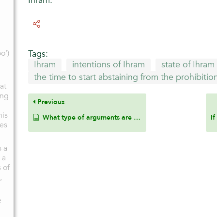
Ihram.
o’)
Tags:
Ihram
intentions of Ihram
state of Ihram
the time to start abstaining from the prohibitio
at
ing
Previous
his
What type of arguments are prohibited during the state of Ihram?
oes
s a
 a
 of
,
e