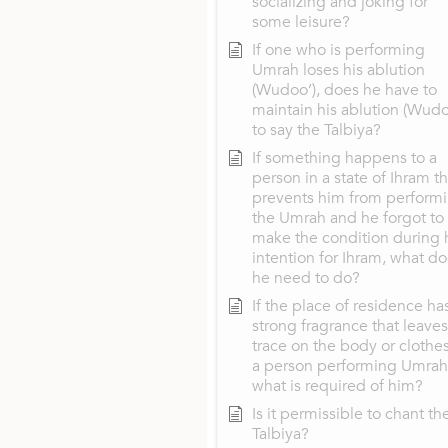
socializing and joking for
some leisure?
If one who is performing
Umrah loses his ablution
(Wudoo’), does he have to
maintain his ablution (Wudo
to say the Talbiya?
If something happens to a
person in a state of Ihram th
prevents him from perform
the Umrah and he forgot to
make the condition during 
intention for Ihram, what d
he need to do?
If the place of residence ha
strong fragrance that leaves
trace on the body or clothes
a person performing Umrah
what is required of him?
Is it permissible to chant th
Talbiya?