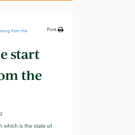
Print
ining from the
e start
rom the
22
h which is the state of