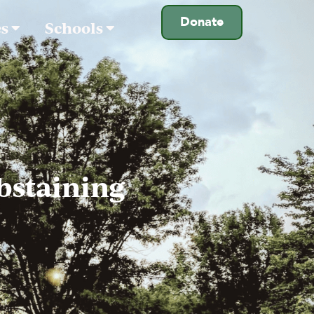
Donate
es
Schools
bstaining