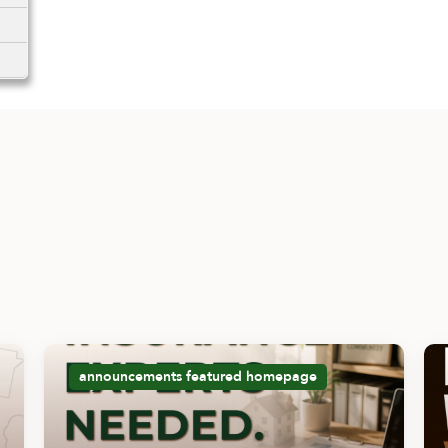
announcements
featured
homepage