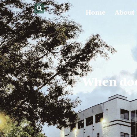
Home
About
When doe