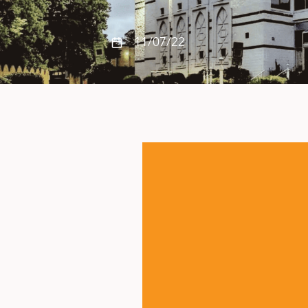
11/07/22