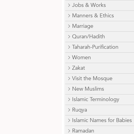
Jobs & Works
Manners & Ethics
Marriage
Quran/Hadith
Taharah-Purification
Women
Zakat
Visit the Mosque
New Muslims
Islamic Terminology
Ruqya
Islamic Names for Babies
Ramadan