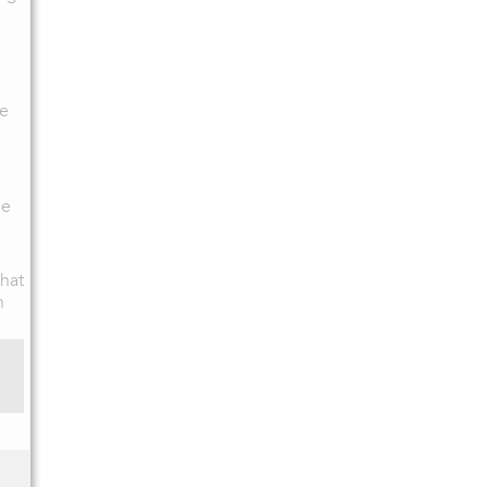
ce
he
hat
n