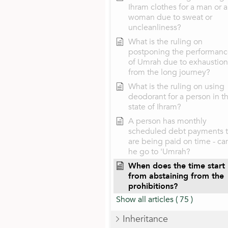
Ihram clothes for a man or a
woman due to sweat or
uncleanliness?
What is the ruling on
postponing the performan
of Umrah due to exhaustion
from the long journey?
What is the ruling on using
deodorant for a person in t
state of Ihram?
A person has monthly
scheduled debt payments t
are being paid on time - ca
he go to 'Umrah?
When does the time start
from abstaining from the
prohibitions?
Show all articles
( 75 )
Inheritance