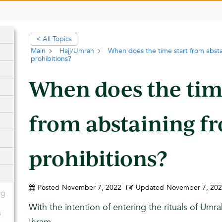
< All Topics
Main
Hajj/Umrah
When does the time start from absta
prohibitions?
When does the tim
from abstaining f
prohibitions?
Posted
November 7, 2022
Updated
November 7, 20
ng
With the intention of entering the rituals of Umra
s