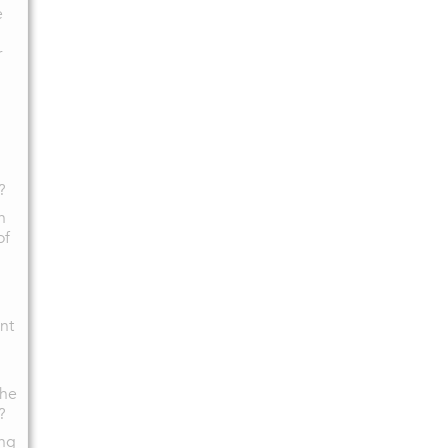
e
r
?
n
of
nt
the
?
ing