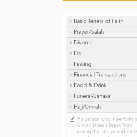
Basic Tenets of Faith
Prayer/Salah
Divorce
Eid
Fasting
Financial Transactions
Food & Drink
Funeral/Janaza
Hajj/Umrah
If a person who is performi
Umrah takes a break from
saying the Talbiya and start