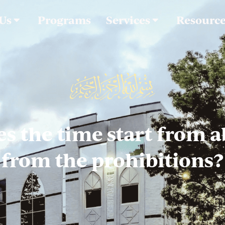
 Us
Programs
Services
Resourc
s the time start from a
from the prohibitions?