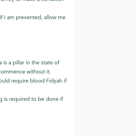
 if I am prevented, allow me
is a pillar in the state of
 commence without it.
ould require blood Fidyah if
g is required to be done if