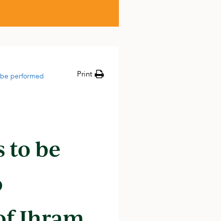
Print
 be performed
 to be
o
 of Ihram