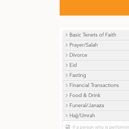
Basic Tenets of Faith
Prayer/Salah
Divorce
Eid
Fasting
Financial Transactions
Food & Drink
Funeral/Janaza
Hajj/Umrah
If a person who is performi