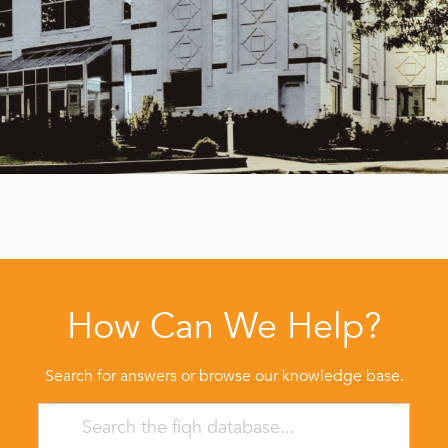
How Can We Help?
Search for answers or browse our knowledge base.