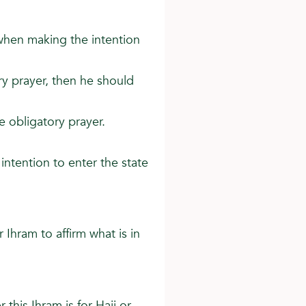
 when making the intention
tory prayer, then he should
e obligatory prayer.
intention to enter the state
r Ihram to affirm what is in
 this Ihram is for Hajj or