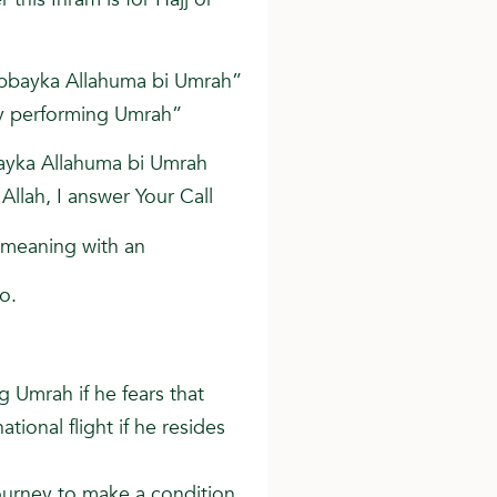
abbayka Allahuma bi Umrah”
 by performing Umrah”
bayka Allahuma bi Umrah
 Allah, I answer Your Call
-meaning with an
wo.
g Umrah if he fears that
tional flight if he resides
ourney to make a condition