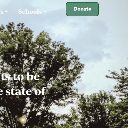
Donate
es
Schools
s to be
 state of