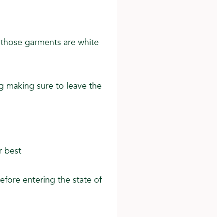
t those garments are white
g making sure to leave the
r best
efore entering the state of