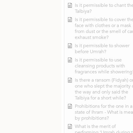
Is it permissible to chant th
Talbiya?
Is it permissible to cover th
face with clothes or a mask
from dust or the smell of ca
exhaust smoke?
Is it permissible to shower
before Umrah?
Is it permissible to use
cleansing products with
fragrances while showering
Is there a ransom (Fidyah) o
one who slept the majority 
the way and only said the
Talbiya for a short while?
Prohibitions for the one in a
state of Ihram - What is mea
by prohibitions?
What is the merit of
performing ‘Umrah during 