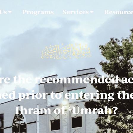
 Us
Programs
Services
Resourc
re the recommended act
d prior to entering the
Ihram of ‘Umrah?