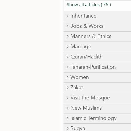
Show all articles
( 75 )
Inheritance
Jobs & Works
Manners & Ethics
Marriage
Quran/Hadith
Taharah-Purification
Women
Zakat
Visit the Mosque
New Muslims
Islamic Terminology
Ruqya