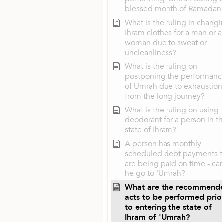
blessed month of Ramadan
What is the ruling in chang
Ihram clothes for a man or a
woman due to sweat or
uncleanliness?
What is the ruling on
postponing the performan
of Umrah due to exhaustion
from the long journey?
What is the ruling on using
deodorant for a person in t
state of Ihram?
A person has monthly
scheduled debt payments t
are being paid on time - ca
he go to 'Umrah?
What are the recommend
acts to be performed prio
to entering the state of
Ihram of 'Umrah?