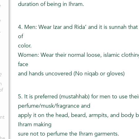
duration of being in Ihram.
e
e
4. Men: Wear Izar and Rida’ and it is sunnah tha
r
of
color.
Women: Wear their normal loose, islamic clothin
face
and hands uncovered (No niqab or gloves)
?
n
of
5. It is preferred (mustahhab) for men to use thei
perfume/musk/fragrance and
apply it on the head, beard, armpits, and body b
nt
Ihram making
sure not to perfume the Ihram garments.
the