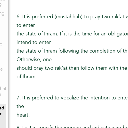
?
ing
6. It is preferred (mustahhab) to pray two rak’at
to enter
the state of Ihram. If it is the time for an obliga
intend to enter
ce
the state of Ihram following the completion of th
Otherwise, one
should pray two rak’at then follow them with the 
he
of Ihram.
hat
n
7. It is preferred to vocalize the intention to ente
the
ed
r
heart.
8. Lastly, specify the journey and indicate whether