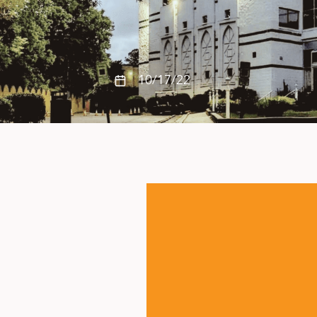
10/17/22