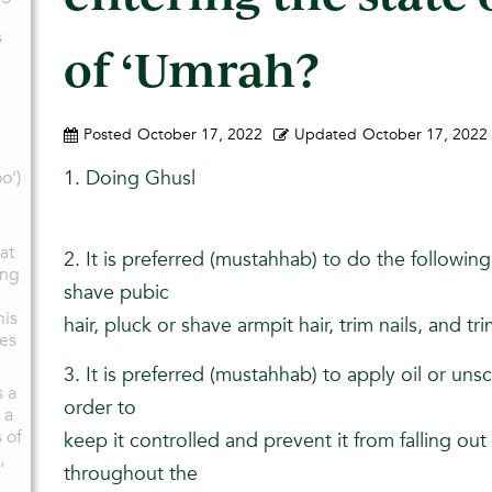
s
of ‘Umrah?
Posted
October 17, 2022
Updated
October 17, 2022
1. Doing Ghusl
o’)
at
2. It is preferred (mustahhab) to do the following 
ing
shave pubic
his
hair, pluck or shave armpit hair, trim nails, and 
oes
3. It is preferred (mustahhab) to apply oil or unsc
s a
order to
 a
 of
keep it controlled and prevent it from falling ou
,
throughout the