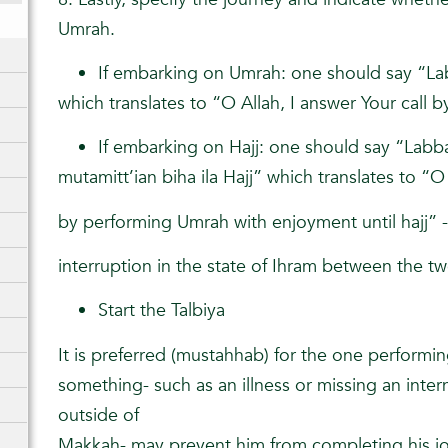
Umrah.
If embarking on Umrah: one should say “L
which translates to “O Allah, I answer Your call
If embarking on Hajj: one should say “Lab
mutamitt’ian biha ila Hajj” which translates to “O
by performing Umrah with enjoyment until hajj” 
interruption in the state of Ihram between the t
Start the Talbiya
It is preferred (mustahhab) for the one performin
something- such as an illness or missing an interna
outside of
Makkah- may prevent him from completing his j