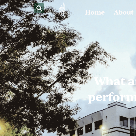
Home
About
What a
performe