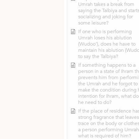
Umrah takes a break from
saying the Talbiya and start
socializing and joking for
some leisure?
If one who is performing
Umrah loses his ablution
(Wudoo’), does he have to
maintain his ablution (Wudo
to say the Talbiya?
If something happens to a
person in a state of Ihram th
prevents him from perform
the Umrah and he forgot to
make the condition during 
intention for Ihram, what d
he need to do?
If the place of residence ha
strong fragrance that leaves
trace on the body or clothes
a person performing Umrah
what is required of him?