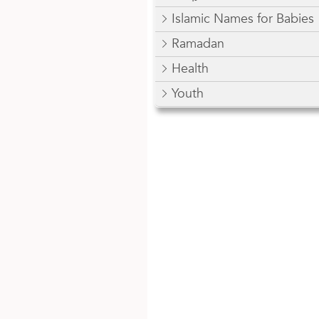
Islamic Names for Babies
Ramadan
Health
Youth