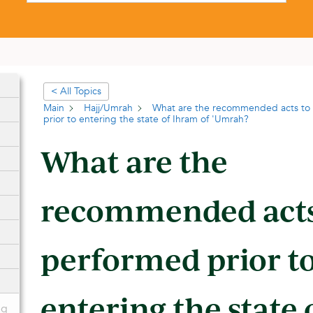
< All Topics
Main
Hajj/Umrah
What are the recommended acts to
prior to entering the state of Ihram of 'Umrah?
What are the
recommended acts
performed prior t
entering the state
ng