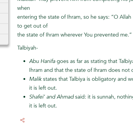
when
entering the state of Ihram, so he says: “O Allah
to get out of
the state of Ihram wherever You prevented me.”
Talbiyah-
Abu Hanifa
goes as far as stating that Talbiya 
Ihram and that the state of Ihram does not
Malik
states that Talbiya is obligatory and w
it is left out.
Shafei’ and Ahmad
said: it is sunnah, nothin
it is left out.