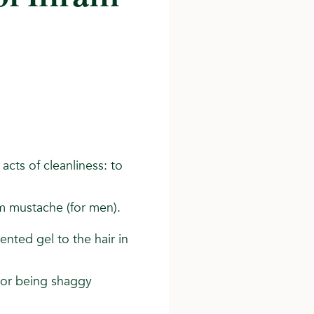
acts of cleanliness: to
trim mustache (for men).
ented gel to the hair in
t or being shaggy