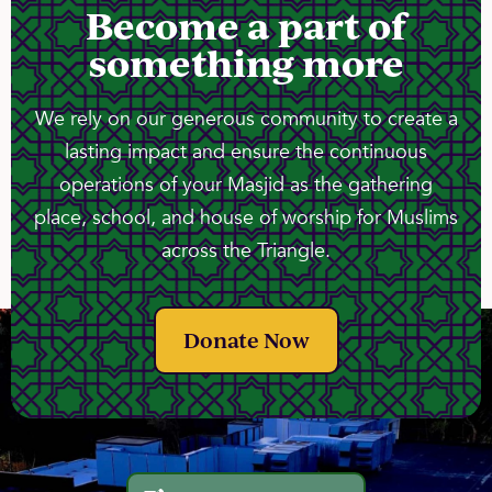
Become a part of
something more
We rely on our generous community to create a
lasting impact and ensure the continuous
operations of your Masjid as the gathering
place, school, and house of worship for Muslims
across the Triangle.
Donate Now