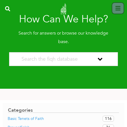
How Can We Help?
Search for answers or browse our knowledge
base.
Categories
116
Basic Tenets of Faith