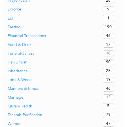
26
Prayer/Salah
9
Divorce
1
Eid
190
Fasting
46
Financial Transactions
17
Food & Drink
18
Funeral/Janaza
90
Hajj/Umrah
25
Inheritance
19
Jobs & Works
46
Manners & Ethics
13
Marriage
5
Quran/Hadith
79
Taharah-Purification
47
Women