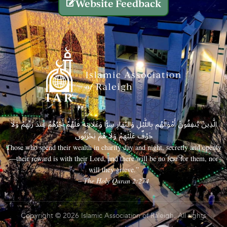
Website Feedback
الَّذِينَ يُنفِقُونَ أَمْوَالَهُم بِاللَّيْلِ وَالنَّهَارِ سِرًّا وَعَلَانِيَةً فَلَهُمْ أَجْرُهُمْ عِندَ رَبِّهِمْ وَلَا
خَوْفٌ عَلَيْهِمْ وَلَا هُمْ يَحْزَنُونَ
Those who spend their wealth in charity day and night, secretly and openly
—their reward is with their Lord, and there will be no fear for them, nor
will they grieve.”
– The Holy Quran 2:274
Copyright © 2026 Islamic Association of Raleigh. All rights