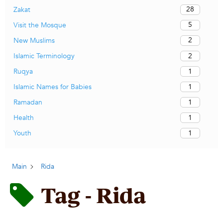
28
Zakat
5
Visit the Mosque
2
New Muslims
2
Islamic Terminology
1
Ruqya
1
Islamic Names for Babies
1
Ramadan
1
Health
1
Youth
Main
Rida
Tag - Rida