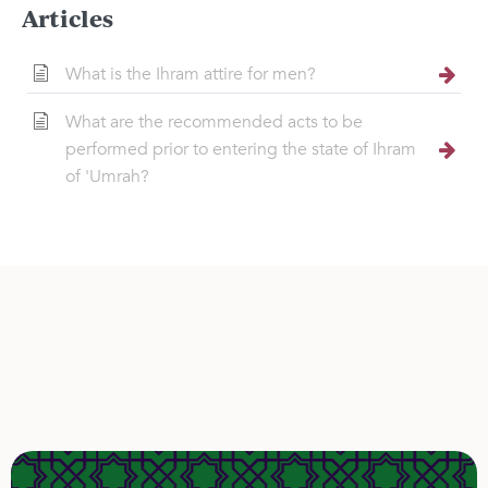
Articles
What is the Ihram attire for men?
What are the recommended acts to be
performed prior to entering the state of Ihram
of 'Umrah?