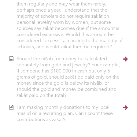
them regularly and may wear them rarely,
perhaps once a year. I understand that the
majority of scholars do not require zakāt on
personal jewelry worn by women, but some
sources say zakāt becomes due if the amount is
considered excessive. Would this amount be
considered “excess” according to the majority of
scholars, and would zakāt then be required?
Should the niṣāb for money be calculated
separately from gold and jewelry? For example,
if someone has $100,000 in cash but only 5
grams of gold, should zakāt be paid only on the
money since the gold is below its niṣāb, or
should the gold and money be combined and
zakāt paid on the total?
I am making monthly donations to my local
masjid on a recurring plan. Can I count these
contributions as zakāt?