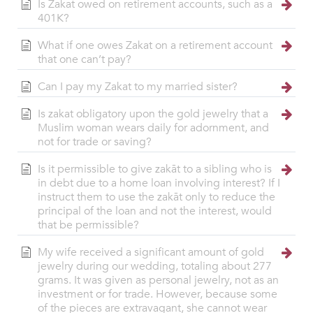
Is Zakat owed on retirement accounts, such as a
401K?
What if one owes Zakat on a retirement account
that one can’t pay?
Can I pay my Zakat to my married sister?
Is zakat obligatory upon the gold jewelry that a
Muslim woman wears daily for adornment, and
not for trade or saving?
Is it permissible to give zakāt to a sibling who is
in debt due to a home loan involving interest? If I
instruct them to use the zakāt only to reduce the
principal of the loan and not the interest, would
that be permissible?
My wife received a significant amount of gold
jewelry during our wedding, totaling about 277
grams. It was given as personal jewelry, not as an
investment or for trade. However, because some
of the pieces are extravagant, she cannot wear