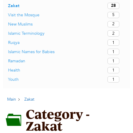
28
Zakat
5
Visit the Mosque
2
New Muslims
2
Islamic Terminology
1
Ruqya
1
Islamic Names for Babies
1
Ramadan
1
Health
1
Youth
Main
Zakat
Category -
Zakat