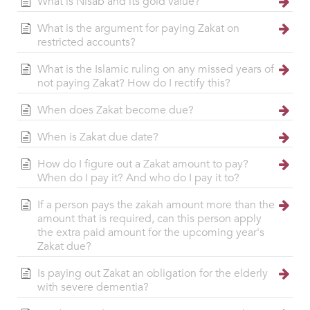
What is Nisab and its gold value?
What is the argument for paying Zakat on
restricted accounts?
What is the Islamic ruling on any missed years of
not paying Zakat? How do I rectify this?
When does Zakat become due?
When is Zakat due date?
How do I figure out a Zakat amount to pay?
When do I pay it? And who do I pay it to?
If a person pays the zakah amount more than the
amount that is required, can this person apply
the extra paid amount for the upcoming year's
Zakat due?
Is paying out Zakat an obligation for the elderly
with severe dementia?