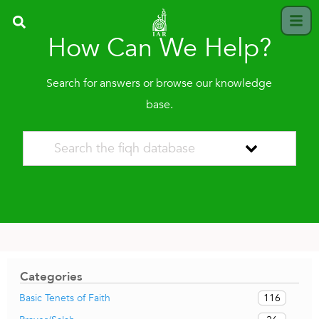
How Can We Help?
Search for answers or browse our knowledge
base.
Categories
116
Basic Tenets of Faith