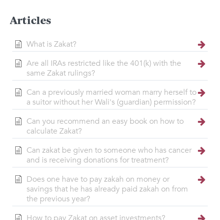
Articles
What is Zakat?
Are all IRAs restricted like the 401(k) with the
same Zakat rulings?
Can a previously married woman marry herself to
a suitor without her Wali's (guardian) permission?
Can you recommend an easy book on how to
calculate Zakat?
Can zakat be given to someone who has cancer
and is receiving donations for treatment?
Does one have to pay zakah on money or
savings that he has already paid zakah on from
the previous year?
How to pay Zakat on asset investments?