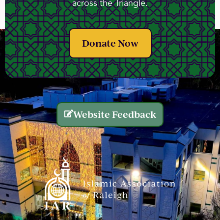
across the Triangle.
Donate Now
Website Feedback