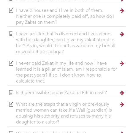
I have 2 houses and I live in both of them.
Neither one is completely paid off, so how do I
pay Zakat on them?
I have a sister that is divorced and lives alone
with her daughter, can I give my zakat al mal to
her? As in, would it count as zakat on my behalf
or would it be sadaqa?
I never paid Zakat in my life and now I have
learned it is a pillar of Islam, am I responsible for
the past years? If so, I don’t know how to
calculate that.
Is it permissible to pay Zakat ul Fitr in cash?
What are the steps that a virgin or previously
married woman can take if a Wali (guardian) is
abusing his authority and refuses to marry his
daughter to a suitor?