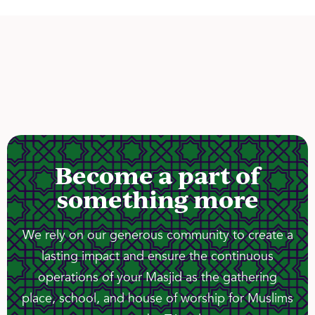
Become a part of
something more
We rely on our generous community to create a
lasting impact and ensure the continuous
operations of your Masjid as the gathering
place, school, and house of worship for Muslims