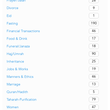
26
Prayer/Salah
9
Divorce
1
Eid
190
Fasting
46
Financial Transactions
17
Food & Drink
18
Funeral/Janaza
90
Hajj/Umrah
25
Inheritance
19
Jobs & Works
46
Manners & Ethics
13
Marriage
5
Quran/Hadith
79
Taharah-Purification
47
Women