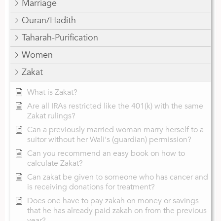
Marriage
Quran/Hadith
Taharah-Purification
Women
Zakat
What is Zakat?
Are all IRAs restricted like the 401(k) with the same
Zakat rulings?
Can a previously married woman marry herself to a
suitor without her Wali's (guardian) permission?
Can you recommend an easy book on how to
calculate Zakat?
Can zakat be given to someone who has cancer and
is receiving donations for treatment?
Does one have to pay zakah on money or savings
that he has already paid zakah on from the previous
year?