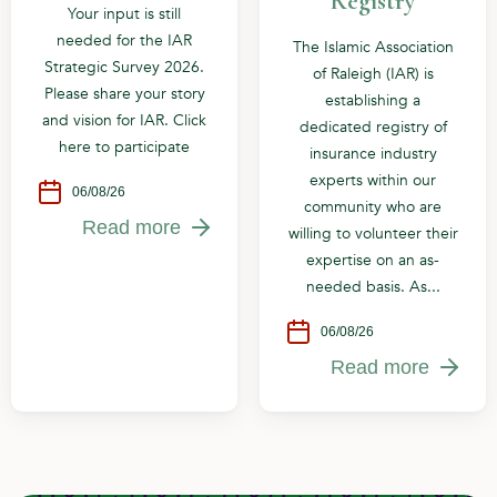
Registry
Your input is still
needed for the IAR
The Islamic Association
Strategic Survey 2026.
of Raleigh (IAR) is
Please share your story
establishing a
and vision for IAR. Click
dedicated registry of
here to participate
insurance industry
experts within our
06/08/26
community who are
Read more
willing to volunteer their
expertise on an as-
needed basis. As...
06/08/26
Read more