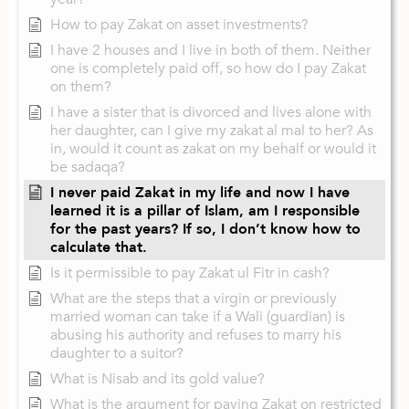
How to pay Zakat on asset investments?
I have 2 houses and I live in both of them. Neither
one is completely paid off, so how do I pay Zakat
on them?
I have a sister that is divorced and lives alone with
her daughter, can I give my zakat al mal to her? As
in, would it count as zakat on my behalf or would it
be sadaqa?
I never paid Zakat in my life and now I have
learned it is a pillar of Islam, am I responsible
for the past years? If so, I don’t know how to
calculate that.
Is it permissible to pay Zakat ul Fitr in cash?
What are the steps that a virgin or previously
married woman can take if a Wali (guardian) is
abusing his authority and refuses to marry his
daughter to a suitor?
What is Nisab and its gold value?
What is the argument for paying Zakat on restricted