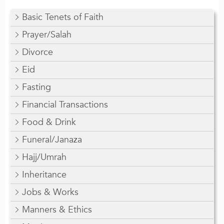
Basic Tenets of Faith
Prayer/Salah
Divorce
Eid
Fasting
Financial Transactions
Food & Drink
Funeral/Janaza
Hajj/Umrah
Inheritance
Jobs & Works
Manners & Ethics