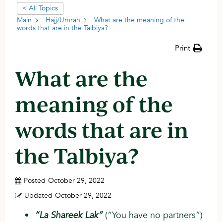
< All Topics
Main
Hajj/Umrah
What are the meaning of the
words that are in the Talbiya?
Print
What are the
meaning of the
words that are in
the Talbiya?
Posted
October 29, 2022
Updated
October 29, 2022
“La Shareek Lak”
(“You have no partners”)