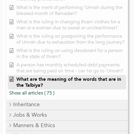
What is the merit of performing ‘Umrah during the
blessed month of Ramadan?
What is the ruling in changing Ihram clothes for a
man or a woman due to sweat or uncleanliness?
What is the ruling on postponing the performance
of Umrah due to exhaustion from the long journey?
What is the ruling on using deodorant for a person
in the state of Ihram?
A person has monthly scheduled debt payments
that are being paid on time - can he go to 'Umrah?
What are the meaning of the words that are in
the Talbiya?
Show all articles
( 75 )
Inheritance
Jobs & Works
Manners & Ethics