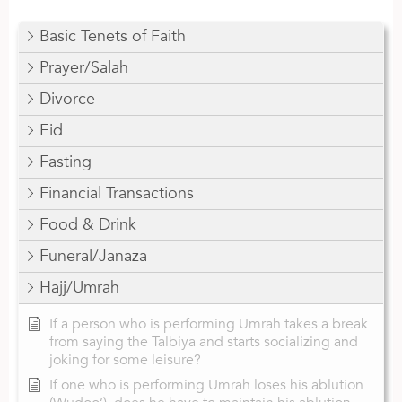
Basic Tenets of Faith
Prayer/Salah
Divorce
Eid
Fasting
Financial Transactions
Food & Drink
Funeral/Janaza
Hajj/Umrah
If a person who is performing Umrah takes a break
from saying the Talbiya and starts socializing and
joking for some leisure?
If one who is performing Umrah loses his ablution