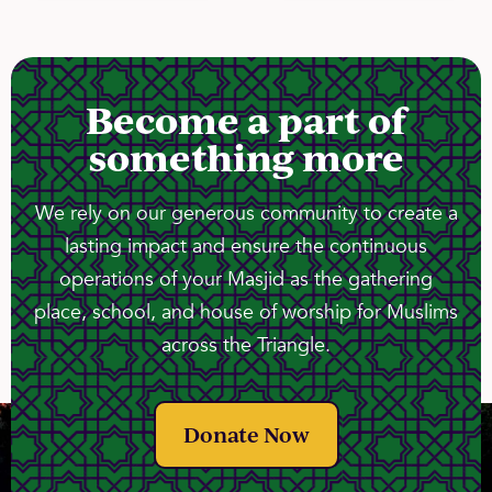
Become a part of
something more
We rely on our generous community to create a
lasting impact and ensure the continuous
operations of your Masjid as the gathering
place, school, and house of worship for Muslims
across the Triangle.
Donate Now