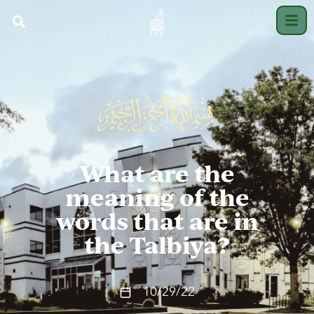
What are the
meaning of the
words that are in
the Talbiya?
10/29/22