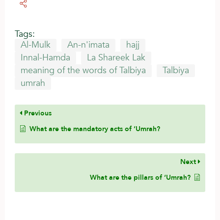
Tags:
Al-Mulk
An-n'imata
hajj
Innal-Hamda
La Shareek Lak
meaning of the words of Talbiya
Talbiya
umrah
Previous
What are the mandatory acts of ‘Umrah?
Next
What are the pillars of ‘Umrah?