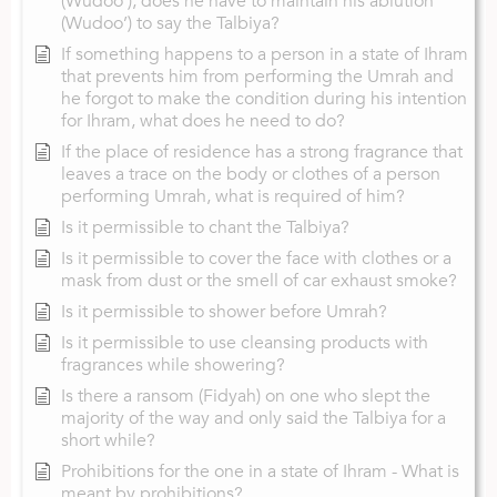
(Wudoo’), does he have to maintain his ablution
(Wudoo’) to say the Talbiya?
If something happens to a person in a state of Ihram
that prevents him from performing the Umrah and
he forgot to make the condition during his intention
for Ihram, what does he need to do?
If the place of residence has a strong fragrance that
leaves a trace on the body or clothes of a person
performing Umrah, what is required of him?
Is it permissible to chant the Talbiya?
Is it permissible to cover the face with clothes or a
mask from dust or the smell of car exhaust smoke?
Is it permissible to shower before Umrah?
Is it permissible to use cleansing products with
fragrances while showering?
Is there a ransom (Fidyah) on one who slept the
majority of the way and only said the Talbiya for a
short while?
Prohibitions for the one in a state of Ihram - What is
meant by prohibitions?