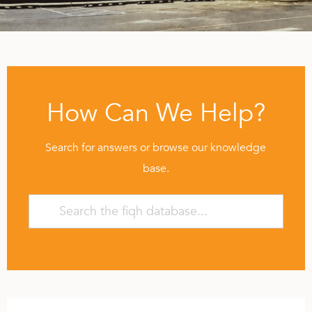
How Can We Help?
Search for answers or browse our knowledge
base.