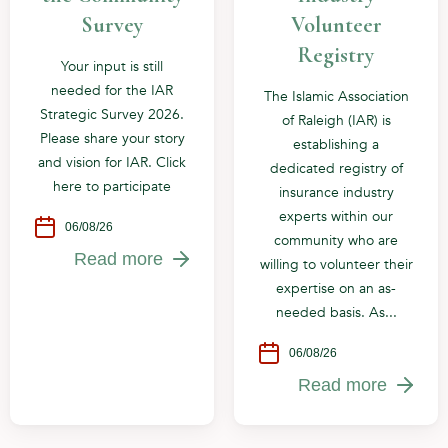
Survey
Volunteer
Registry
Your input is still
needed for the IAR
The Islamic Association
Strategic Survey 2026.
of Raleigh (IAR) is
Please share your story
establishing a
and vision for IAR. Click
dedicated registry of
here to participate
insurance industry
experts within our
06/08/26
community who are
Read more
willing to volunteer their
expertise on an as-
needed basis. As...
06/08/26
Read more