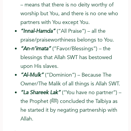
– means that there is no deity worthy of
worship but You, and there is no one who
partners with You except You.
“Innal-Hamda”
(“All Praise”) – all the
praise/praiseworthiness belongs to You.
“An-n’imata”
(”Favor/Blessings”) – the
blessings that Allah SWT has bestowed
upon His slaves.
“Al-Mulk”
(”Dominion”) – Because The
Owner/The Malik of all things is Allah SWT.
“La Shareek Lak”
(”You have no partner”) –
the Prophet (ﷺ) concluded the Talbiya as
he started it by negating partnership with
Allah.