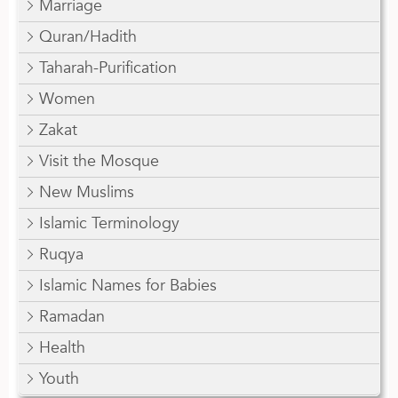
Marriage
Quran/Hadith
Taharah-Purification
Women
Zakat
Visit the Mosque
New Muslims
Islamic Terminology
Ruqya
Islamic Names for Babies
Ramadan
Health
Youth