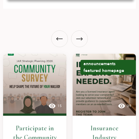
announcements
featured
homepage
15
39
Participate in
Insurance
the Community
Industry