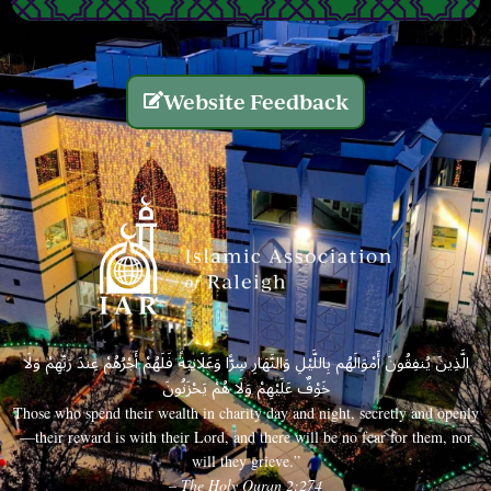
Website Feedback
الَّذِينَ يُنفِقُونَ أَمْوَالَهُم بِاللَّيْلِ وَالنَّهَارِ سِرًّا وَعَلَانِيَةً فَلَهُمْ أَجْرُهُمْ عِندَ رَبِّهِمْ وَلَا
خَوْفٌ عَلَيْهِمْ وَلَا هُمْ يَحْزَنُونَ
Those who spend their wealth in charity day and night, secretly and openly
—their reward is with their Lord, and there will be no fear for them, nor
will they grieve.”
– The Holy Quran 2:274