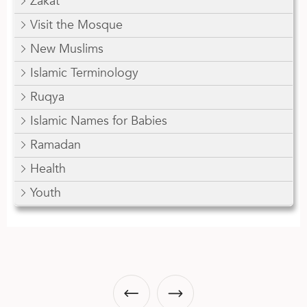
Zakat
Visit the Mosque
New Muslims
Islamic Terminology
Ruqya
Islamic Names for Babies
Ramadan
Health
Youth