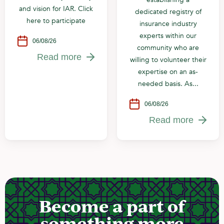
and vision for IAR. Click
dedicated registry of
here to participate
insurance industry
experts within our
06/08/26
community who are
Read more
willing to volunteer their
expertise on an as-
needed basis. As...
06/08/26
Read more
Become a part of
something more