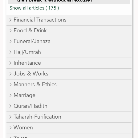
Show all articles
( 175 )
Financial Transactions
Food & Drink
Funeral/Janaza
Hajj/Umrah
Inheritance
Jobs & Works
Manners & Ethics
Marriage
Quran/Hadith
Taharah-Purification
Women