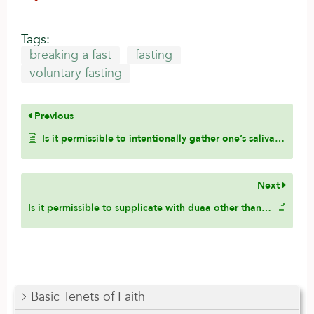
Tags:
breaking a fast
fasting
voluntary fasting
Previous
Is it permissible to intentionally gather one’s saliva and swallow it to alleviate a dry mouth sensation for the fasting person?
Next
Is it permissible to supplicate with duaa other than the authentic duaa from the Sunnah if one has not memorized the authentic duaa?
Basic Tenets of Faith