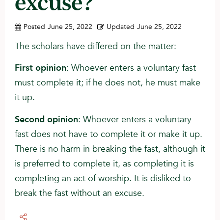
excuse?
Posted
June 25, 2022
Updated
June 25, 2022
The scholars have differed on the matter:
First opinion
: Whoever enters a voluntary fast
must complete it; if he does not, he must make
it up.
Second opinion
: Whoever enters a voluntary
fast does not have to complete it or make it up.
There is no harm in breaking the fast, although it
is preferred to complete it, as completing it is
completing an act of worship. It is disliked to
break the fast without an excuse.