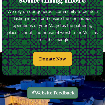
We rely on our generous community to create a
lasting impact and ensure the continuous
operations of your Masjid as the gathering
place, school, and house of worship for Muslims
across the Triangle.
Donate Now
Website Feedback