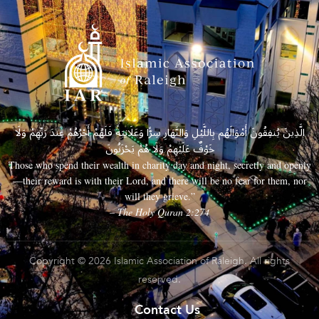
الَّذِينَ يُنفِقُونَ أَمْوَالَهُم بِاللَّيْلِ وَالنَّهَارِ سِرًّا وَعَلَانِيَةً فَلَهُمْ أَجْرُهُمْ عِندَ رَبِّهِمْ وَلَا
خَوْفٌ عَلَيْهِمْ وَلَا هُمْ يَحْزَنُونَ
Those who spend their wealth in charity day and night, secretly and openly
—their reward is with their Lord, and there will be no fear for them, nor
will they grieve.”
– The Holy Quran 2:274
Copyright © 2026 Islamic Association of Raleigh. All rights
reserved.
Contact Us