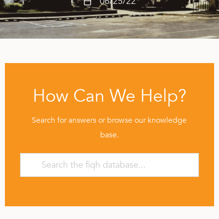
06/25/22
How Can We Help?
Search for answers or browse our knowledge
base.