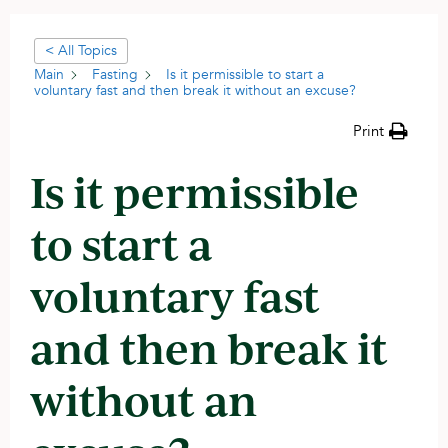
< All Topics
Main
Fasting
Is it permissible to start a
voluntary fast and then break it without an excuse?
Print
Is it permissible
to start a
voluntary fast
and then break it
without an