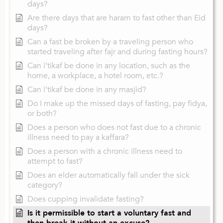
days?
Are there days that are haram to fast other than Eid
days?
Can a fast be broken by a traveling person who
started traveling after fajr and during fasting hours?
Can i’tikaf be done in any location, such as the
home, a workplace, a hotel room, etc.?
Can i’tikaf be done in any masjid?
Do I make up the missed days of fasting, pay fidya,
or both?
Does a person who does not fast due to a chronic
illness need to pay a kaffara?
Does a person with a chronic illness need to
attempt to fast?
Does an elder automatically fall under the sick
category?
Does cupping invalidate fasting?
Is it permissible to start a voluntary fast and
then break it without an excuse?