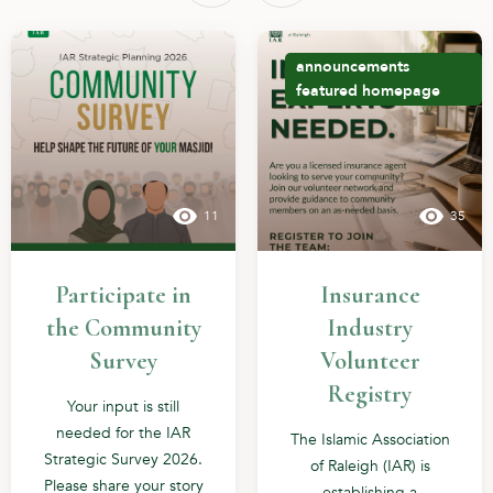
announcements
featured
homepage
11
35
Participate in
Insurance
the Community
Industry
Survey
Volunteer
Registry
Your input is still
needed for the IAR
The Islamic Association
Strategic Survey 2026.
of Raleigh (IAR) is
Please share your story
establishing a