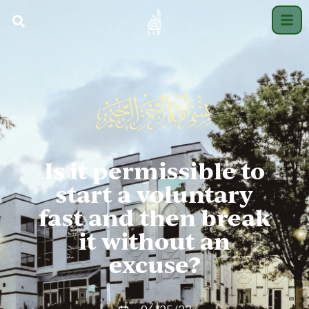
Is it permissible to
start a voluntary
fast and then break
it without an
excuse?