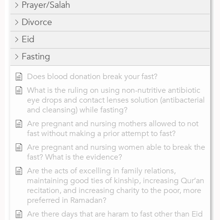
Prayer/Salah
Divorce
Eid
Fasting
Does blood donation break your fast?
What is the ruling on using non-nutritive antibiotic
eye drops and contact lenses solution (antibacterial
and cleansing) while fasting?
Are pregnant and nursing mothers allowed to not
fast without making a prior attempt to fast?
Are pregnant and nursing women able to break the
fast? What is the evidence?
Are the acts of excelling in family relations,
maintaining good ties of kinship, increasing Qur’an
recitation, and increasing charity to the poor, more
preferred in Ramadan?
Are there days that are haram to fast other than Eid