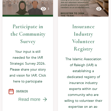
3
6
Participate in
Insurance
the Community
Industry
Survey
Volunteer
Registry
Your input is still
needed for the IAR
The Islamic Association
Strategic Survey 2026.
of Raleigh (IAR) is
Please share your story
establishing a
and vision for IAR. Click
dedicated registry of
here to participate
insurance industry
experts within our
06/08/26
community who are
Read more
willing to volunteer their
expertise on an as-