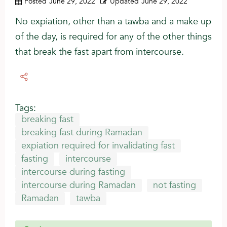
Posted
June 29, 2022
Updated
June 29, 2022
No expiation, other than a tawba and a make up
of the day, is required for any of the other things
that break the fast apart from intercourse.
Tags:
breaking fast
breaking fast during Ramadan
expiation required for invalidating fast
fasting
intercourse
intercourse during fasting
intercourse during Ramadan
not fasting
Ramadan
tawba