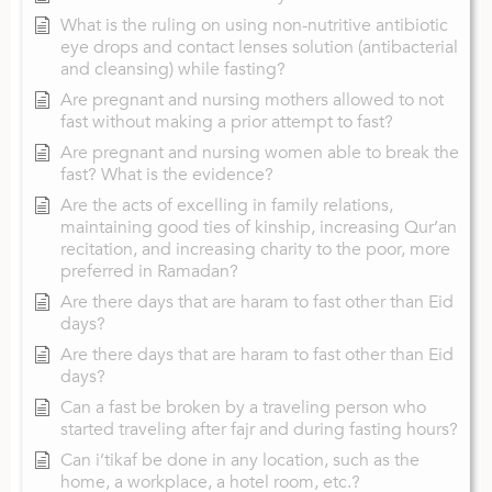
What is the ruling on using non-nutritive antibiotic
eye drops and contact lenses solution (antibacterial
and cleansing) while fasting?
Are pregnant and nursing mothers allowed to not
fast without making a prior attempt to fast?
Are pregnant and nursing women able to break the
fast? What is the evidence?
Are the acts of excelling in family relations,
maintaining good ties of kinship, increasing Qur’an
recitation, and increasing charity to the poor, more
preferred in Ramadan?
Are there days that are haram to fast other than Eid
days?
Are there days that are haram to fast other than Eid
days?
Can a fast be broken by a traveling person who
started traveling after fajr and during fasting hours?
Can i’tikaf be done in any location, such as the
home, a workplace, a hotel room, etc.?