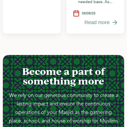
needed basis. As...
06/08/26
Read more
Become a part of
something more
We rely on our generous community to create a
lasting impact and ensure the continuous
operations of your Masjid as the gathering
place, school, and house of worship for Muslims