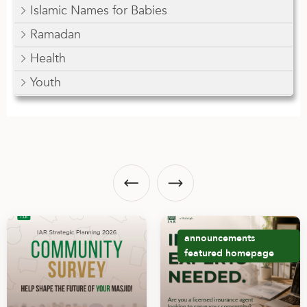
Islamic Names for Babies
Ramadan
Health
Youth
announcements
featured
homepage