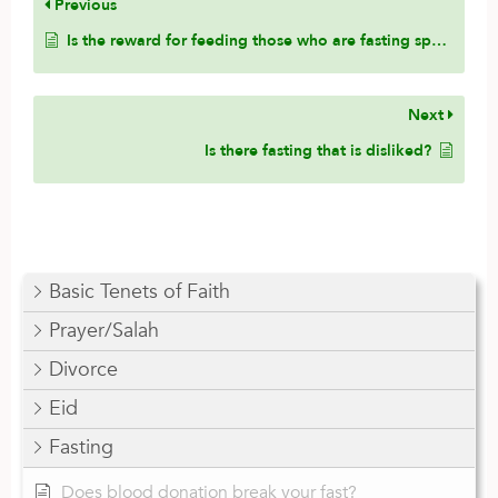
Previous
Is the reward for feeding those who are fasting specific to the poor, or is it general and inclusive to family and friends?
Next
Is there fasting that is disliked?
Basic Tenets of Faith
Prayer/Salah
Divorce
Eid
Fasting
Does blood donation break your fast?