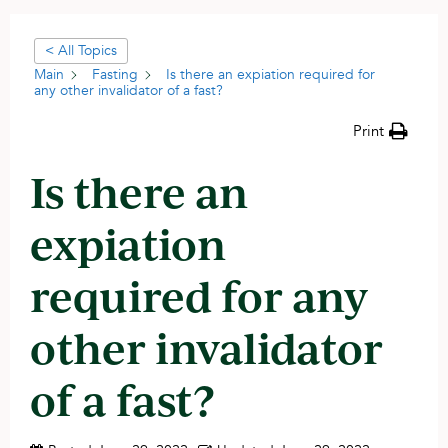
< All Topics
Main
Fasting
Is there an expiation required for
any other invalidator of a fast?
Print
Is there an
expiation
required for any
other invalidator
of a fast?