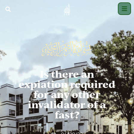
Is there an
expiation required
for any other
invalidator of a
fast?