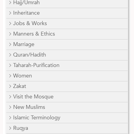
Hajj/Umrah
Inheritance
Jobs & Works
Manners & Ethics
Marriage
Quran/Hadith
Taharah-Purification
Women
Zakat
Visit the Mosque
New Muslims
Islamic Terminology
Ruqya