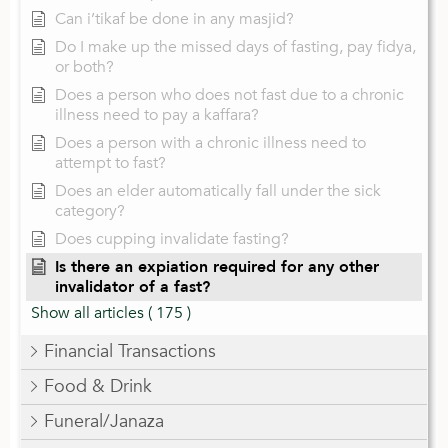
Can i’tikaf be done in any masjid?
Do I make up the missed days of fasting, pay fidya,
or both?
Does a person who does not fast due to a chronic
illness need to pay a kaffara?
Does a person with a chronic illness need to
attempt to fast?
Does an elder automatically fall under the sick
category?
Does cupping invalidate fasting?
Is there an expiation required for any other
invalidator of a fast?
Show all articles
( 175 )
Financial Transactions
Food & Drink
Funeral/Janaza