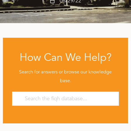
06/29/22
How Can We Help?
Search for answers or browse our knowledge
base.