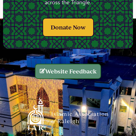
across the Triangle.
Donate Now
Website Feedback