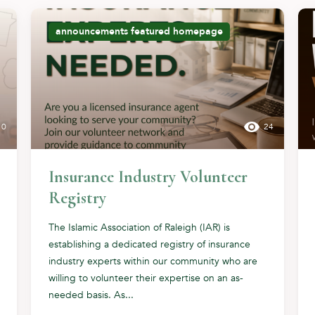
announcements
featured
homepage
10
24
Insurance Industry Volunteer
Registry
The Islamic Association of Raleigh (IAR) is
establishing a dedicated registry of insurance
industry experts within our community who are
willing to volunteer their expertise on an as-
needed basis. As...