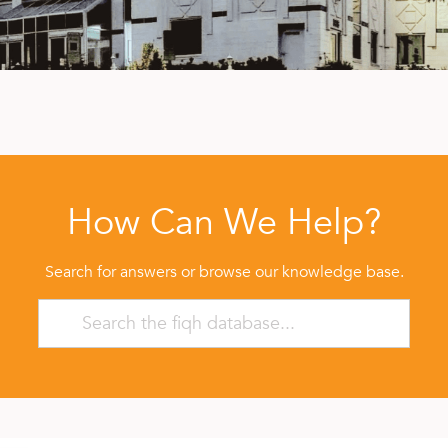
How Can We Help?
Search for answers or browse our knowledge base.