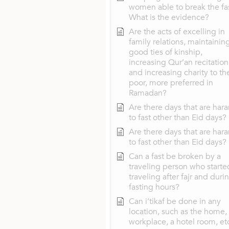
women able to break the fa
What is the evidence?
Are the acts of excelling in
family relations, maintainin
good ties of kinship,
increasing Qur’an recitation
and increasing charity to th
poor, more preferred in
Ramadan?
Are there days that are har
to fast other than Eid days?
Are there days that are har
to fast other than Eid days?
Can a fast be broken by a
traveling person who starte
traveling after fajr and duri
fasting hours?
Can i’tikaf be done in any
location, such as the home,
workplace, a hotel room, et