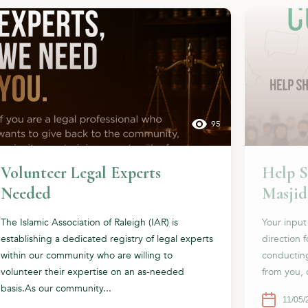
95
Volunteer Legal Experts
Help S
Needed
Masjid
The Islamic Association of Raleigh (IAR) is
Your input
establishing a dedicated registry of legal experts
direction 
within our community who are willing to
conductin
volunteer their expertise on an as-needed
from you, 
basis.As our community...
11/05/