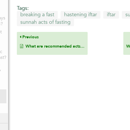
Tags:
breaking a fast
hastening iftar
iftar
s
ays
sunnah acts of fasting
h?
t
Previous
What are recommended acts while fasting?
ic
ast?
y
?