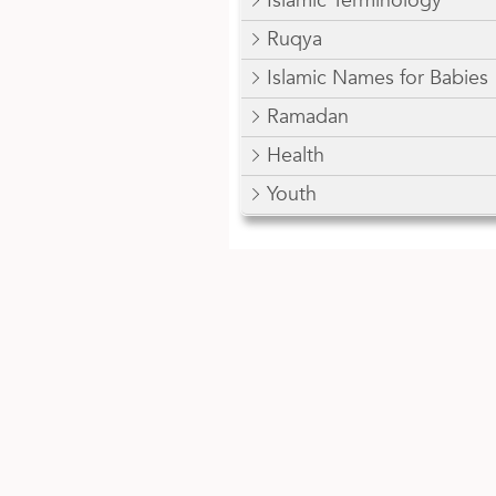
Islamic Terminology
Ruqya
Islamic Names for Babies
Ramadan
Health
Youth