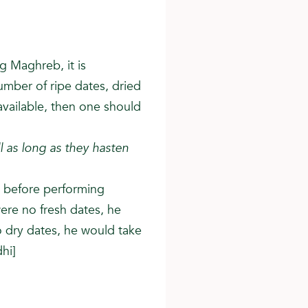
g Maghreb, it is
mber of ripe dates, dried
available, then one should
l as long as they hasten
) before performing
were no fresh dates, he
o dry dates, he would take
hi]