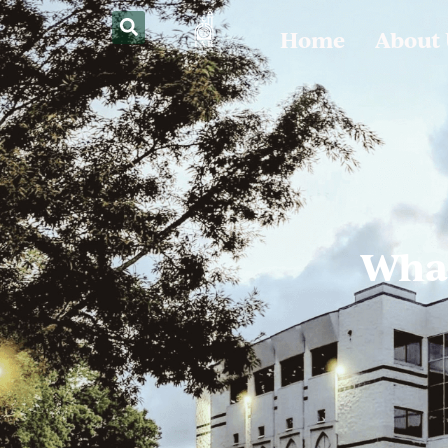
Home
About
What