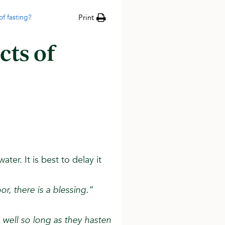
f fasting?
Print
cts of
ater. It is best to delay it
or, there is a blessing.”
well so long as they hasten