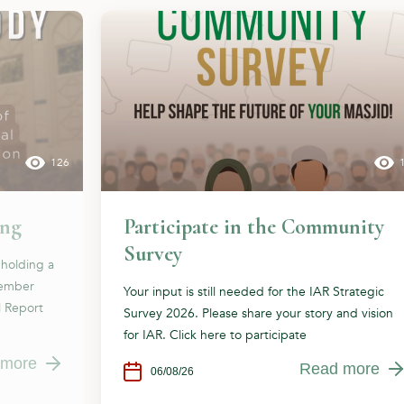
126
ing
Participate in the Community
Survey
 holding a
cember
Your input is still needed for the IAR Strategic
l Report
Survey 2026. Please share your story and vision
for IAR. Click here to participate
 more
Read more
06/08/26