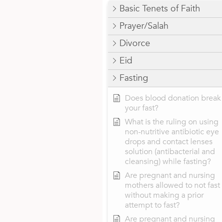
Basic Tenets of Faith
Prayer/Salah
Divorce
Eid
Fasting
Does blood donation break
your fast?
What is the ruling on using
non-nutritive antibiotic eye
drops and contact lenses
solution (antibacterial and
cleansing) while fasting?
Are pregnant and nursing
mothers allowed to not fast
without making a prior
attempt to fast?
Are pregnant and nursing