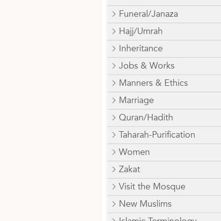
Funeral/Janaza
Hajj/Umrah
Inheritance
Jobs & Works
Manners & Ethics
Marriage
Quran/Hadith
Taharah-Purification
Women
Zakat
Visit the Mosque
New Muslims