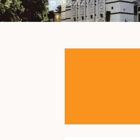
06/26/22