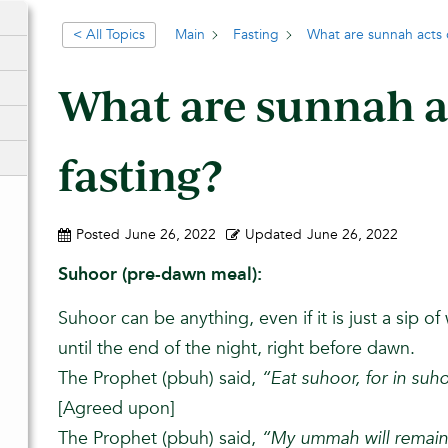
< All Topics
Main
Fasting
What are sunnah acts o
What are sunnah a
fasting?
Posted
June 26, 2022
Updated
June 26, 2022
Suhoor (pre-dawn meal):
Suhoor can be anything, even if it is just a sip of w
until the end of the night, right before dawn.
The Prophet (pbuh) said,
“Eat suhoor, for in suho
[Agreed upon]
The Prophet (pbuh) said,
“My ummah will remain 