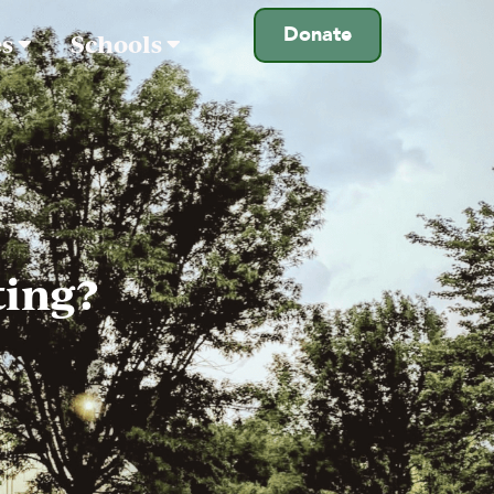
Donate
es
Schools
ting?