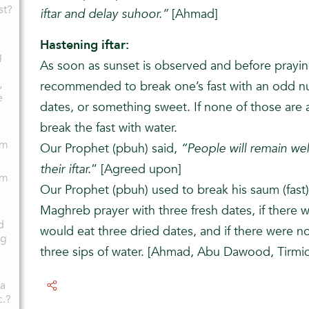
st?
iftar and delay suhoor.”
[Ahmad]
Hastening iftar:
g
As soon as sunset is observed and before prayin
,
recommended to break one’s fast with an odd nu
e
dates, or something sweet. If none of those are 
break the fast with water.
am
Our Prophet (pbuh) said,
“People will remain wel
their iftar.
” [Agreed upon]
am
Our Prophet (pbuh) used to break his saum (fast
Maghreb prayer with three fresh dates, if there 
d
would eat three dried dates, and if there were n
ng
three sips of water. [Ahmad, Abu Dawood, Tirmid
 a
c.?