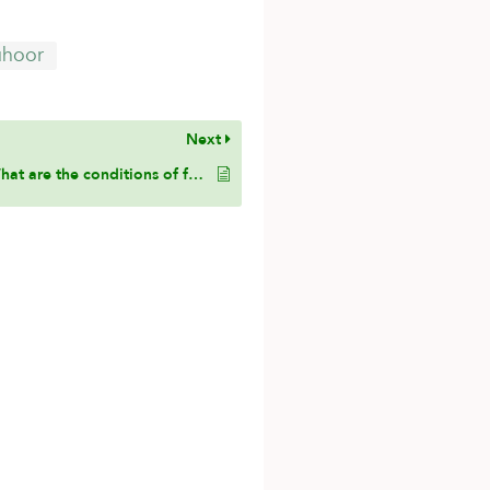
uhoor
Next
What are the conditions of fasting according to Hanbali?