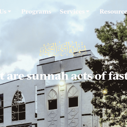
 Us
Programs
Services
Resourc
 are sunnah acts of fas