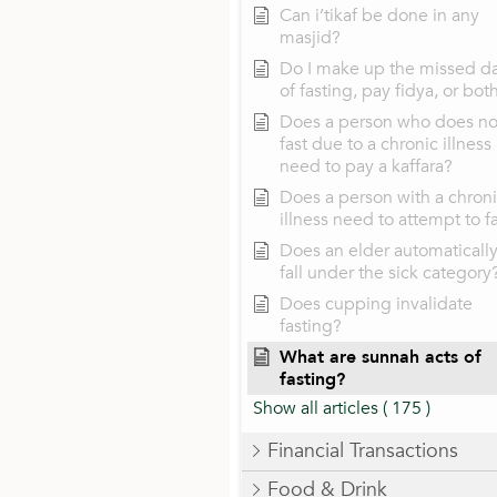
Can i’tikaf be done in any
masjid?
Do I make up the missed d
of fasting, pay fidya, or bot
Does a person who does no
fast due to a chronic illness
need to pay a kaffara?
Does a person with a chron
illness need to attempt to f
Does an elder automaticall
fall under the sick category
Does cupping invalidate
fasting?
What are sunnah acts of
fasting?
Show all articles
( 175 )
Financial Transactions
Food & Drink