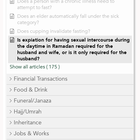
Does a person with a chronic illness need to
attempt to fast?
Does an elder automatically fall under the sick
category?
Does cupping invalidate fasting?
Is expiation for having sexual intercourse during
the daytime in Ramadan required for the
husband and wife, or is it only required for the
husband?
Show all articles
( 175 )
Financial Transactions
Food & Drink
Funeral/Janaza
Hajj/Umrah
Inheritance
Jobs & Works