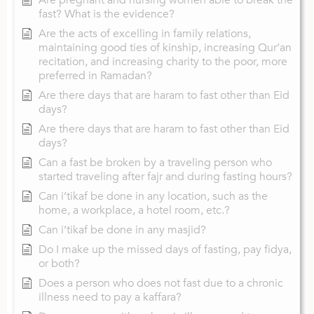
fast? What is the evidence?
Are the acts of excelling in family relations,
maintaining good ties of kinship, increasing Qur’an
recitation, and increasing charity to the poor, more
preferred in Ramadan?
Are there days that are haram to fast other than Eid
days?
Are there days that are haram to fast other than Eid
days?
Can a fast be broken by a traveling person who
started traveling after fajr and during fasting hours?
Can i’tikaf be done in any location, such as the
home, a workplace, a hotel room, etc.?
Can i’tikaf be done in any masjid?
Do I make up the missed days of fasting, pay fidya,
or both?
Does a person who does not fast due to a chronic
illness need to pay a kaffara?