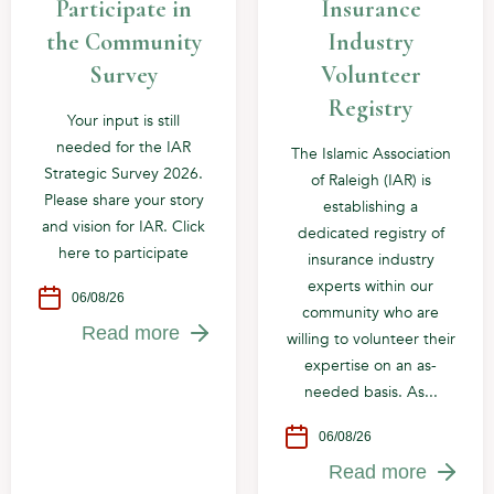
Participate in
Insurance
the Community
Industry
Survey
Volunteer
Registry
Your input is still
needed for the IAR
The Islamic Association
Strategic Survey 2026.
of Raleigh (IAR) is
Please share your story
establishing a
and vision for IAR. Click
dedicated registry of
here to participate
insurance industry
experts within our
06/08/26
community who are
Read more
willing to volunteer their
expertise on an as-
needed basis. As...
06/08/26
Read more