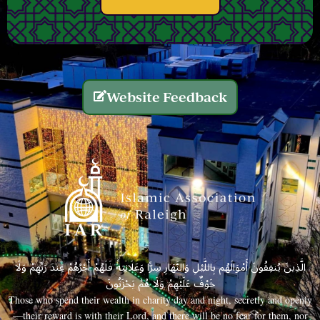
Website Feedback
الَّذِينَ يُنفِقُونَ أَمْوَالَهُم بِاللَّيْلِ وَالنَّهَارِ سِرًّا وَعَلَانِيَةً فَلَهُمْ أَجْرُهُمْ عِندَ رَبِّهِمْ وَلَا
خَوْفٌ عَلَيْهِمْ وَلَا هُمْ يَحْزَنُونَ
Those who spend their wealth in charity day and night, secretly and openly
—their reward is with their Lord, and there will be no fear for them, nor