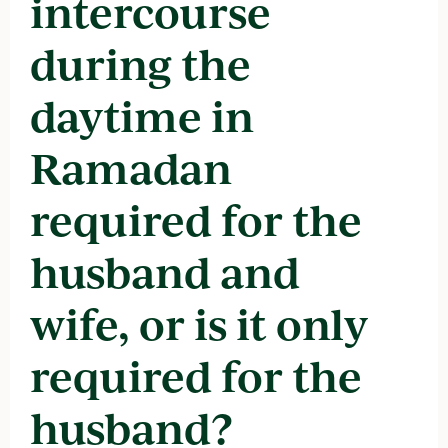
intercourse
during the
daytime in
Ramadan
required for the
husband and
wife, or is it only
required for the
husband?