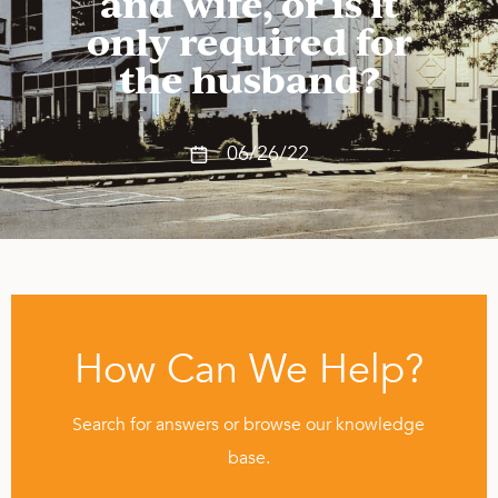
and wife, or is it
only required for
the husband?
06/26/22
How Can We Help?
Search for answers or browse our knowledge
base.