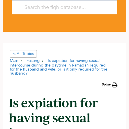
< All Topics
Main
Fasting
Is expiation for having sexual
intercourse during the daytime in Ramadan required
for the husband and wife, or is it only required for the
husband?
Print
Is expiation for
having sexual