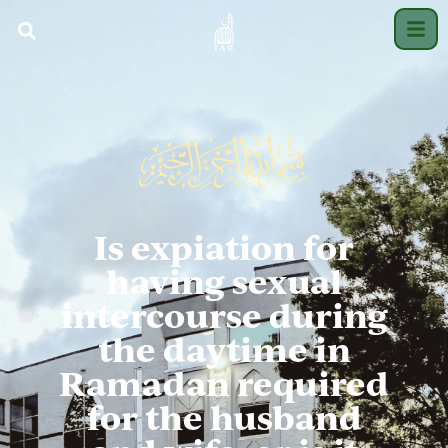
Is expiation for
having sexual
intercourse during
the daytime in
Ramadan required
for the husband