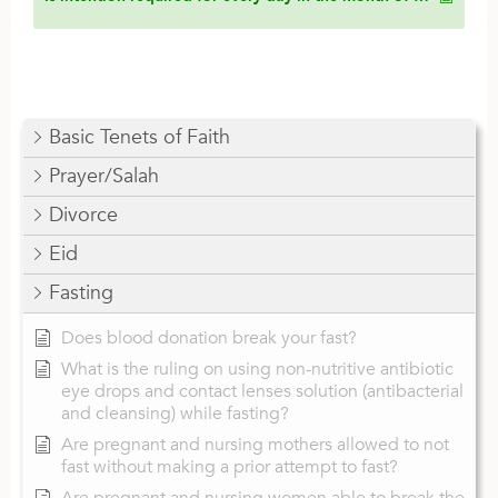
Basic Tenets of Faith
Prayer/Salah
Divorce
Eid
Fasting
Does blood donation break your fast?
What is the ruling on using non-nutritive antibiotic
eye drops and contact lenses solution (antibacterial
and cleansing) while fasting?
Are pregnant and nursing mothers allowed to not
fast without making a prior attempt to fast?
Are pregnant and nursing women able to break the