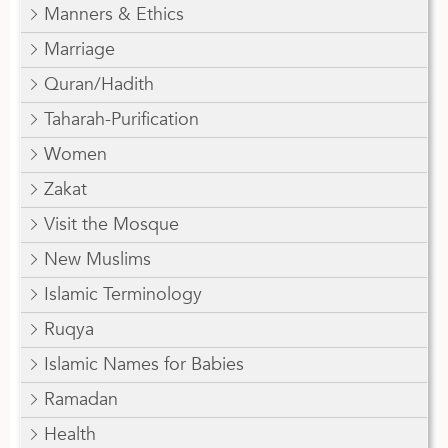
Manners & Ethics
Marriage
Quran/Hadith
Taharah-Purification
Women
Zakat
Visit the Mosque
New Muslims
Islamic Terminology
Ruqya
Islamic Names for Babies
Ramadan
Health