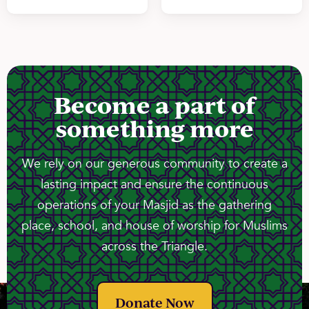
Become a part of
something more
We rely on our generous community to create a
lasting impact and ensure the continuous
operations of your Masjid as the gathering
place, school, and house of worship for Muslims
across the Triangle.
Donate Now