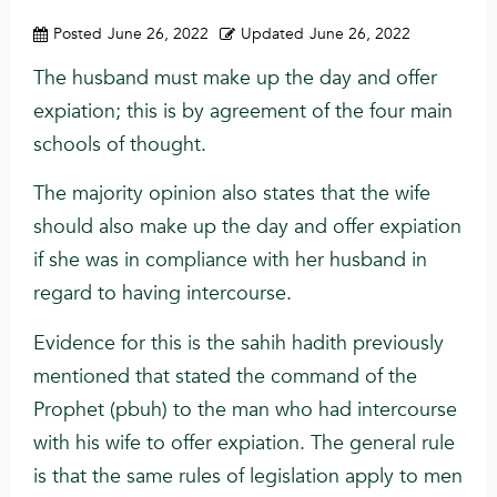
Posted
June 26, 2022
Updated
June 26, 2022
The husband must make up the day and offer
expiation; this is by agreement of the four main
schools of thought.
The majority opinion also states that the wife
should also make up the day and offer expiation
if she was in compliance with her husband in
regard to having intercourse.
Evidence for this is the sahih hadith previously
mentioned that stated the command of the
Prophet (pbuh) to the man who had intercourse
with his wife to offer expiation. The general rule
is that the same rules of legislation apply to men