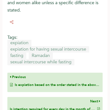
and women alike unless a specific difference is
stated.
Tags:
expiation
expiation for having sexual intercourse
fasting
Ramadan
sexual intercourse while fasting
Previous
Is expiation based on the order stated in the above hadith of the Prophet (pbuh) to the companion?
Next
Is intention required for every day in the month of Ramadan?