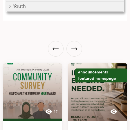
Youth
announcements
featured
homepage
17
44