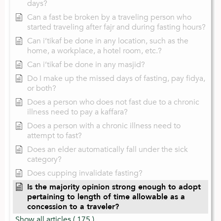
days?
Can a fast be broken by a traveling person who
started traveling after fajr and during fasting hours?
Can i’tikaf be done in any location, such as the
home, a workplace, a hotel room, etc.?
Can i’tikaf be done in any masjid?
Do I make up the missed days of fasting, pay fidya,
or both?
Does a person who does not fast due to a chronic
illness need to pay a kaffara?
Does a person with a chronic illness need to
attempt to fast?
Does an elder automatically fall under the sick
category?
Does cupping invalidate fasting?
Is the majority opinion strong enough to adopt
pertaining to length of time allowable as a
concession to a traveler?
Show all articles
( 175 )