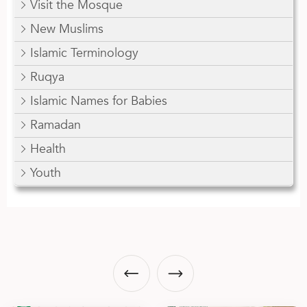
Visit the Mosque
New Muslims
Islamic Terminology
Ruqya
Islamic Names for Babies
Ramadan
Health
Youth