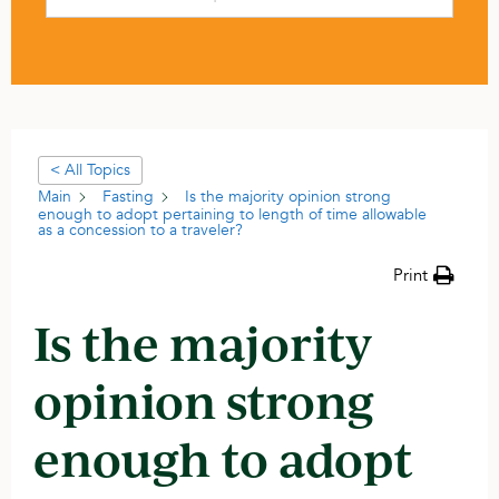
< All Topics
Main
Fasting
Is the majority opinion strong
enough to adopt pertaining to length of time allowable
as a concession to a traveler?
Print
Is the majority
opinion strong
enough to adopt