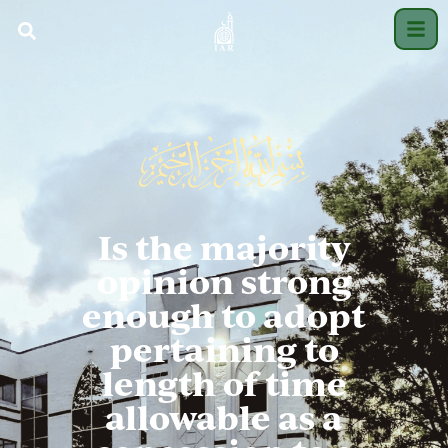
Is the majority
opinion strong
enough to adopt
pertaining to
length of time
allowable as a