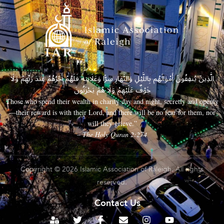
الَّذِينَ يُنفِقُونَ أَمْوَالَهُم بِاللَّيْلِ وَالنَّهَارِ سِرًّا وَعَلَانِيَةً فَلَهُمْ أَجْرُهُمْ عِندَ رَبِّهِمْ وَلَا
خَوْفٌ عَلَيْهِمْ وَلَا هُمْ يَحْزَنُونَ
Those who spend their wealth in charity day and night, secretly and openly
—their reward is with their Lord, and there will be no fear for them, nor
will they grieve.”
– The Holy Quran 2:274
Copyright © 2026 Islamic Association of Raleigh. All rights
reserved.
Contact Us