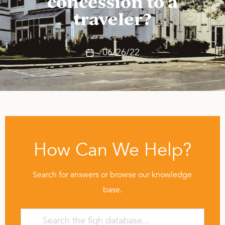
concession to a
traveler?
06/26/22
How Can We Help?
Search for answers or browse our knowledge
base.