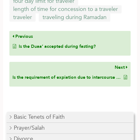
four day limit for traveler
length of time for concession to a traveler
traveler
traveling during Ramadan
Previous
Is the Duaa’ accepted during fasting?
Next
Is the requirement of expiation due to intercourse in Ramadan lifted for whomever is unable to offer it?
Basic Tenets of Faith
Prayer/Salah
Divorce