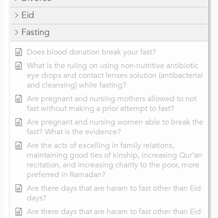
Eid
Fasting
Does blood donation break your fast?
What is the ruling on using non-nutritive antibiotic
eye drops and contact lenses solution (antibacterial
and cleansing) while fasting?
Are pregnant and nursing mothers allowed to not
fast without making a prior attempt to fast?
Are pregnant and nursing women able to break the
fast? What is the evidence?
Are the acts of excelling in family relations,
maintaining good ties of kinship, increasing Qur’an
recitation, and increasing charity to the poor, more
preferred in Ramadan?
Are there days that are haram to fast other than Eid
days?
Are there days that are haram to fast other than Eid