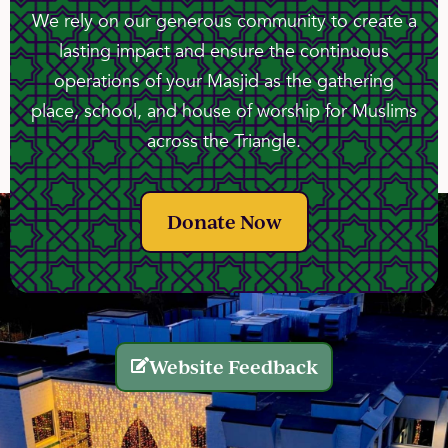
We rely on our generous community to create a
lasting impact and ensure the continuous
operations of your Masjid as the gathering
place, school, and house of worship for Muslims
across the Triangle.
Donate Now
Website Feedback