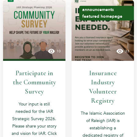
announcements
featured
homepage
10
33
Participate in
Insurance
the Community
Industry
Survey
Volunteer
Registry
Your input is still
needed for the IAR
The Islamic Association
Strategic Survey 2026.
of Raleigh (IAR) is
Please share your story
establishing a
and vision for IAR. Click
dedicated registry of