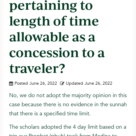
pertaining to
length of time
allowable as a
concession to a
traveler?
Posted
June 26, 2022
Updated
June 26, 2022
No, we do not adopt the majority opinion in this
case because there is no evidence in the sunnah
that there is a specified time limit.
The scholars adopted the 4 day limit based on a