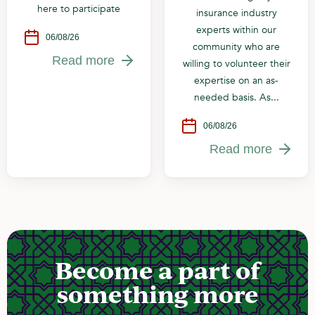
here to participate
insurance industry
experts within our
06/08/26
community who are
Read more
willing to volunteer their
expertise on an as-
needed basis. As...
06/08/26
Read more
Become a part of
something more