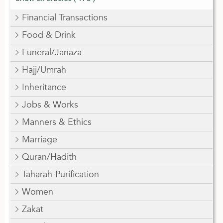
Financial Transactions
Food & Drink
Funeral/Janaza
Hajj/Umrah
Inheritance
Jobs & Works
Manners & Ethics
Marriage
Quran/Hadith
Taharah-Purification
Women
Zakat