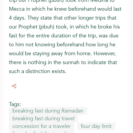
trip our Prophet (pbuh) took from Medina to
Mecca in which he knew beforehand would last
4 days. They state that other longer trips that
our Prophet (pbuh) took, in which he broke his
fast for the entire duration of the trip, was due
to him not knowing beforehand how long he
would be staying away from home. However,
there is nothing in the sunnah to indicate that
such a distinction exists.
Tags:
breaking fast during Ramadan
breaking fast during travel
concession for a traveler
four day limit