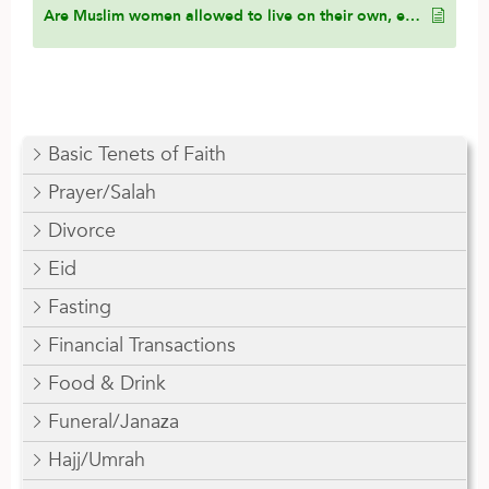
Are Muslim women allowed to live on their own, especially if they are financially independent, or must they live with their parents?
Basic Tenets of Faith
Prayer/Salah
Divorce
Eid
Fasting
Financial Transactions
Food & Drink
Funeral/Janaza
Hajj/Umrah