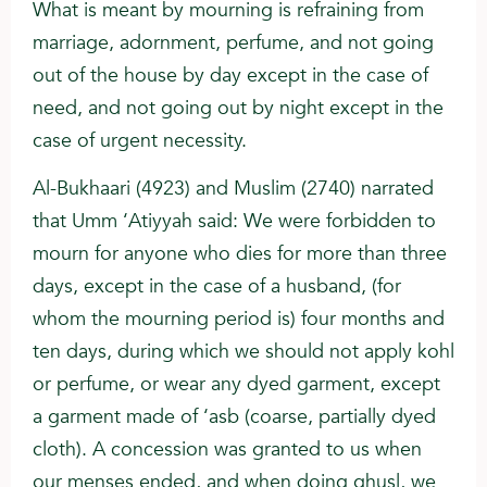
What is meant by mourning is refraining from
marriage, adornment, perfume, and not going
out of the house by day except in the case of
need, and not going out by night except in the
case of urgent necessity.
Al-Bukhaari (4923) and Muslim (2740) narrated
that Umm ‘Atiyyah said: We were forbidden to
mourn for anyone who dies for more than three
days, except in the case of a husband, (for
whom the mourning period is) four months and
ten days, during which we should not apply kohl
or perfume, or wear any dyed garment, except
a garment made of ‘asb (coarse, partially dyed
cloth). A concession was granted to us when
our menses ended, and when doing ghusl, we