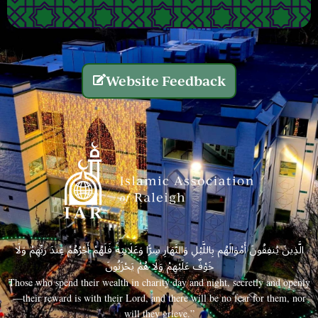
Website Feedback
الَّذِينَ يُنفِقُونَ أَمْوَالَهُم بِاللَّيْلِ وَالنَّهَارِ سِرًّا وَعَلَانِيَةً فَلَهُمْ أَجْرُهُمْ عِندَ رَبِّهِمْ وَلَا
خَوْفٌ عَلَيْهِمْ وَلَا هُمْ يَحْزَنُونَ
Those who spend their wealth in charity day and night, secretly and openly
—their reward is with their Lord, and there will be no fear for them, nor
will they grieve.”