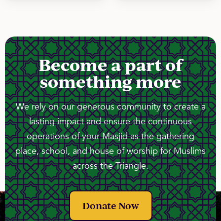
Become a part of
something more
We rely on our generous community to create a
lasting impact and ensure the continuous
operations of your Masjid as the gathering
place, school, and house of worship for Muslims
across the Triangle.
Donate Now