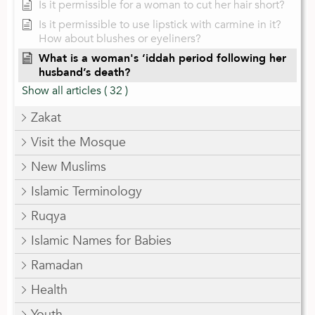
Is it permissible for a woman to cut her hair short?
Is it permissible to use lipstick with carmine in it?
How about blushes or eyeliners?
What is a woman's ‘iddah period following her
husband’s death?
Show all articles
( 32 )
Zakat
Visit the Mosque
New Muslims
Islamic Terminology
Ruqya
Islamic Names for Babies
Ramadan
Health
Youth