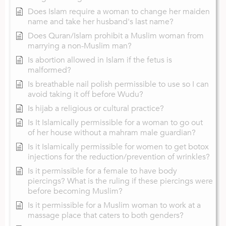
Does Islam require a woman to change her maiden
name and take her husband's last name?
Does Quran/Islam prohibit a Muslim woman from
marrying a non-Muslim man?
Is abortion allowed in Islam if the fetus is
malformed?
Is breathable nail polish permissible to use so I can
avoid taking it off before Wudu?
Is hijab a religious or cultural practice?
Is It Islamically permissible for a woman to go out
of her house without a mahram male guardian?
Is it Islamically permissible for women to get botox
injections for the reduction/prevention of wrinkles?
Is it permissible for a female to have body
piercings? What is the ruling if these piercings were
before becoming Muslim?
Is it permissible for a Muslim woman to work at a
massage place that caters to both genders?