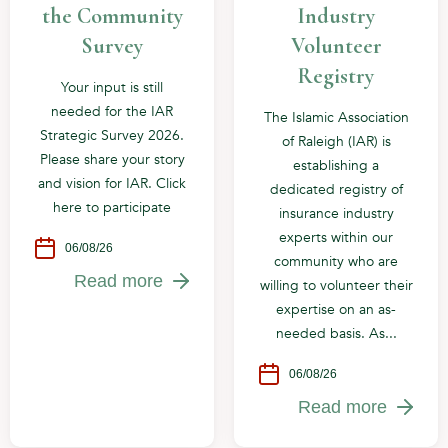
the Community
Industry
Survey
Volunteer
Registry
Your input is still
needed for the IAR
The Islamic Association
Strategic Survey 2026.
of Raleigh (IAR) is
Please share your story
establishing a
and vision for IAR. Click
dedicated registry of
here to participate
insurance industry
experts within our
06/08/26
community who are
Read more
willing to volunteer their
expertise on an as-
needed basis. As...
06/08/26
Read more