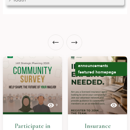
announcements
featured
homepage
9
21
Participate in
Insurance