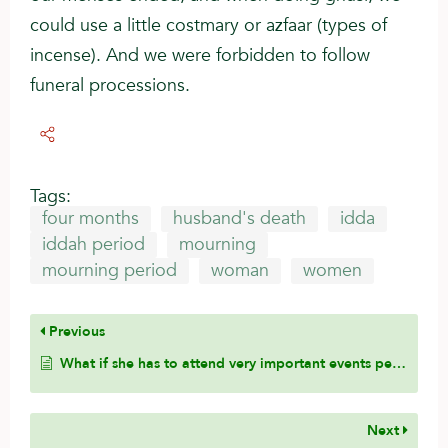
could use a little costmary or azfaar (types of
incense). And we were forbidden to follow
funeral processions.
Tags:
four months
husband's death
idda
iddah period
mourning
mourning period
woman
women
Previous
What if she has to attend very important events pertaining to her family members?
Next