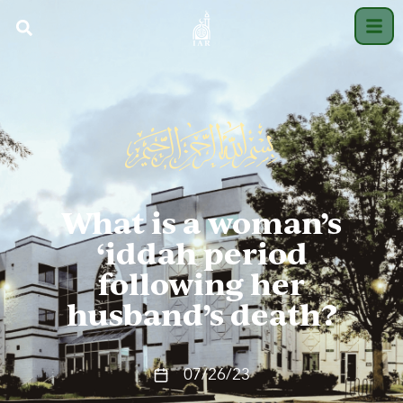
What is a woman’s
‘iddah period
following her
husband’s death?
07/26/23