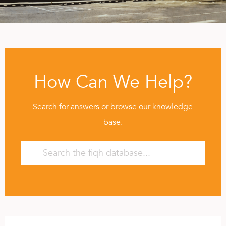
How Can We Help?
Search for answers or browse our knowledge
base.