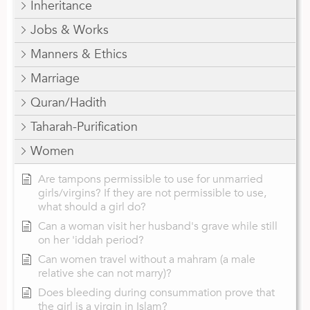
Inheritance
Jobs & Works
Manners & Ethics
Marriage
Quran/Hadith
Taharah-Purification
Women
Are tampons permissible to use for unmarried
girls/virgins? If they are not permissible to use,
what should a girl do?
Can a woman visit her husband's grave while still
on her 'iddah period?
Can women travel without a mahram (a male
relative she can not marry)?
Does bleeding during consummation prove that
the girl is a virgin in Islam?