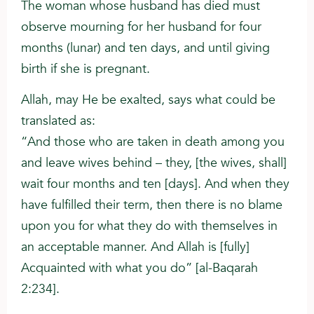
The woman whose husband has died must
observe mourning for her husband for four
months (lunar) and ten days, and until giving
birth if she is pregnant.
Allah, may He be exalted, says what could be
translated as:
“And those who are taken in death among you
and leave wives behind – they, [the wives, shall]
wait four months and ten [days]. And when they
have fulfilled their term, then there is no blame
upon you for what they do with themselves in
an acceptable manner. And Allah is [fully]
Acquainted with what you do” [al-Baqarah
2:234].