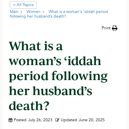
< All Topics
Main
Women
What is a woman's ‘iddah period
following her husband’s death?
Print
What is a
woman’s ‘iddah
period following
her husband’s
death?
Posted
July 26, 2023
Updated
June 20, 2025