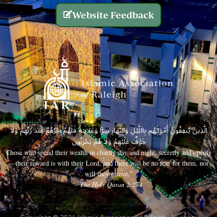
Website Feedback
الَّذِينَ يُنفِقُونَ أَمْوَالَهُم بِاللَّيْلِ وَالنَّهَارِ سِرًّا وَعَلَانِيَةً فَلَهُمْ أَجْرُهُمْ عِندَ رَبِّهِمْ وَلَا
خَوْفٌ عَلَيْهِمْ وَلَا هُمْ يَحْزَنُونَ
Those who spend their wealth in charity day and night, secretly and openly
—their reward is with their Lord, and there will be no fear for them, nor
will they grieve.”
– The Holy Quran 2:274