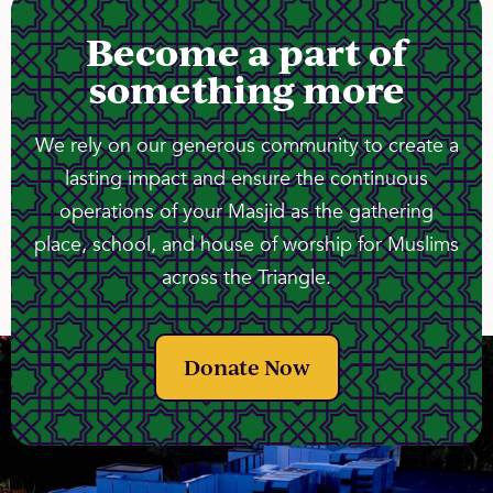
Become a part of
something more
We rely on our generous community to create a
lasting impact and ensure the continuous
operations of your Masjid as the gathering
place, school, and house of worship for Muslims
across the Triangle.
Donate Now