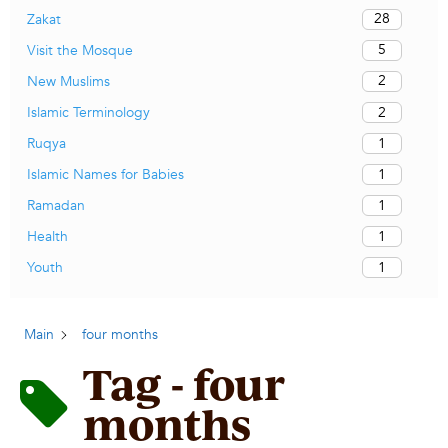
28
Zakat
5
Visit the Mosque
2
New Muslims
2
Islamic Terminology
1
Ruqya
1
Islamic Names for Babies
1
Ramadan
1
Health
1
Youth
Main
four months
Tag - four
months