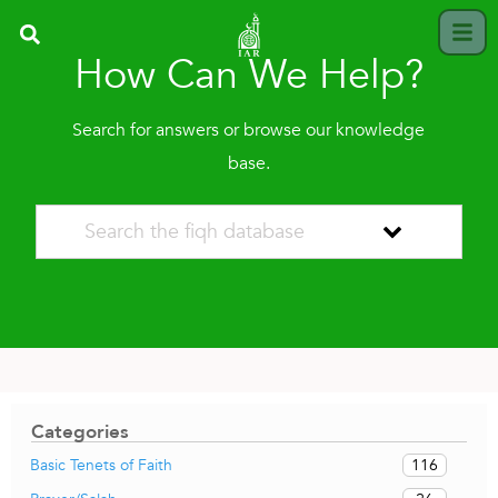
How Can We Help?
Search for answers or browse our knowledge
base.
Categories
116
Basic Tenets of Faith