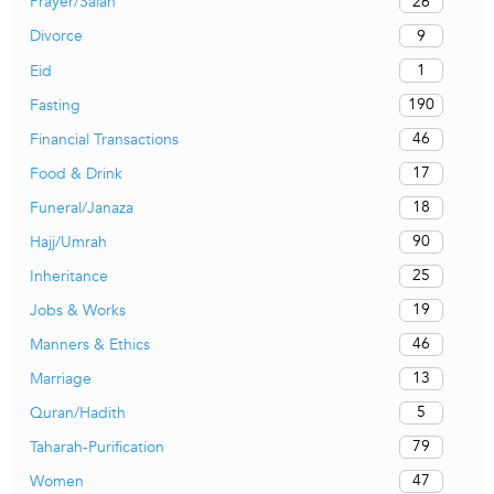
26
Prayer/Salah
9
Divorce
1
Eid
190
Fasting
46
Financial Transactions
17
Food & Drink
18
Funeral/Janaza
90
Hajj/Umrah
25
Inheritance
19
Jobs & Works
46
Manners & Ethics
13
Marriage
5
Quran/Hadith
79
Taharah-Purification
47
Women