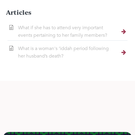
Articles
What if she has to attend very important
events pertaining to her family members?
What is a woman's ‘iddah period following
her husband’s death?