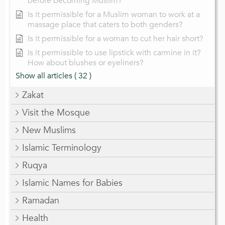
before becoming Muslim?
Is it permissible for a Muslim woman to work at a
massage place that caters to both genders?
Is it permissible for a woman to cut her hair short?
Is it permissible to use lipstick with carmine in it?
How about blushes or eyeliners?
Show all articles
( 32 )
Zakat
Visit the Mosque
New Muslims
Islamic Terminology
Ruqya
Islamic Names for Babies
Ramadan
Health