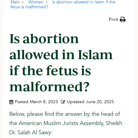
Main
Women
Is abortion allowed in Islam if the
fetus is malformed?
Print
Is abortion
allowed in Islam
if the fetus is
malformed?
Posted
March 8, 2023
Updated
June 20, 2025
Below, please find the answer by the head of
the American Muslim Jurists Assembly, Sheikh
Dr. Salah Al Sawy: