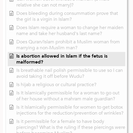
relative she can not marry)?
Does bleeding during consummation prove that
the girl is a virgin in Islam?
Does Islam require a woman to change her maiden
name and take her husband's last name?
Does Quran/Islam prohibit a Muslim woman from
marrying a non-Muslim man?
Is abortion allowed in Islam if the fetus is
malformed?
Is breathable nail polish permissible to use so I can
avoid taking it off before Wudu?
Is hijab a religious or cultural practice?
Is It Islamically permissible for a woman to go out
of her house without a mahram male guardian?
Is it Islamically permissible for women to get botox
injections for the reduction/prevention of wrinkles?
Is it permissible for a female to have body
piercings? What is the ruling if these piercings were