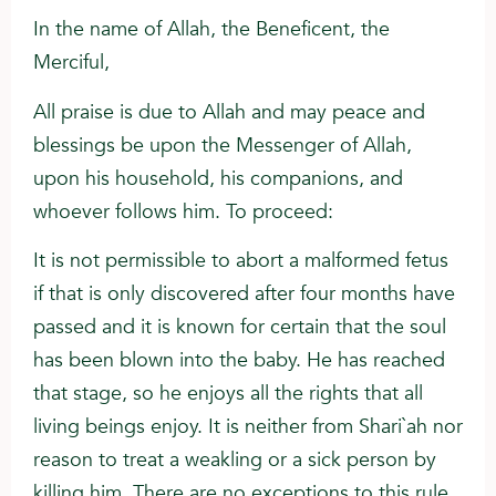
In the name of Allah, the Beneficent, the
Merciful,
All praise is due to Allah and may peace and
blessings be upon the Messenger of Allah,
upon his household, his companions, and
whoever follows him. To proceed:
It is not permissible to abort a malformed fetus
if that is only discovered after four months have
passed and it is known for certain that the soul
has been blown into the baby. He has reached
that stage, so he enjoys all the rights that all
living beings enjoy. It is neither from Shari`ah nor
reason to treat a weakling or a sick person by
killing him. There are no exceptions to this rule,