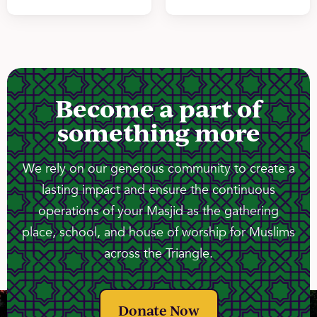
Become a part of
something more
We rely on our generous community to create a
lasting impact and ensure the continuous
operations of your Masjid as the gathering
place, school, and house of worship for Muslims
across the Triangle.
Donate Now