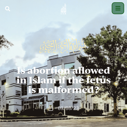
Is abortion allowed
in Islam if the fetus
is malformed?
03/08/23