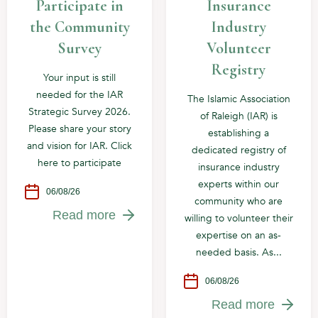
Participate in
Insurance
the Community
Industry
Survey
Volunteer
Registry
Your input is still
needed for the IAR
The Islamic Association
Strategic Survey 2026.
of Raleigh (IAR) is
Please share your story
establishing a
and vision for IAR. Click
dedicated registry of
here to participate
insurance industry
experts within our
06/08/26
community who are
Read more
willing to volunteer their
expertise on an as-
needed basis. As...
06/08/26
Read more