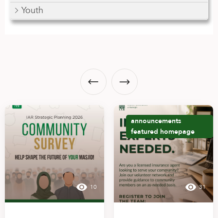
Youth
announcements
featured
homepage
10
31