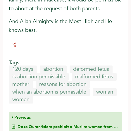
to abort at the request of both parents.
And Allah Almighty is the Most High and He
knows best.
Tags:
120 days
abortion
deformed fetus
is abortion permissible
malformed fetus
mother
reasons for abortion
when an abortion is permissible
woman
women
Previous
Does Quran/Islam prohibit a Muslim woman from marrying a non-Muslim man?