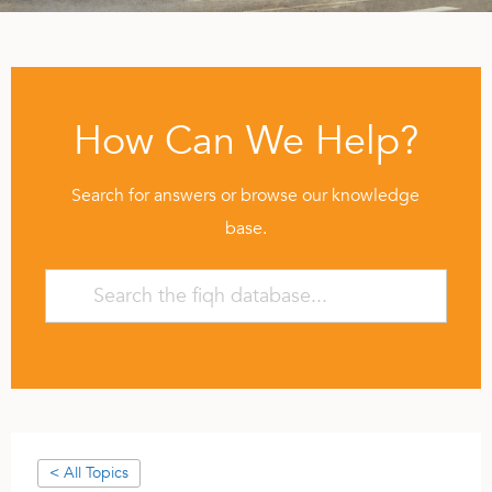
How Can We Help?
Search for answers or browse our knowledge
base.
< All Topics