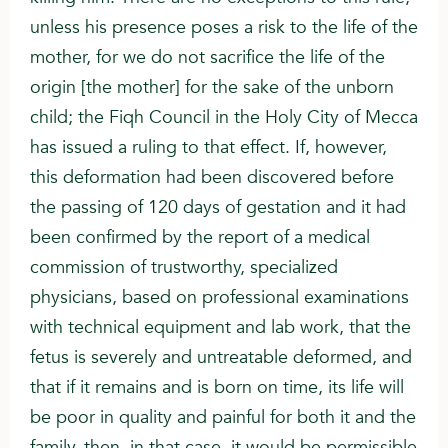
unless his presence poses a risk to the life of the
mother, for we do not sacrifice the life of the
origin [the mother] for the sake of the unborn
child; the Fiqh Council in the Holy City of Mecca
has issued a ruling to that effect. If, however,
this deformation had been discovered before
the passing of 120 days of gestation and it had
been confirmed by the report of a medical
commission of trustworthy, specialized
physicians, based on professional examinations
with technical equipment and lab work, that the
fetus is severely and untreatable deformed, and
that if it remains and is born on time, its life will
be poor in quality and painful for both it and the
family, then, in that case, it would be permissible