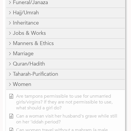
Funeral/Janaza
Hajj/Umrah
Inheritance
Jobs & Works
Manners & Ethics
Marriage
Quran/Hadith
Taharah-Purification
Women
Are tampons permissible to use for unmarried
girls/virgins? If they are not permissible to use,
what should a girl do?
Can a woman visit her husband's grave while still
on her 'iddah period?
Can women travel without a mahram (a male