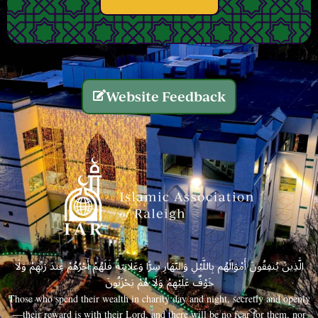
Website Feedback
الَّذِينَ يُنفِقُونَ أَمْوَالَهُم بِاللَّيْلِ وَالنَّهَارِ سِرًّا وَعَلَانِيَةً فَلَهُمْ أَجْرُهُمْ عِندَ رَبِّهِمْ وَلَا
خَوْفٌ عَلَيْهِمْ وَلَا هُمْ يَحْزَنُونَ
Those who spend their wealth in charity day and night, secretly and openly
—their reward is with their Lord, and there will be no fear for them, nor