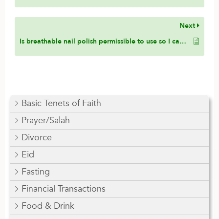
Next
Is breathable nail polish permissible to use so I can avoid taking it off before Wudu?
Basic Tenets of Faith
Prayer/Salah
Divorce
Eid
Fasting
Financial Transactions
Food & Drink