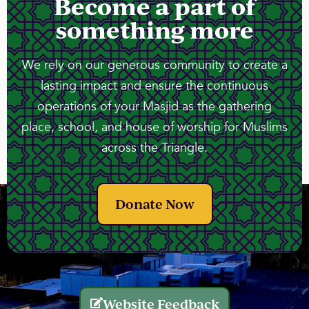
Become a part of
something more
We rely on our generous community to create a
lasting impact and ensure the continuous
operations of your Masjid as the gathering
place, school, and house of worship for Muslims
across the Triangle.
Donate Now
Website Feedback