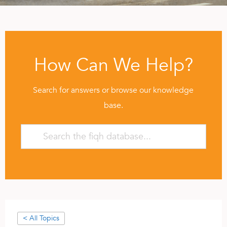
How Can We Help?
Search for answers or browse our knowledge
base.
< All Topics