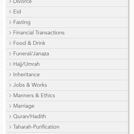
Divorce
Eid
Fasting
Financial Transactions
Food & Drink
Funeral/Janaza
Hajj/Umrah
Inheritance
Jobs & Works
Manners & Ethics
Marriage
Quran/Hadith
Taharah-Purification