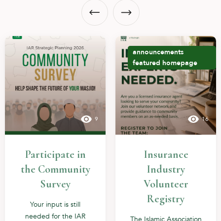
announcements
featured
homepage
9
16
Participate in
Insurance
the Community
Industry
Survey
Volunteer
Registry
Your input is still
needed for the IAR
The Islamic Association