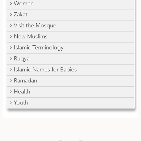
Women
Zakat
Visit the Mosque
New Muslims
Islamic Terminology
Ruqya
Islamic Names for Babies
Ramadan
Health
Youth