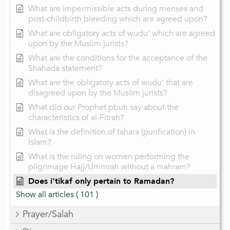
What are impermissible acts during menses and
post-childbirth bleeding which are agreed upon?
What are obligatory acts of wudu’ which are agreed
upon by the Muslim jurists?
What are the conditions for the acceptance of the
Shahada statement?
What are the obligatory acts of wudu’ that are
disagreed upon by the Muslim jurists?
What did our Prophet pbuh say about the
characteristics of al-Fitrah?
What is the definition of tahara (purification) in
Islam?
What is the ruling on women performing the
pilgrimage Hajj/Ummrah without a mahram?
Does i’tikaf only pertain to Ramadan?
Show all articles
( 101 )
Prayer/Salah