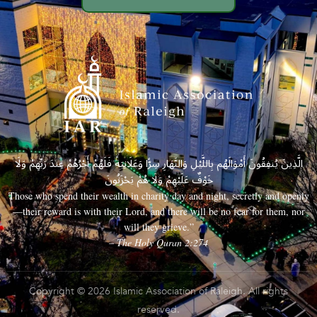
الَّذِينَ يُنفِقُونَ أَمْوَالَهُم بِاللَّيْلِ وَالنَّهَارِ سِرًّا وَعَلَانِيَةً فَلَهُمْ أَجْرُهُمْ عِندَ رَبِّهِمْ وَلَا
خَوْفٌ عَلَيْهِمْ وَلَا هُمْ يَحْزَنُونَ
Those who spend their wealth in charity day and night, secretly and openly
—their reward is with their Lord, and there will be no fear for them, nor
will they grieve.”
– The Holy Quran 2:274
Copyright © 2026 Islamic Association of Raleigh. All rights
reserved.