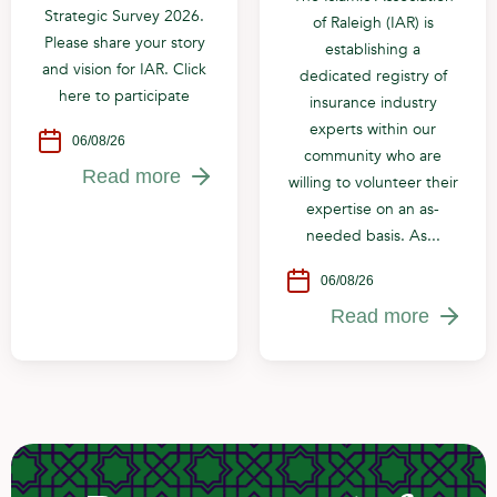
Strategic Survey 2026.
of Raleigh (IAR) is
Please share your story
establishing a
and vision for IAR. Click
dedicated registry of
here to participate
insurance industry
experts within our
06/08/26
community who are
Read more
willing to volunteer their
expertise on an as-
needed basis. As...
06/08/26
Read more