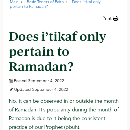
Main
Basic Tenets of Faith
Does i’tikaf only
pertain to Ramadan?
Print
Does i’tikaf only
pertain to
Ramadan?
Posted
September 4, 2022
Updated
September 4, 2022
No, it can be observed in or outside the month
of Ramadan. It’s popularity during the month of
Ramadan is due to it being the consistent
practice of our Prophet (pbuh).