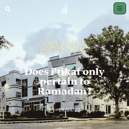
Does i’tikaf only
pertain to
Ramadan?
09/04/22