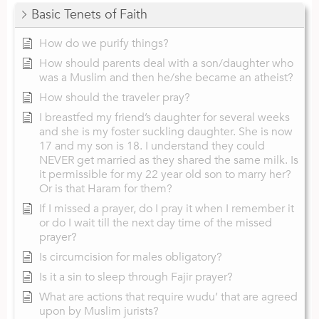
Basic Tenets of Faith
How do we purify things?
How should parents deal with a son/daughter who
was a Muslim and then he/she became an atheist?
How should the traveler pray?
I breastfed my friend’s daughter for several weeks
and she is my foster suckling daughter. She is now
17 and my son is 18. I understand they could
NEVER get married as they shared the same milk. Is
it permissible for my 22 year old son to marry her?
Or is that Haram for them?
If I missed a prayer, do I pray it when I remember it
or do I wait till the next day time of the missed
prayer?
Is circumcision for males obligatory?
Is it a sin to sleep through Fajir prayer?
What are actions that require wudu’ that are agreed
upon by Muslim jurists?