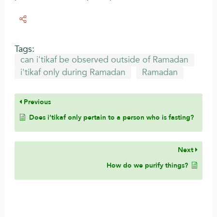
Tags:
can i'tikaf be observed outside of Ramadan
i'tikaf only during Ramadan
Ramadan
Previous
Does i’tikaf only pertain to a person who is fasting?
Next
How do we purify things?