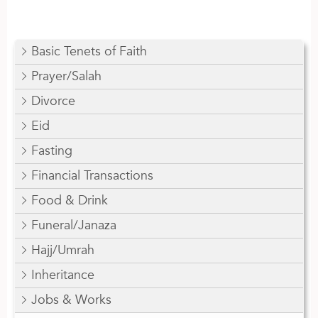
Basic Tenets of Faith
Prayer/Salah
Divorce
Eid
Fasting
Financial Transactions
Food & Drink
Funeral/Janaza
Hajj/Umrah
Inheritance
Jobs & Works