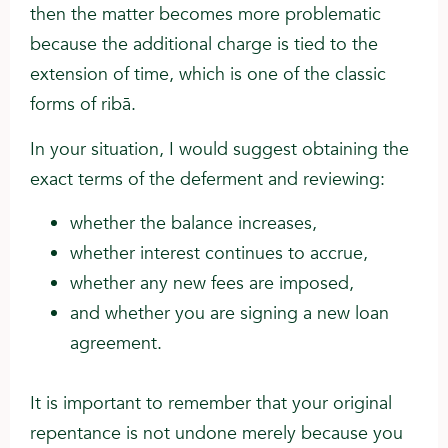
then the matter becomes more problematic
because the additional charge is tied to the
extension of time, which is one of the classic
forms of ribā.
In your situation, I would suggest obtaining the
exact terms of the deferment and reviewing:
whether the balance increases,
whether interest continues to accrue,
whether any new fees are imposed,
and whether you are signing a new loan
agreement.
It is important to remember that your original
repentance is not undone merely because you