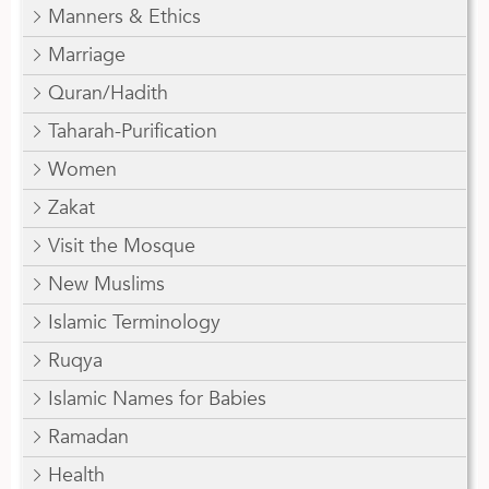
Manners & Ethics
Marriage
Quran/Hadith
Taharah-Purification
Women
Zakat
Visit the Mosque
New Muslims
Islamic Terminology
Ruqya
Islamic Names for Babies
Ramadan
Health