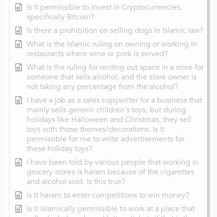
Is it permissible to invest in Cryptocurrencies,
specifically Bitcoin?
Is there a prohibition on selling dogs in Islamic law?
What is the Islamic ruling on owning or working in
restaurants where wine or pork is served?
What is the ruling for renting out space in a store for
someone that sells alcohol, and the store owner is
not taking any percentage from the alcohol?
I have a job as a sales copywriter for a business that
mainly sells generic children's toys, but during
holidays like Halloween and Christmas, they sell
toys with those themes/decorations. Is it
permissible for me to write advertisements for
these holiday toys?
I have been told by various people that working in
grocery stores is haram because of the cigarettes
and alcohol sold. Is this true?
is it haram to enter competitions to win money?
Is it Islamically permissible to work at a place that