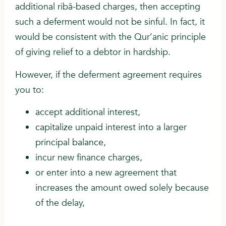
additional ribā-based charges, then accepting
such a deferment would not be sinful. In fact, it
would be consistent with the Qur’anic principle
of giving relief to a debtor in hardship.
However, if the deferment agreement requires
you to:
accept additional interest,
capitalize unpaid interest into a larger
principal balance,
incur new finance charges,
or enter into a new agreement that
increases the amount owed solely because
of the delay,