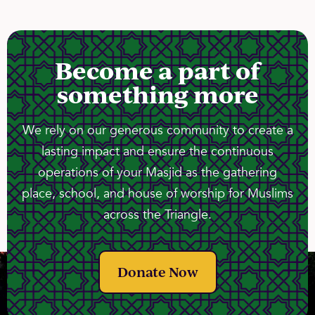
Become a part of
something more
We rely on our generous community to create a
lasting impact and ensure the continuous
operations of your Masjid as the gathering
place, school, and house of worship for Muslims
across the Triangle.
Donate Now