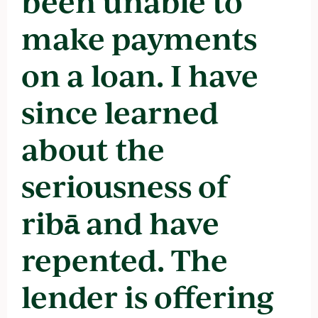
been unable to
make payments
on a loan. I have
since learned
about the
seriousness of
ribā and have
repented. The
lender is offering