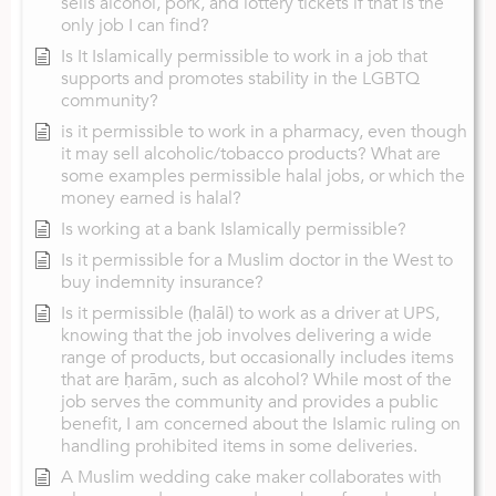
sells alcohol, pork, and lottery tickets if that is the
only job I can find?
Is It Islamically permissible to work in a job that
supports and promotes stability in the LGBTQ
community?
is it permissible to work in a pharmacy, even though
it may sell alcoholic/tobacco products? What are
some examples permissible halal jobs, or which the
money earned is halal?
Is working at a bank Islamically permissible?
Is it permissible for a Muslim doctor in the West to
buy indemnity insurance?
Is it permissible (ḥalāl) to work as a driver at UPS,
knowing that the job involves delivering a wide
range of products, but occasionally includes items
that are ḥarām, such as alcohol? While most of the
job serves the community and provides a public
benefit, I am concerned about the Islamic ruling on
handling prohibited items in some deliveries.
A Muslim wedding cake maker collaborates with