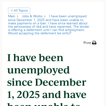
< All Topics
Main
Jobs & Works
I have been unemployed
since December 1, 2025 and have been unable to
make payments on a loan. I have since learned about
the seriousness of ribā and have repented. The lender
is offering a deferment until I can find employment.
Would accepting the deferment be sinful?
Print
I have been
unemployed
since December
1, 2025 and have