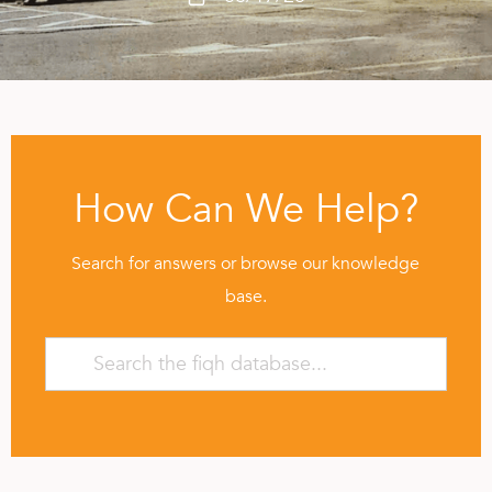
How Can We Help?
Search for answers or browse our knowledge
base.