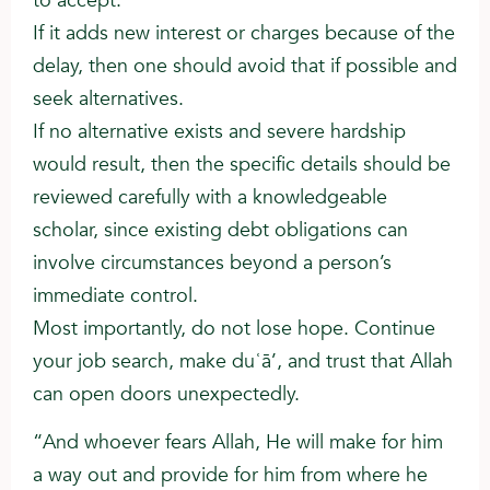
to accept.
If it adds new interest or charges because of the
delay, then one should avoid that if possible and
seek alternatives.
If no alternative exists and severe hardship
would result, then the specific details should be
reviewed carefully with a knowledgeable
scholar, since existing debt obligations can
involve circumstances beyond a person’s
immediate control.
Most importantly, do not lose hope. Continue
your job search, make duʿā’, and trust that Allah
can open doors unexpectedly.
“And whoever fears Allah, He will make for him
a way out and provide for him from where he