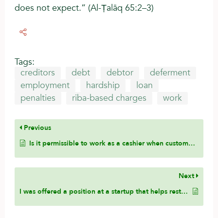
does not expect.” (Al-Ṭalāq 65:2–3)
Tags:
creditors
debt
debtor
deferment
employment
hardship
loan
penalties
riba-based charges
work
Previous
Is it permissible to work as a cashier when customers use a mixture of payment methods, including cash, debit cards, credit cards, and other forms of payment? Is this considered assisting in sin?
Next
I was offered a position at a startup that helps restaurants compare invoices from different suppliers and manufacturers to find better pricing and options. However, one feature of the platform includes alcoholic products. If I tell them that I will not work on, support, or develop the alcohol-related feature, would it be permissible for me to work for the company?