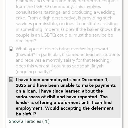
planners and venues and may be referred couples
from the LGBTQ community. This involves
consultations, tastings, and producing a wedding
cake. From a fiqh perspective, is providing such
services permissible, or does it constitute assisting
in something impermissible? If the baker knows the
couple is an LGBTQ couple, must the service be
declined?
What types of deeds bring everlasting reward
(thawāb)? In particular, if someone teaches students
and receives a monthly salary for that teaching,
does this work still count as ṣadaqah jāriyah
(ongoing charity)?
I have been unemployed since December 1,
2025 and have been unable to make payments
on a loan. I have since learned about the
seriousness of ribā and have repented. The
lender is offering a deferment until I can find
employment. Would accepting the deferment
be sinful?
Show all articles
( 4 )