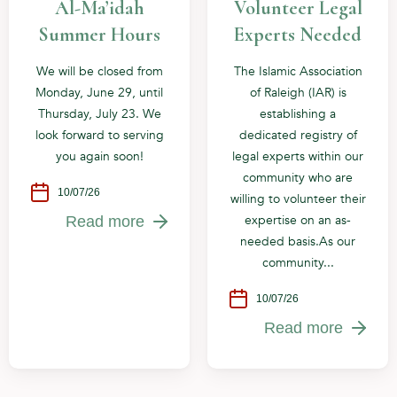
Al-Ma’idah
Volunteer Legal
Summer Hours
Experts Needed
We will be closed from
The Islamic Association
Monday, June 29, until
of Raleigh (IAR) is
Thursday, July 23. We
establishing a
look forward to serving
dedicated registry of
you again soon!
legal experts within our
community who are
10/07/26
willing to volunteer their
expertise on an as-
Read more
needed basis.As our
community...
10/07/26
Read more