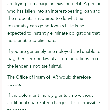
are trying to manage an existing debt. A person
who has fallen into an interest-bearing loan and
then repents is required to do what he
reasonably can going forward. He is not
expected to instantly eliminate obligations that
he is unable to eliminate.
If you are genuinely unemployed and unable to
pay, then seeking lawful accommodations from
the lender is not itself sinful.
The Office of Imam of IAR would therefore
advise:
If the deferment merely grants time without
additional ribā-related charges, it is permissible