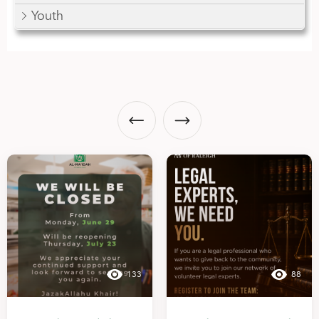
Youth
133
88