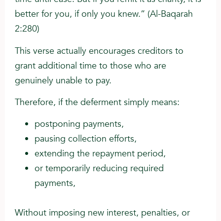
better for you, if only you knew.” (Al-Baqarah
2:280)
This verse actually encourages creditors to
grant additional time to those who are
genuinely unable to pay.
Therefore, if the deferment simply means:
postponing payments,
pausing collection efforts,
extending the repayment period,
or temporarily reducing required
payments,
Without imposing new interest, penalties, or