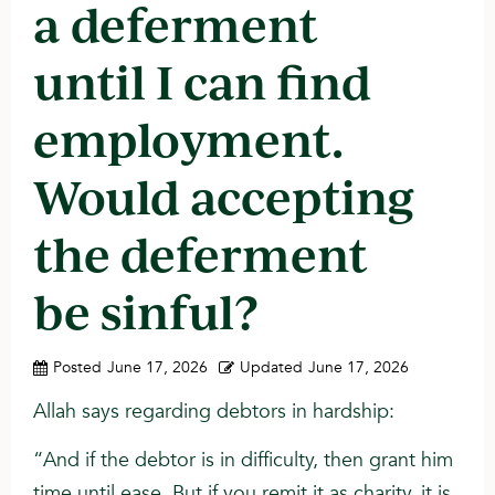
a deferment
until I can find
employment.
Would accepting
the deferment
be sinful?
Posted
June 17, 2026
Updated
June 17, 2026
Allah says regarding debtors in hardship:
“And if the debtor is in difficulty, then grant him
time until ease. But if you remit it as charity, it is