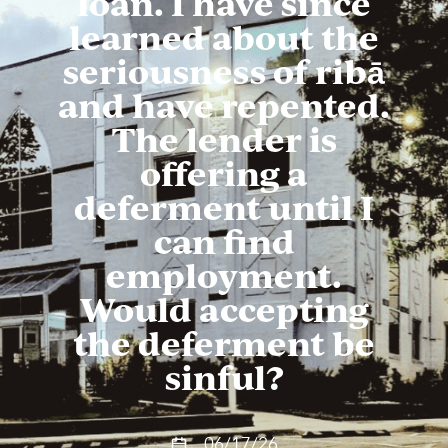
loan. I have since
learned about the
seriousness of ribā
and have repented.
The lender is
offering a
deferment until I
can find
employment.
Would accepting
the deferment be
sinful?
06/17/26