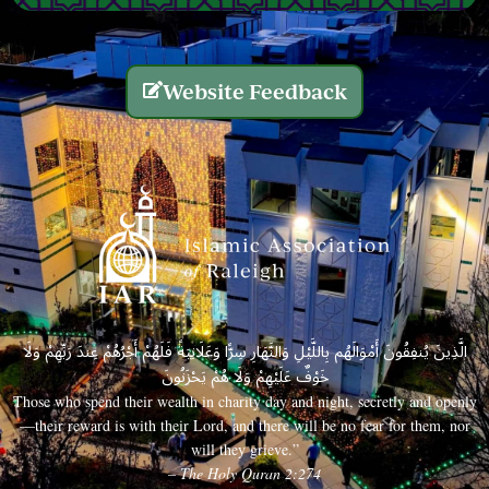
Website Feedback
الَّذِينَ يُنفِقُونَ أَمْوَالَهُم بِاللَّيْلِ وَالنَّهَارِ سِرًّا وَعَلَانِيَةً فَلَهُمْ أَجْرُهُمْ عِندَ رَبِّهِمْ وَلَا
خَوْفٌ عَلَيْهِمْ وَلَا هُمْ يَحْزَنُونَ
Those who spend their wealth in charity day and night, secretly and openly
—their reward is with their Lord, and there will be no fear for them, nor
will they grieve.”
– The Holy Quran 2:274