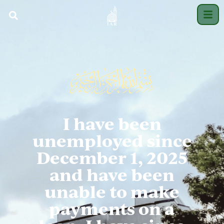
I have been
unemployed since
December 1, 2025
and have been
unable to make
payments on a