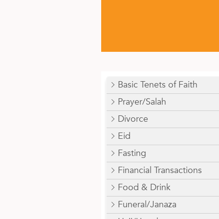
Basic Tenets of Faith
Prayer/Salah
Divorce
Eid
Fasting
Financial Transactions
Food & Drink
Funeral/Janaza