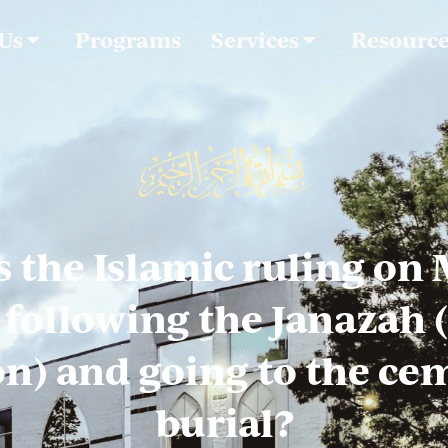
 Us
Programs
Services
Resourc
s the Islamic ruling on
ollowing the Janazah 
n) and going to the ce
burial?