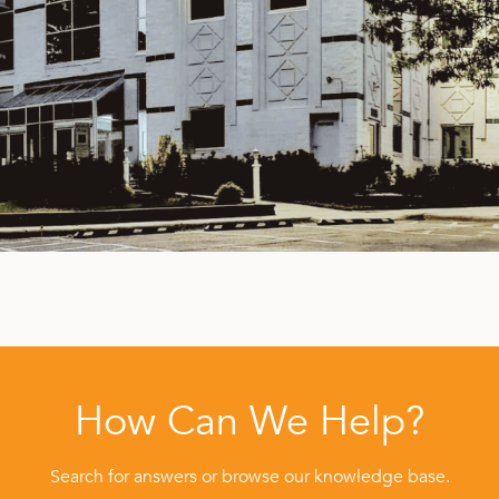
How Can We Help?
Search for answers or browse our knowledge base.