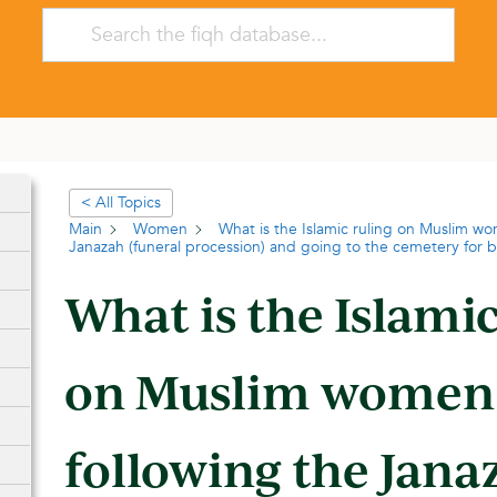
< All Topics
Main
Women
What is the Islamic ruling on Muslim wo
Janazah (funeral procession) and going to the cemetery for b
What is the Islamic
on Muslim women
following the Jana