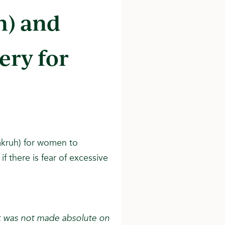
n) and
ery for
makruh) for women to
f there is fear of excessive
it was not made absolute on