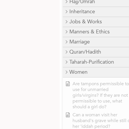
Hajj/Umrah
Inheritance
Jobs & Works
Manners & Ethics
Marriage
Quran/Hadith
Taharah-Purification
Women
Are tampons permissible to
use for unmarried
girls/virgins? If they are not
permissible to use, what
should a girl do?
Can a woman visit her
husband's grave while still 
her 'iddah period?