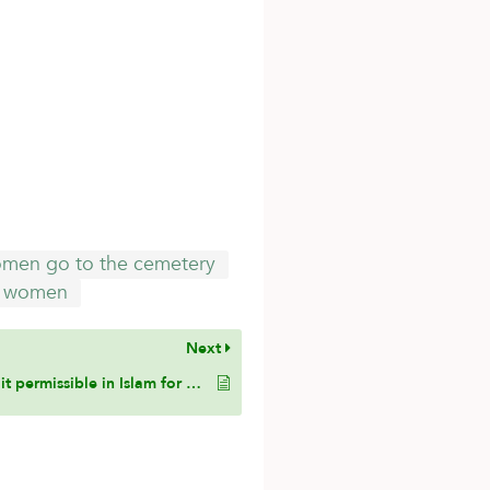
men go to the cemetery
women
Next
Is it permissible in Islam for a woman to voluntarily forgive her husband from the obligation of paying her mahr (dowry)? If so, under what conditions is such forgiveness valid?