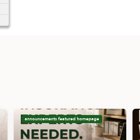
announcements
featured
homepage