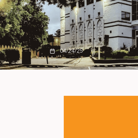
04/24/25