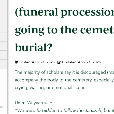
(funeral processio
going to the cemet
burial?
Posted
April 24, 2025
Updated
April 24, 2025
The majority of scholars say it is discouraged (
accompany the body to the cemetery, especially i
crying, wailing, or emotional scenes.
Umm ‘Atiyyah said:
on
“We were forbidden to follow the Janazah, but 