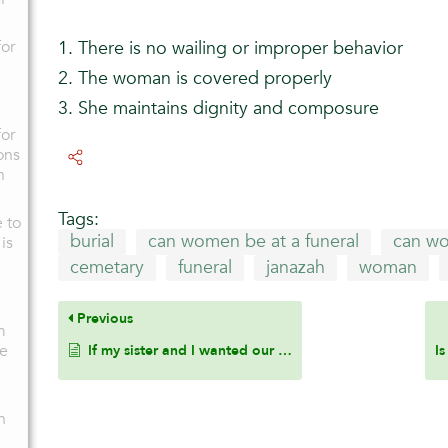
for
1. There is no wailing or improper behavior
2. The woman is covered properly
3. She maintains dignity and composure
for
ons
n
Tags:
e to
burial
can women be at a funeral
can wo
is
cemetary
funeral
janazah
woman
Previous
m
ge
If my sister and I wanted our kids, who are born a few months apart, to be siblings via breast milk, is it permissible? Are we able to do so with bottle feeding? If so, how many feeds does it need to be?
n