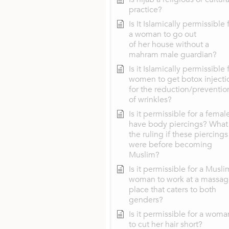
practice?
Is It Islamically permissible 
a woman to go out
of her house without a
mahram male guardian?
Is it Islamically permissible 
women to get botox injecti
for the reduction/preventio
of wrinkles?
Is it permissible for a femal
have body piercings? What 
the ruling if these piercings
were before becoming
Muslim?
Is it permissible for a Musli
woman to work at a massa
place that caters to both
genders?
Is it permissible for a woma
to cut her hair short?