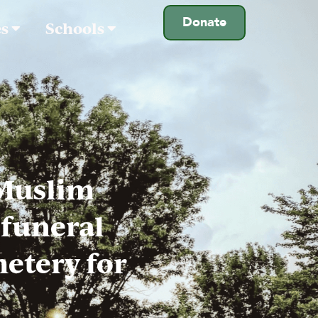
Donate
es
Schools
 Muslim
(funeral
metery for