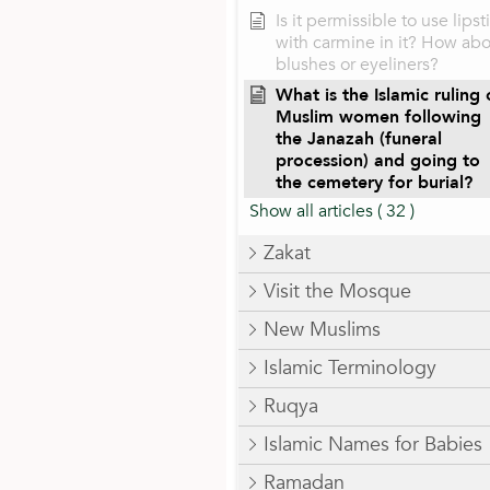
Is it permissible to use lipst
with carmine in it? How ab
blushes or eyeliners?
What is the Islamic ruling
Muslim women following
the Janazah (funeral
procession) and going to
the cemetery for burial?
Show all articles
( 32 )
Zakat
Visit the Mosque
New Muslims
Islamic Terminology
Ruqya
Islamic Names for Babies
Ramadan