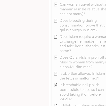
Can women travel without 
mahram (a male relative sh
can not marry)?
Does bleeding during
consummation prove that t
girl is a virgin in Islam?
Does Islam require a woma
to change her maiden nam
and take her husband's last
name?
Does Quran/Islam prohibit 
Muslim woman from marryi
a non-Muslim man?
Is abortion allowed in Islam 
the fetus is malformed?
Is breathable nail polish
permissible to use so I can
avoid taking it off before
Wudu?
Is hijab a religious or cultura