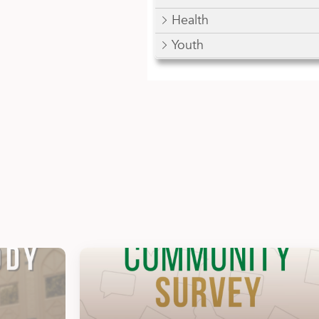
Health
Youth