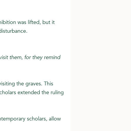
bition was lifted, but it
disturbance.
isit them, for they remind
isiting the graves. This
scholars extended the ruling
ntemporary scholars, allow