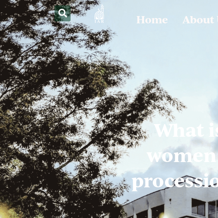
Home
About
What i
women f
processio