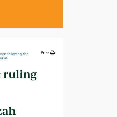
Print
men following the
urial?
 ruling
zah