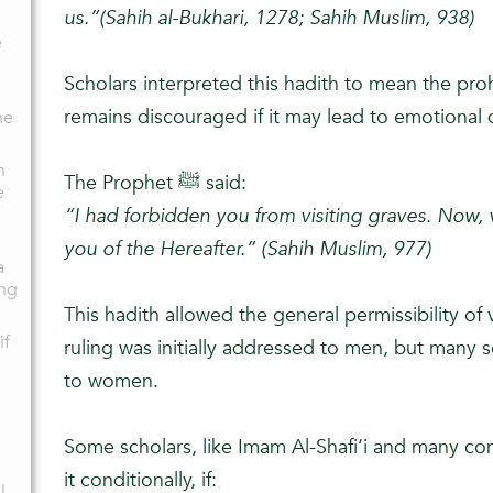
us.”(Sahih al-Bukhari, 1278; Sahih Muslim, 938)
a
e
Scholars interpreted this hadith to mean the prohi
remains discouraged if it may lead to emotional 
he
n
The Prophet ﷺ said:
e
“I had forbidden you from visiting graves. Now, v
you of the Hereafter.” (Sahih Muslim, 977)
a
ng
This hadith allowed the general permissibility of v
if
ruling was initially addressed to men, but many 
to women.
Some scholars, like Imam Al-Shafi‘i and many co
it conditionally, if:
l