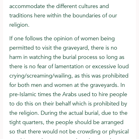
accommodate the different cultures and
traditions here within the boundaries of our
religion.
If one follows the opinion of women being
permitted to visit the graveyard, there is no
harm in watching the burial process so long as
there is no fear of lamentation or excessive loud
crying/screaming/wailing, as this was prohibited
for both men and women at the graveyards. In
pre-Islamic times the Arabs used to hire people
to do this on their behalf which is prohibited by
the religion. During the actual burial, due to the
tight quarters, the people should be arranged
so that there would not be crowding or physical