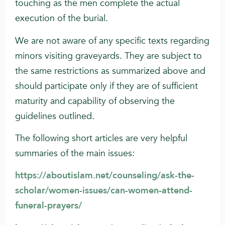
touching as the men complete the actual
execution of the burial.
We are not aware of any specific texts regarding
minors visiting graveyards. They are subject to
the same restrictions as summarized above and
should participate only if they are of sufficient
maturity and capability of observing the
guidelines outlined.
The following short articles are very helpful
summaries of the main issues:
https://aboutislam.net/counseling/ask-the-
scholar/women-issues/can-women-attend-
funeral-prayers/