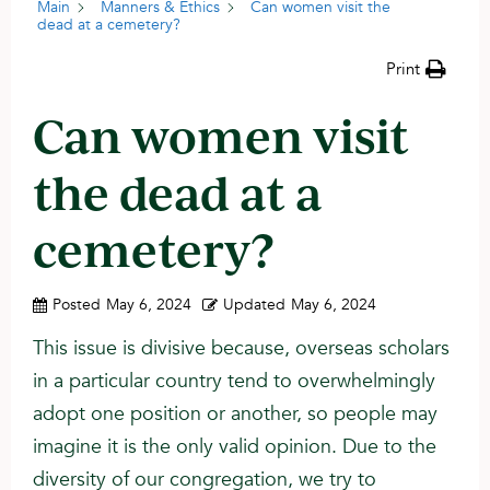
Main
Manners & Ethics
Can women visit the
dead at a cemetery?
Print
Can women visit
the dead at a
cemetery?
Posted
May 6, 2024
Updated
May 6, 2024
This issue is divisive because, overseas scholars
in a particular country tend to overwhelmingly
adopt one position or another, so people may
imagine it is the only valid opinion. Due to the
diversity of our congregation, we try to