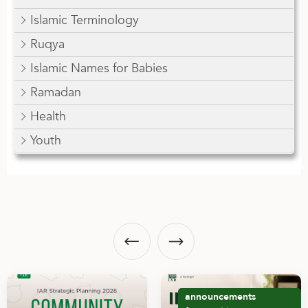
Islamic Terminology
Ruqya
Islamic Names for Babies
Ramadan
Health
Youth
announcements