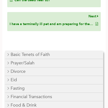
Can the dead hear us?
Next
I have a terminally ill pet and am preparing for the appropriate handling of its body after its passing. I understand that Islam favors burial for both humans and animals. I do not feel comfortable with cremation due to its contradiction with Islamic values. However, I wish to keep my pet’s remains with me and worry about relocating in the future. Would it be permissible to opt for aquamation (alkaline hydrolysis), a process involving water instead of fire, which returns the remains as bone dust? Would it be Islamically permissible to keep the ashes at home, provided they are not being used or repurposed?
Basic Tenets of Faith
Prayer/Salah
Divorce
Eid
Fasting
Financial Transactions
Food & Drink