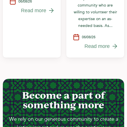
06/08/26
community who are
Read more
willing to volunteer their
expertise on an as-
needed basis. As...
06/08/26
Read more
Become a part of
something more
We rely on our generous community to create a