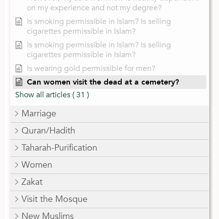
on my experience and not my degree?
Is smoking permissible in Islam? Is selling
cigarettes permissible in Islam?
Is smoking permissible in Islam? Is selling
cigarettes permissible in Islam?
Is wearing gold permissible for men?
Can women visit the dead at a cemetery?
Show all articles
( 31 )
Marriage
Quran/Hadith
Taharah-Purification
Women
Zakat
Visit the Mosque
New Muslims