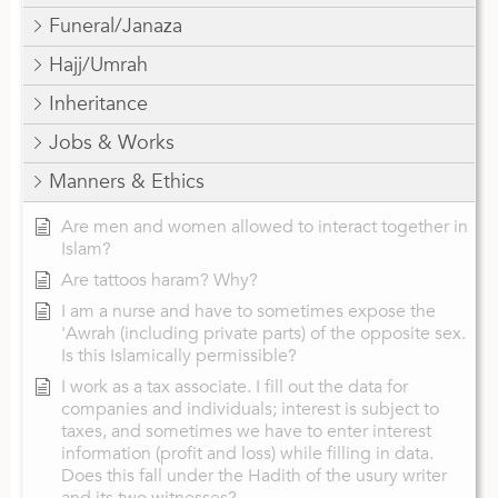
Funeral/Janaza
Hajj/Umrah
Inheritance
Jobs & Works
Manners & Ethics
Are men and women allowed to interact together in
Islam?
Are tattoos haram? Why?
I am a nurse and have to sometimes expose the
'Awrah (including private parts) of the opposite sex.
Is this Islamically permissible?
I work as a tax associate. I fill out the data for
companies and individuals; interest is subject to
taxes, and sometimes we have to enter interest
information (profit and loss) while filling in data.
Does this fall under the Hadith of the usury writer
and its two witnesses?