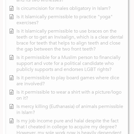
Is circumcision for males obligatory in Islam?
Is it Islamically permissible to practice "yoga"
exercises?
Is it Islamically permissible to use braces on the
teeth or to get an Invisalign, which is a clear dental
brace for teeth that helps to align teeth and close
the gap between the two front teeth?
Is it permissible for a Muslim person to financially
support and vote for a political candidate who
publicly supports and endorses LGBT rights?
Is it permissible to play board games where dice
are involved?
Is it permissible to wear a shirt with a picture/logo
on it?
Is mercy killing (Euthanasia) of animals permissible
in Islam?
Is my job income pure and halal despite the fact
that I cheated in college to acquire my degree?
However, my sole work now is heavily dependent