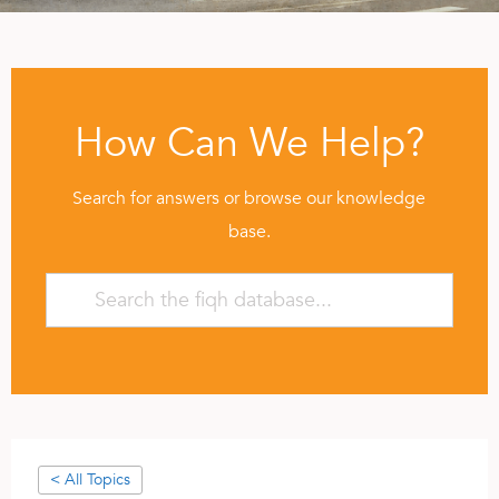
How Can We Help?
Search for answers or browse our knowledge
base.
< All Topics