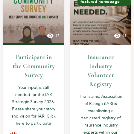
featured
homepage
17
43
Participate in
Insurance
the Community
Industry
Survey
Volunteer
Registry
Your input is still
needed for the IAR
The Islamic Association
Strategic Survey 2026.
of Raleigh (IAR) is
Please share your story
establishing a
and vision for IAR. Click
dedicated registry of
here to participate
insurance industry
experts within our