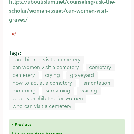
https://aboutislam.net/counseling/ask-the-
scholar/women-issues/can-women-visit-
graves/
Tags:
can children visit a cemetery
can women visit a cemetery
cemetary
cemetery
crying
graveyard
how to act at a cemetery
lamentation
mourning
screaming
wailing
what is prohibited for women
who can visit a cemetery
Previous