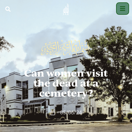
Can women visit
the dead at a
cemetery?
05/06/24