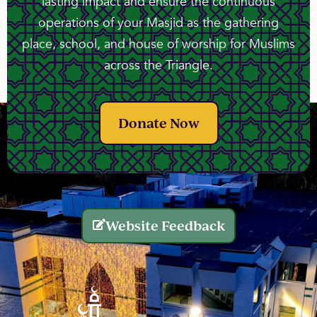
lasting impact and ensure the continuous
operations of your Masjid as the gathering
place, school, and house of worship for Muslims
across the Triangle.
Donate Now
Website Feedback