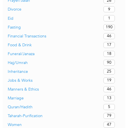
26
Prayer/Salah
9
Divorce
1
Eid
190
Fasting
46
Financial Transactions
17
Food & Drink
18
Funeral/Janaza
90
Hajj/Umrah
25
Inheritance
19
Jobs & Works
46
Manners & Ethics
13
Marriage
5
Quran/Hadith
79
Taharah-Purification
47
Women