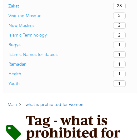
28
Zakat
5
Visit the Mosque
2
New Muslims
2
Islamic Terminology
1
Ruqya
1
Islamic Names for Babies
1
Ramadan
1
Health
1
Youth
Main
what is prohibited for women
Tag - what is
prohibited for