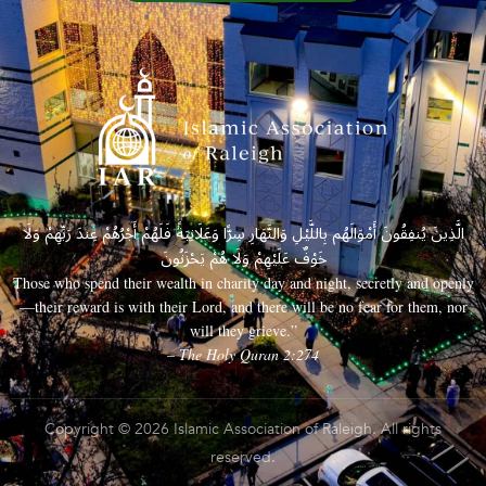
الَّذِينَ يُنفِقُونَ أَمْوَالَهُم بِاللَّيْلِ وَالنَّهَارِ سِرًّا وَعَلَانِيَةً فَلَهُمْ أَجْرُهُمْ عِندَ رَبِّهِمْ وَلَا
خَوْفٌ عَلَيْهِمْ وَلَا هُمْ يَحْزَنُونَ
Those who spend their wealth in charity day and night, secretly and openly
—their reward is with their Lord, and there will be no fear for them, nor
will they grieve.”
– The Holy Quran 2:274
Copyright © 2026 Islamic Association of Raleigh. All rights
reserved.