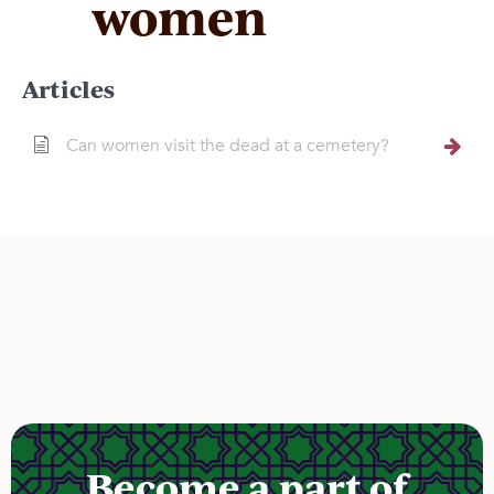
women
Articles
Can women visit the dead at a cemetery?
Become a part of