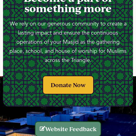
something more
We rely on our generous community to create a
lasting impact and ensure the continuous
operations of your Masjid as the gathering
place, school, and house of worship for Muslims
across the Triangle.
Donate Now
Website Feedback