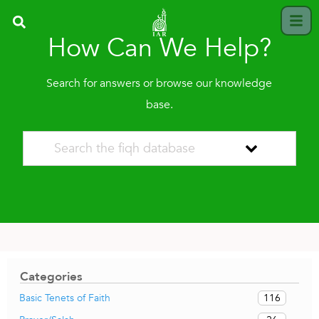
How Can We Help?
Search for answers or browse our knowledge
base.
Categories
116
Basic Tenets of Faith