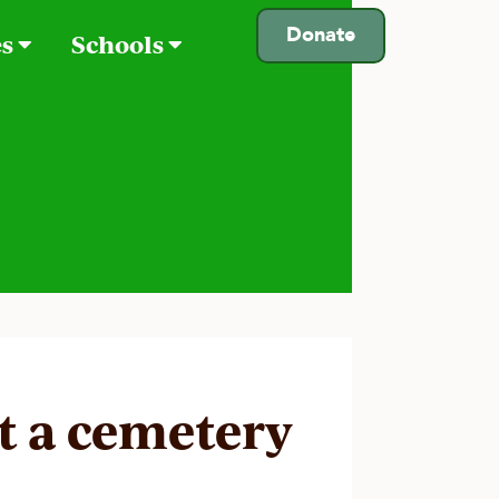
Donate
es
Schools
it a cemetery