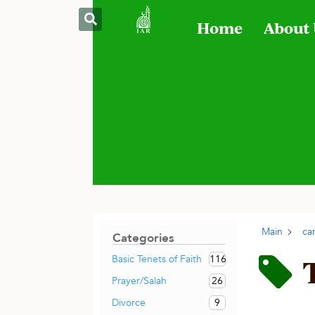
Home
About
Main
ca
Categories
116
Basic Tenets of Faith
26
Prayer/Salah
9
Divorce