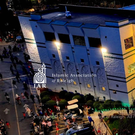
Copyright © 2026 Islamic Association of Raleigh. All 