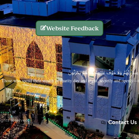
Website Feedback
الَّذِينَ يُنفِقُونَ أَمْوَالَهُم بِاللَّيْلِ وَالنَّهَارِ سِرًّا
Those who spend their wealth in charity day and night, secretly and openly—th
rights reserved.
Contact Us