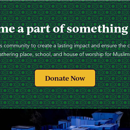
me a part of something
 community to create a lasting impact and ensure the 
athering place, school, and house of worship for Muslims
Donate Now