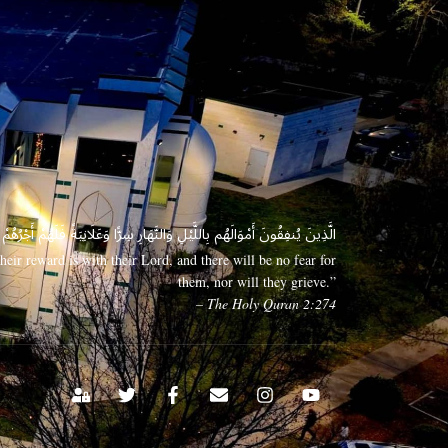
 وَعَلَانِيَةً فَلَهُمْ أَجْرُهُمْ عِندَ رَبِّهِمْ وَلَا خَوْفٌ عَلَيْهِمْ وَلَا هُمْ يَحْزَنُونَ
eir reward is with their Lord, and there will be no fear for
them, nor will they grieve.”
– The Holy Quran 2:274