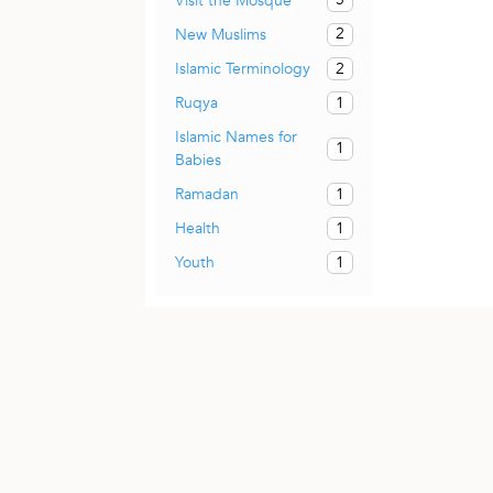
Visit the Mosque
2
New Muslims
2
Islamic Terminology
1
Ruqya
Islamic Names for
1
Babies
1
Ramadan
1
Health
1
Youth