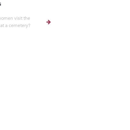
s
omen visit the
at a cemetery?