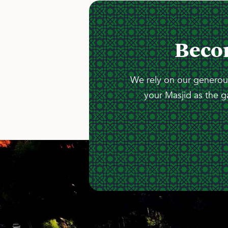
Beco
We rely on our generous
your Masjid as the g