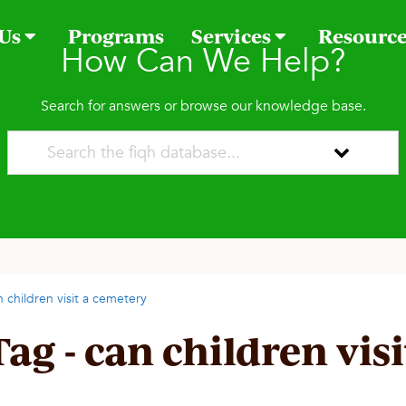
 Us
Programs
Services
Resourc
How Can We Help?
Search for answers or browse our knowledge base.
n children visit a cemetery
Tag - can children vis