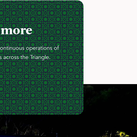
 more
continuous operations of
 across the Triangle.