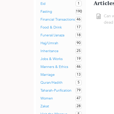
Article
1
Eid
190
Fasting
Can w
46
Financial Transactions
dead 
17
Food & Drink
18
Funeral/Janaza
90
Hajj/Umrah
25
Inheritance
19
Jobs & Works
46
Manners & Ethics
13
Marriage
5
Quran/Hadith
79
Taharah-Purification
47
Women
28
Zakat
5