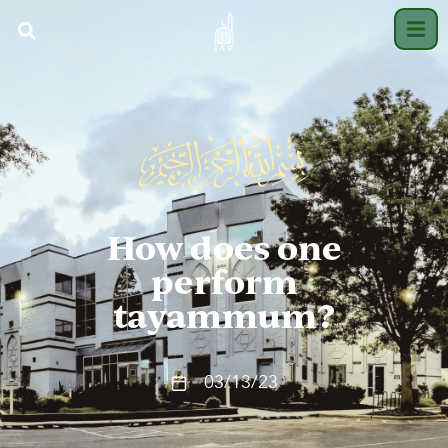
How does one
perform
tayammum?
03/13/23