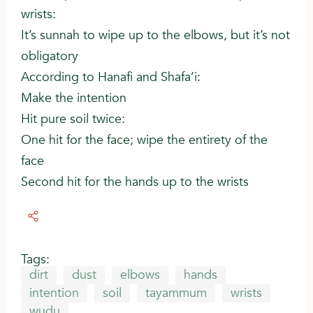
wrists:
It’s sunnah to wipe up to the elbows, but it’s not
obligatory
According to Hanafi and Shafa’i:
Make the intention
Hit pure soil twice:
One hit for the face; wipe the entirety of the
face
Second hit for the hands up to the wrists
Tags:
dirt
dust
elbows
hands
intention
soil
tayammum
wrists
wudu