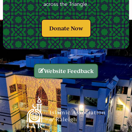
across the Triangle.
Donate Now
Website Feedback