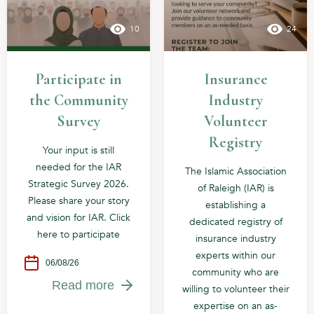
10
24
Participate in
Insurance
the Community
Industry
Survey
Volunteer
Registry
Your input is still
needed for the IAR
The Islamic Association
Strategic Survey 2026.
of Raleigh (IAR) is
Please share your story
establishing a
and vision for IAR. Click
dedicated registry of
here to participate
insurance industry
experts within our
06/08/26
community who are
Read more
willing to volunteer their
expertise on an as-