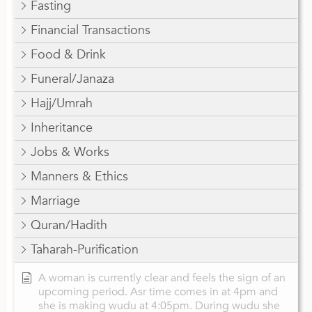
Fasting
Financial Transactions
Food & Drink
Funeral/Janaza
Hajj/Umrah
Inheritance
Jobs & Works
Manners & Ethics
Marriage
Quran/Hadith
Taharah-Purification
A woman is currently clear and feels the sign of an
upcoming period. Asr time comes in at 4pm and
she is making wudu at 4:05pm. During wudu she