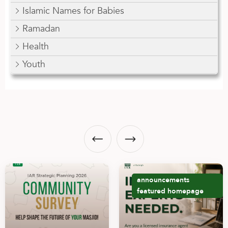
Islamic Names for Babies
Ramadan
Health
Youth
announcements
featured
homepage