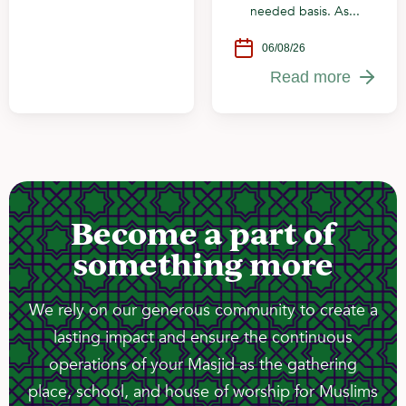
needed basis. As...
06/08/26
Read more
Become a part of
something more
We rely on our generous community to create a
lasting impact and ensure the continuous
operations of your Masjid as the gathering
place, school, and house of worship for Muslims