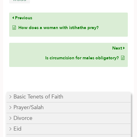
Previous
How does a woman with istihatha pray?
Next
Is circumcision for males obligatory?
Basic Tenets of Faith
Prayer/Salah
Divorce
Eid