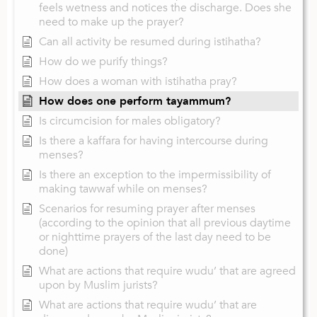
feels wetness and notices the discharge. Does she
need to make up the prayer?
Can all activity be resumed during istihatha?
How do we purify things?
How does a woman with istihatha pray?
How does one perform tayammum?
Is circumcision for males obligatory?
Is there a kaffara for having intercourse during
menses?
Is there an exception to the impermissibility of
making tawwaf while on menses?
Scenarios for resuming prayer after menses
(according to the opinion that all previous daytime
or nighttime prayers of the last day need to be
done)
What are actions that require wudu’ that are agreed
upon by Muslim jurists?
What are actions that require wudu’ that are