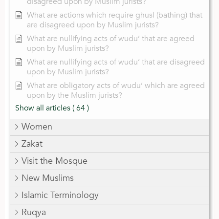
disagreed upon by Muslim jurists?
What are actions which require ghusl (bathing) that
are disagreed upon by Muslim jurists?
What are nullifying acts of wudu’ that are agreed
upon by Muslim jurists?
What are nullifying acts of wudu’ that are disagreed
upon by Muslim jurists?
What are obligatory acts of wudu’ which are agreed
upon by the Muslim jurists?
Show all articles
( 64 )
Women
Zakat
Visit the Mosque
New Muslims
Islamic Terminology
Ruqya