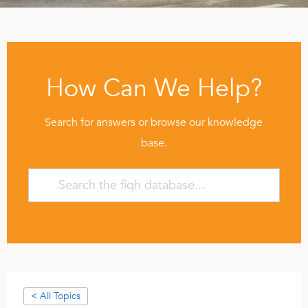
How Can We Help?
Search for answers or browse our knowledge
base.
< All Topics