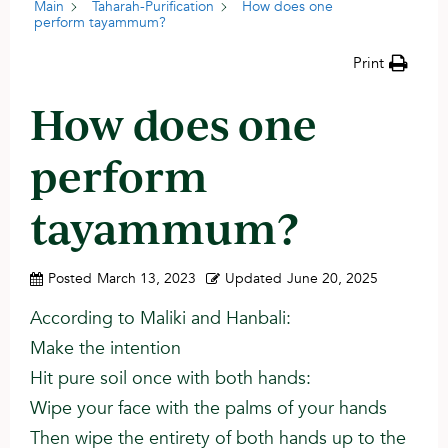
Main
Taharah-Purification
How does one
perform tayammum?
Print
How does one
perform
tayammum?
Posted
March 13, 2023
Updated
June 20, 2025
According to Maliki and Hanbali:
Make the intention
Hit pure soil once with both hands:
Wipe your face with the palms of your hands
Then wipe the entirety of both hands up to the