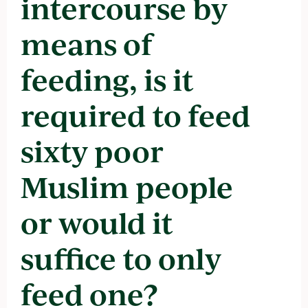
intercourse by
means of
feeding, is it
required to feed
sixty poor
Muslim people
or would it
suffice to only
feed one?