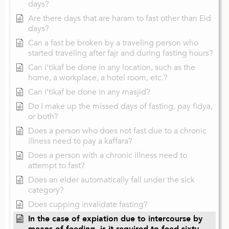
days?
Are there days that are haram to fast other than Eid
days?
Can a fast be broken by a traveling person who
started traveling after fajr and during fasting hours?
Can i’tikaf be done in any location, such as the
home, a workplace, a hotel room, etc.?
Can i’tikaf be done in any masjid?
Do I make up the missed days of fasting, pay fidya,
or both?
Does a person who does not fast due to a chronic
illness need to pay a kaffara?
Does a person with a chronic illness need to
attempt to fast?
Does an elder automatically fall under the sick
category?
Does cupping invalidate fasting?
In the case of expiation due to intercourse by
means of feeding, is it required to feed sixty