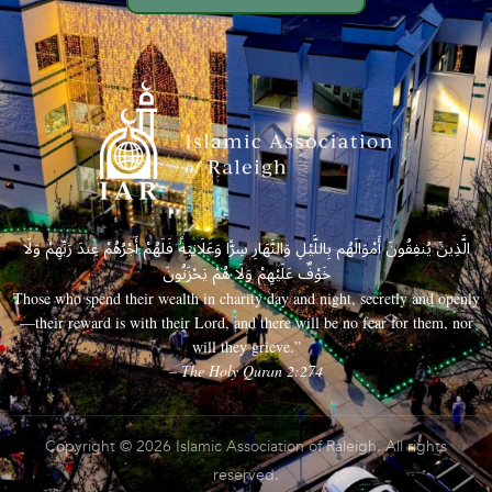
الَّذِينَ يُنفِقُونَ أَمْوَالَهُم بِاللَّيْلِ وَالنَّهَارِ سِرًّا وَعَلَانِيَةً فَلَهُمْ أَجْرُهُمْ عِندَ رَبِّهِمْ وَلَا
خَوْفٌ عَلَيْهِمْ وَلَا هُمْ يَحْزَنُونَ
Those who spend their wealth in charity day and night, secretly and openly
—their reward is with their Lord, and there will be no fear for them, nor
will they grieve.”
– The Holy Quran 2:274
Copyright © 2026 Islamic Association of Raleigh. All rights
reserved.