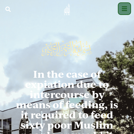
In the case of
expiation due to
intercourse by
means of feeding, is
it required to feed
sixty poor Muslim