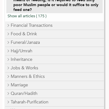
poor Muslim people or would it suffice to only
feed one?
Show all articles
( 175 )
Financial Transactions
Food & Drink
Funeral/Janaza
Hajj/Umrah
Inheritance
Jobs & Works
Manners & Ethics
Marriage
Quran/Hadith
Taharah-Purification