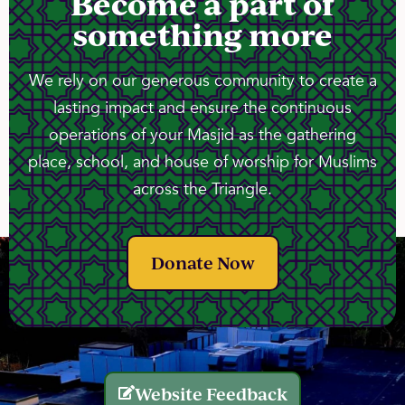
Become a part of
something more
We rely on our generous community to create a
lasting impact and ensure the continuous
operations of your Masjid as the gathering
place, school, and house of worship for Muslims
across the Triangle.
Donate Now
Website Feedback