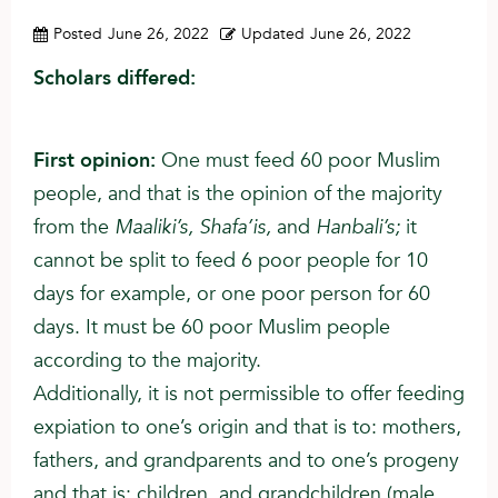
Posted
June 26, 2022
Updated
June 26, 2022
Scholars differed:
First opinion:
One must feed 60 poor Muslim
people, and that is the opinion of the majority
from the
Maaliki’s, Shafa’is,
and
Hanbali’s;
it
cannot be split to feed 6 poor people for 10
days for example, or one poor person for 60
days. It must be 60 poor Muslim people
according to the majority.
Additionally, it is not permissible to offer feeding
expiation to one’s origin and that is to: mothers,
fathers, and grandparents and to one’s progeny
and that is: children, and grandchildren (male