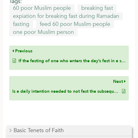
Tags:
60 poor Muslim people
breaking fast
expiation for breaking fast during Ramadan
fasting
feed 60 poor Muslim people
one poor Muslim person
Previous
If the fasting of one who enters the day’s fast in a state of janabah is valid, how is the following hadith explained and does it pose a difference of opinion in the matter?
Next
Is a daily intention needed to not fast the subsequent days of the sickness?
Basic Tenets of Faith