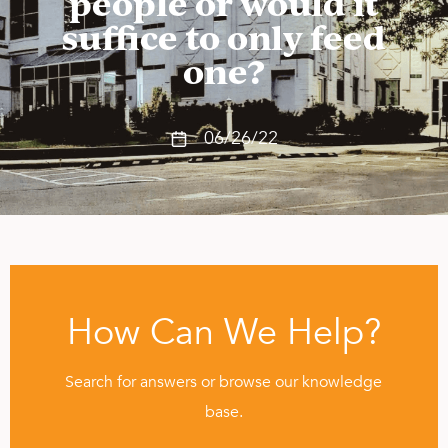
people or would it
suffice to only feed
one?
06/26/22
How Can We Help?
Search for answers or browse our knowledge
base.