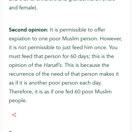
and female).
Second opinion:
It is permissible to offer
expiation to one poor Muslim person. However,
it is not permissible to just feed him once. You
must feed that person for 60 days; this is the
opinion of the
Hanafi’s
. This is because the
recurrence of the need of that person makes it
as if it is another poor person each day.
Therefore, it is as if one fed 60 poor Muslim
people.