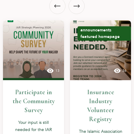
announcements
featured
homepage
13
36
Participate in
Insurance
the Community
Industry
Survey
Volunteer
Registry
Your input is still
needed for the IAR
The Islamic Association