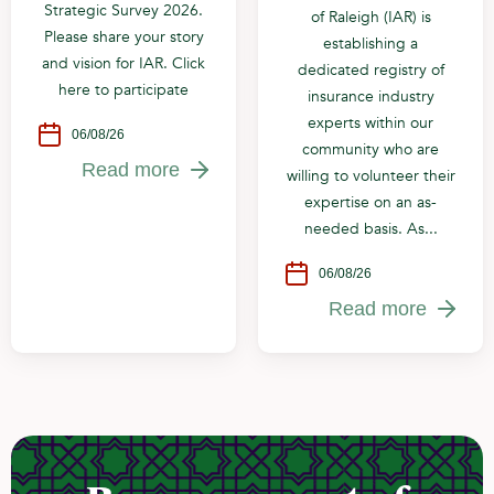
Strategic Survey 2026.
of Raleigh (IAR) is
Please share your story
establishing a
and vision for IAR. Click
dedicated registry of
here to participate
insurance industry
experts within our
06/08/26
community who are
Read more
willing to volunteer their
expertise on an as-
needed basis. As...
06/08/26
Read more