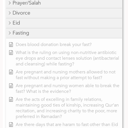
Prayer/Salah
Divorce
Eid
Fasting
Does blood donation break your fast?
What is the ruling on using non-nutritive antibiotic
eye drops and contact lenses solution (antibacterial
and cleansing) while fasting?
Are pregnant and nursing mothers allowed to not
fast without making a prior attempt to fast?
Are pregnant and nursing women able to break the
fast? What is the evidence?
Are the acts of excelling in family relations,
maintaining good ties of kinship, increasing Qur’an
recitation, and increasing charity to the poor, more
preferred in Ramadan?
Are there days that are haram to fast other than Eid