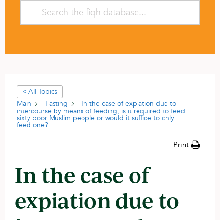
< All Topics
Main
Fasting
In the case of expiation due to
intercourse by means of feeding, is it required to feed
sixty poor Muslim people or would it suffice to only
feed one?
Print
In the case of
expiation due to