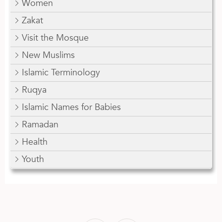
Women
Zakat
Visit the Mosque
New Muslims
Islamic Terminology
Ruqya
Islamic Names for Babies
Ramadan
Health
Youth