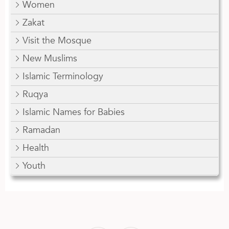
Women
Zakat
Visit the Mosque
New Muslims
Islamic Terminology
Ruqya
Islamic Names for Babies
Ramadan
Health
Youth