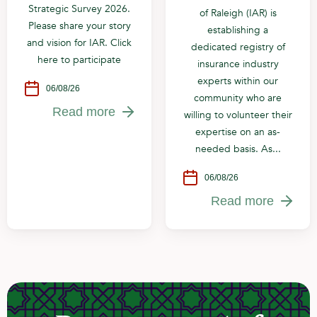
Strategic Survey 2026.
of Raleigh (IAR) is
Please share your story
establishing a
and vision for IAR. Click
dedicated registry of
here to participate
insurance industry
experts within our
06/08/26
community who are
Read more
willing to volunteer their
expertise on an as-
needed basis. As...
06/08/26
Read more