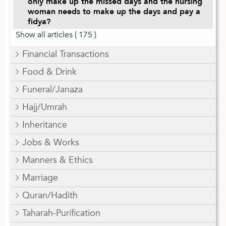
only make up the missed days and the nursing
woman needs to make up the days and pay a
fidya?
Show all articles
( 175 )
Financial Transactions
Food & Drink
Funeral/Janaza
Hajj/Umrah
Inheritance
Jobs & Works
Manners & Ethics
Marriage
Quran/Hadith
Taharah-Purification