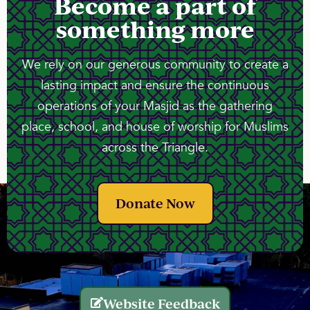
Become a part of
something more
We rely on our generous community to create a
lasting impact and ensure the continuous
operations of your Masjid as the gathering
place, school, and house of worship for Muslims
across the Triangle.
Donate Now
Website Feedback