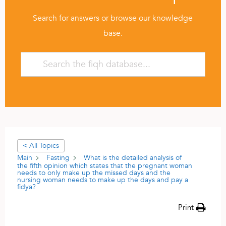
Search for answers or browse our knowledge
base.
< All Topics
Main
Fasting
What is the detailed analysis of
the fifth opinion which states that the pregnant woman
needs to only make up the missed days and the
nursing woman needs to make up the days and pay a
fidya?
Print