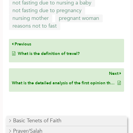
not fasting due to nursing a baby
not fasting due to pregnancy
nursing mother
pregnant woman
reasons not to fast
Previous
What is the definition of travel?
Next
What is the detailed analysis of the first opinion that states that a pregnant or nursing woman only has to make up the missed days?
Basic Tenets of Faith
Prayer/Salah