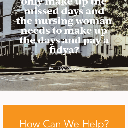
only make up the
missed days and
the nursing woman
needs to make up
the days and pay a
fidya?
06/29/22
How Can We Help?