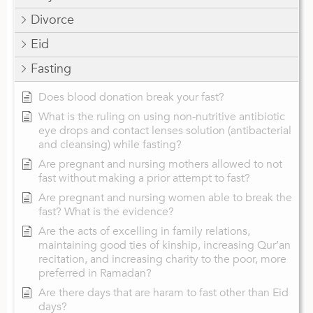
Divorce
Eid
Fasting
Does blood donation break your fast?
What is the ruling on using non-nutritive antibiotic
eye drops and contact lenses solution (antibacterial
and cleansing) while fasting?
Are pregnant and nursing mothers allowed to not
fast without making a prior attempt to fast?
Are pregnant and nursing women able to break the
fast? What is the evidence?
Are the acts of excelling in family relations,
maintaining good ties of kinship, increasing Qur’an
recitation, and increasing charity to the poor, more
preferred in Ramadan?
Are there days that are haram to fast other than Eid
days?