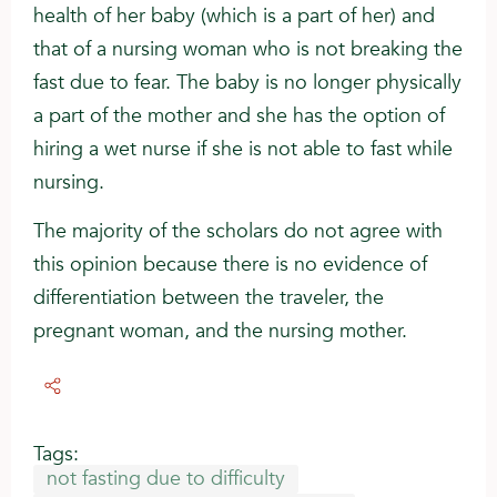
health of her baby (which is a part of her) and
that of a nursing woman who is not breaking the
fast due to fear. The baby is no longer physically
a part of the mother and she has the option of
hiring a wet nurse if she is not able to fast while
nursing.
The majority of the scholars do not agree with
this opinion because there is no evidence of
differentiation between the traveler, the
pregnant woman, and the nursing mother.
Tags:
not fasting due to difficulty