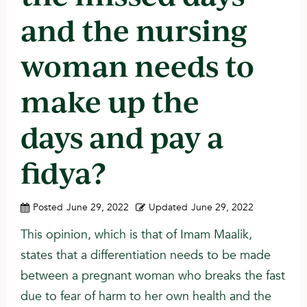
and the nursing
woman needs to
make up the
days and pay a
fidya?
Posted
June 29, 2022
Updated
June 29, 2022
This opinion, which is that of Imam Maalik,
states that a differentiation needs to be made
between a pregnant woman who breaks the fast
due to fear of harm to her own health and the