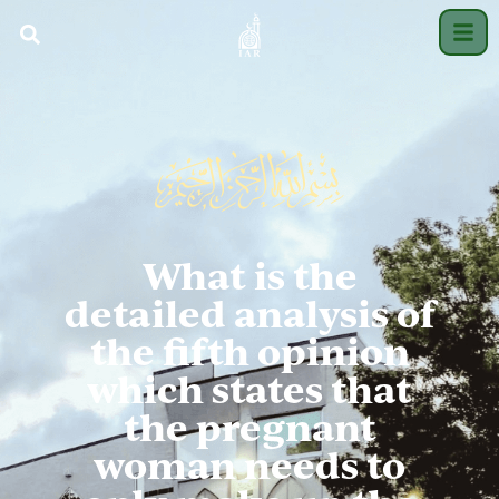
What is the
detailed analysis of
the fifth opinion
which states that
the pregnant
woman needs to