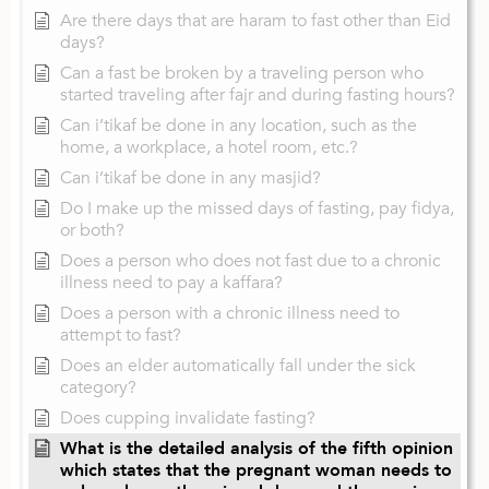
Are there days that are haram to fast other than Eid
days?
Can a fast be broken by a traveling person who
started traveling after fajr and during fasting hours?
Can i’tikaf be done in any location, such as the
home, a workplace, a hotel room, etc.?
Can i’tikaf be done in any masjid?
Do I make up the missed days of fasting, pay fidya,
or both?
Does a person who does not fast due to a chronic
illness need to pay a kaffara?
Does a person with a chronic illness need to
attempt to fast?
Does an elder automatically fall under the sick
category?
Does cupping invalidate fasting?
What is the detailed analysis of the fifth opinion
which states that the pregnant woman needs to