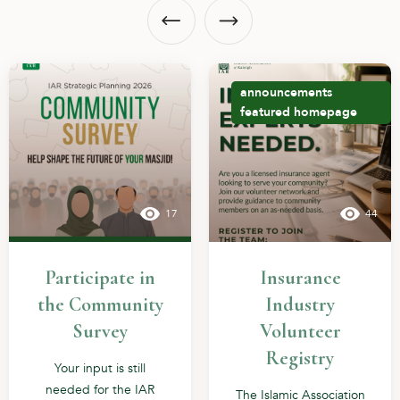
announcements
featured
homepage
17
44
Participate in
Insurance
the Community
Industry
Survey
Volunteer
Registry
Your input is still
needed for the IAR
The Islamic Association