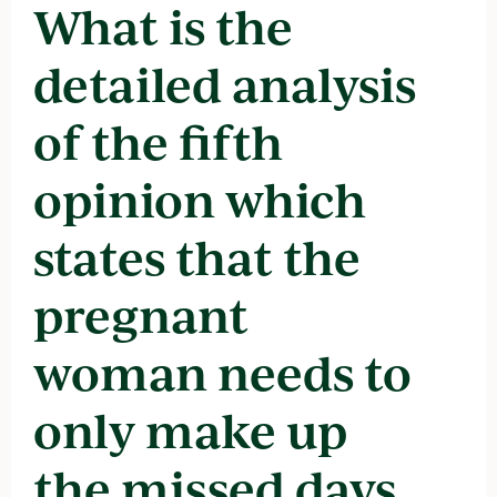
What is the
detailed analysis
of the fifth
opinion which
states that the
pregnant
woman needs to
only make up
the missed days