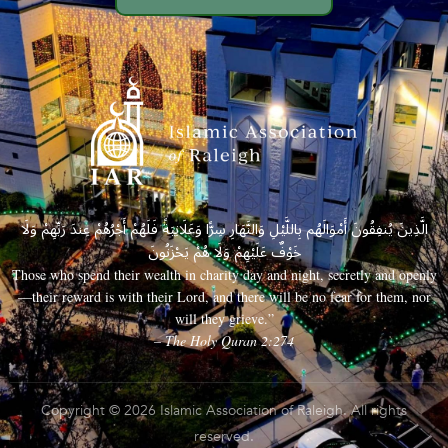
الَّذِينَ يُنفِقُونَ أَمْوَالَهُم بِاللَّيْلِ وَالنَّهَارِ سِرًّا وَعَلَانِيَةً فَلَهُمْ أَجْرُهُمْ عِندَ رَبِّهِمْ وَلَا
خَوْفٌ عَلَيْهِمْ وَلَا هُمْ يَحْزَنُونَ
Those who spend their wealth in charity day and night, secretly and openly
—their reward is with their Lord, and there will be no fear for them, nor
will they grieve.”
– The Holy Quran 2:274
Copyright © 2026 Islamic Association of Raleigh. All rights
reserved.