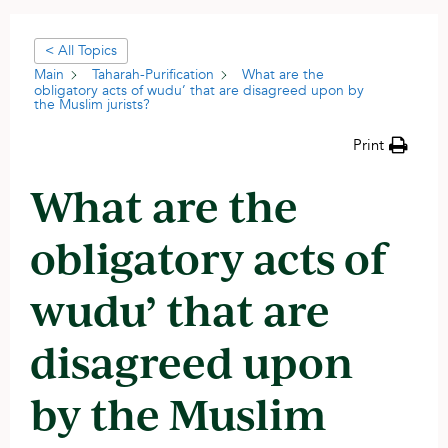
< All Topics
Main
Taharah-Purification
What are the
obligatory acts of wudu’ that are disagreed upon by
the Muslim jurists?
Print
What are the
obligatory acts of
wudu’ that are
disagreed upon
by the Muslim