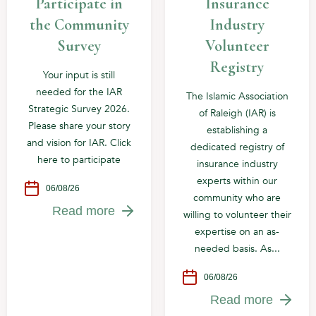
Participate in
Insurance
the Community
Industry
Survey
Volunteer
Registry
Your input is still
needed for the IAR
The Islamic Association
Strategic Survey 2026.
of Raleigh (IAR) is
Please share your story
establishing a
and vision for IAR. Click
dedicated registry of
here to participate
insurance industry
experts within our
06/08/26
community who are
Read more
willing to volunteer their
expertise on an as-
needed basis. As...
06/08/26
Read more