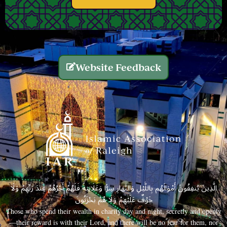
Website Feedback
الَّذِينَ يُنفِقُونَ أَمْوَالَهُم بِاللَّيْلِ وَالنَّهَارِ سِرًّا وَعَلَانِيَةً فَلَهُمْ أَجْرُهُمْ عِندَ رَبِّهِمْ وَلَا
خَوْفٌ عَلَيْهِمْ وَلَا هُمْ يَحْزَنُونَ
Those who spend their wealth in charity day and night, secretly and openly
—their reward is with their Lord, and there will be no fear for them, nor