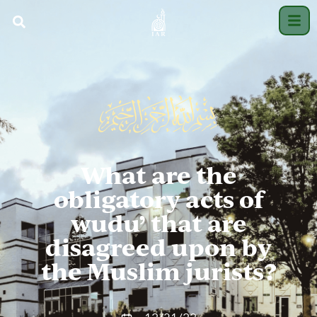
What are the
obligatory acts of
wudu’ that are
disagreed upon by
the Muslim jurists?