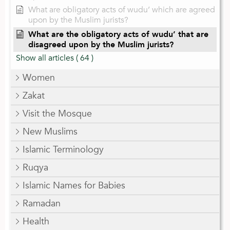
What are obligatory acts of wudu’ which are agreed
upon by the Muslim jurists?
What are the obligatory acts of wudu’ that are
disagreed upon by the Muslim jurists?
Show all articles
( 64 )
Women
Zakat
Visit the Mosque
New Muslims
Islamic Terminology
Ruqya
Islamic Names for Babies
Ramadan
Health