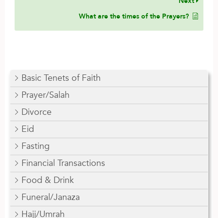
Next
What are the times of the Prayers?
Basic Tenets of Faith
Prayer/Salah
Divorce
Eid
Fasting
Financial Transactions
Food & Drink
Funeral/Janaza
Hajj/Umrah