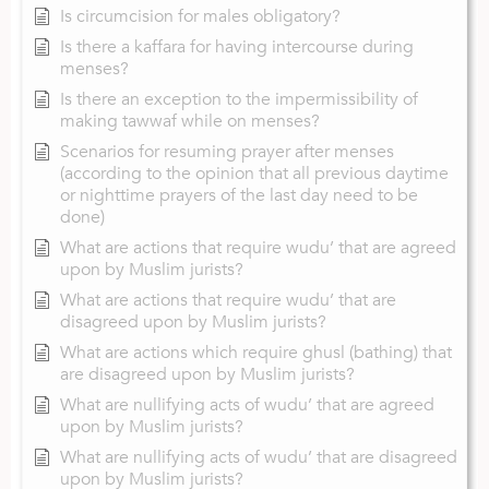
Is circumcision for males obligatory?
Is there a kaffara for having intercourse during
menses?
Is there an exception to the impermissibility of
making tawwaf while on menses?
Scenarios for resuming prayer after menses
(according to the opinion that all previous daytime
or nighttime prayers of the last day need to be
done)
What are actions that require wudu’ that are agreed
upon by Muslim jurists?
What are actions that require wudu’ that are
disagreed upon by Muslim jurists?
What are actions which require ghusl (bathing) that
are disagreed upon by Muslim jurists?
What are nullifying acts of wudu’ that are agreed
upon by Muslim jurists?
What are nullifying acts of wudu’ that are disagreed
upon by Muslim jurists?