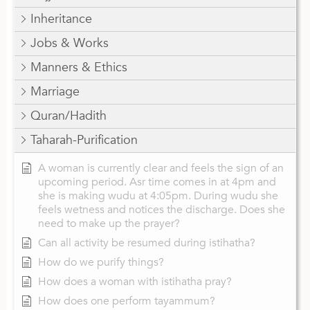
Inheritance
Jobs & Works
Manners & Ethics
Marriage
Quran/Hadith
Taharah-Purification
A woman is currently clear and feels the sign of an
upcoming period. Asr time comes in at 4pm and
she is making wudu at 4:05pm. During wudu she
feels wetness and notices the discharge. Does she
need to make up the prayer?
Can all activity be resumed during istihatha?
How do we purify things?
How does a woman with istihatha pray?
How does one perform tayammum?