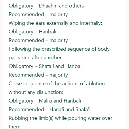
Obligatory – Dhaahiri and others
Recommended – majority
Wiping the ears externally and internally:
Obligatory – Hanbali
Recommended – majority
Following the prescribed sequence of body
parts one after another:
Obligatory – Shafa’i and Hanbali
Recommended – majority
Close sequence of the actions of ablution
without any disjunction:
Obligatory – Maliki and Hanbali
Recommended – Hanafi and Shafa’i
Rubbing the limb(s) while pouring water over
them: