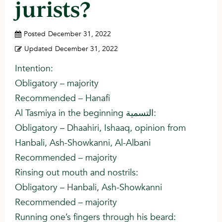
jurists?
Posted
December 31, 2022
Updated
December 31, 2022
Intention:
Obligatory – majority
Recommended – Hanafi
Al Tasmiya in the beginning التسمية:
Obligatory – Dhaahiri, Ishaaq, opinion from
Hanbali, Ash-Showkanni, Al-Albani
Recommended – majority
Rinsing out mouth and nostrils:
Obligatory – Hanbali, Ash-Showkanni
Recommended – majority
Running one’s fingers through his beard: