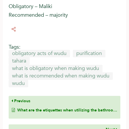
Obligatory – Maliki
Recommended – majority
Tags:
obligatory acts of wudu
purification
tahara
what is obligatory when making wudu
what is recommended when making wudu
wudu
Previous
What are the etiquettes when utilizing the bathroom?