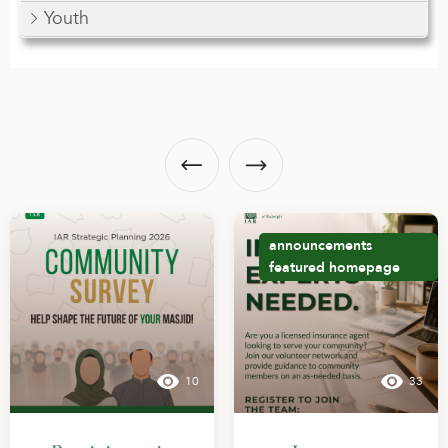
Youth
announcements
featured
homepage
10
33