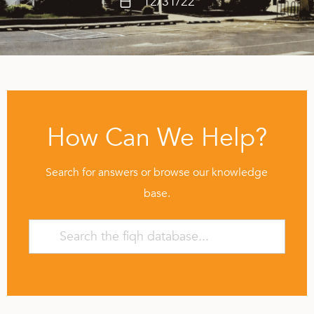
12/31/22
How Can We Help?
Search for answers or browse our knowledge
base.