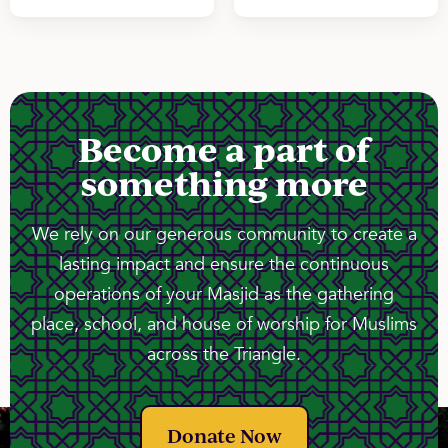
Become a part of
something more
We rely on our generous community to create a
lasting impact and ensure the continuous
operations of your Masjid as the gathering
place, school, and house of worship for Muslims
across the Triangle.
Donate Now