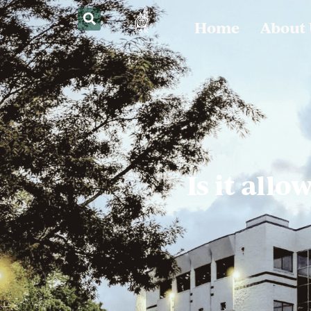
Home
About
Is it all