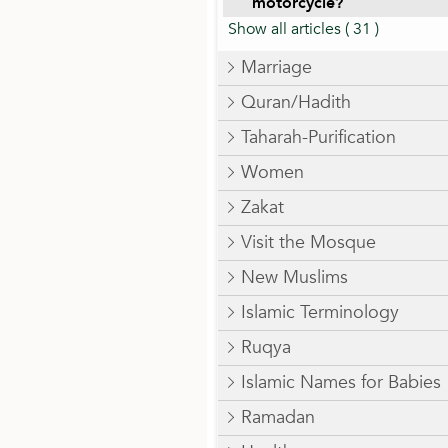
motorcycle?
Show all articles
( 31 )
Marriage
Quran/Hadith
Taharah-Purification
Women
Zakat
Visit the Mosque
New Muslims
Islamic Terminology
Ruqya
Islamic Names for Babies
Ramadan