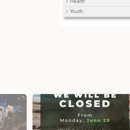
Health
Youth