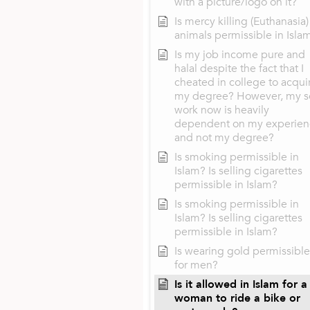
with a picture/logo on it?
Is mercy killing (Euthanasia)
animals permissible in Isla
Is my job income pure and
halal despite the fact that I
cheated in college to acqui
my degree? However, my s
work now is heavily
dependent on my experien
and not my degree?
Is smoking permissible in
Islam? Is selling cigarettes
permissible in Islam?
Is smoking permissible in
Islam? Is selling cigarettes
permissible in Islam?
Is wearing gold permissible
for men?
Is it allowed in Islam for a
woman to ride a bike or