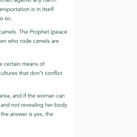
omen against any harm.
sportation is in itself
do so.
 camels. The Prophet (peace
men who rode camels are
e certain means of
ultures that don’t conflict
l area, and if the woman can
s and not revealing her body
the answer is yes, the