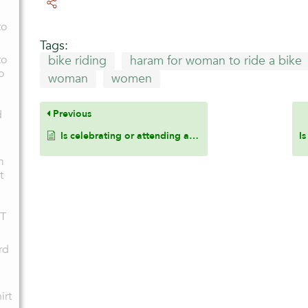
to
Tags:
to
bike riding
haram for woman to ride a bike
o
woman
women
d
Previous
Is celebrating or attending a birthday party permissible in Islam?
m
t
BT
rd
irt