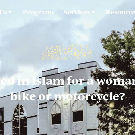
 Us
Programs
Services
Resourc
owed in Islam for a woman
bike or motorcycle?