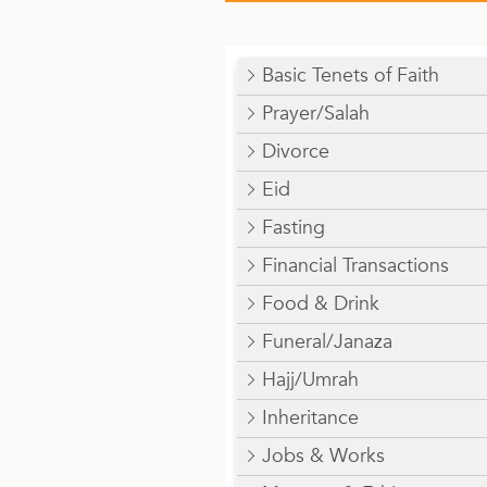
Basic Tenets of Faith
Prayer/Salah
Divorce
Eid
Fasting
Financial Transactions
Food & Drink
Funeral/Janaza
Hajj/Umrah
Inheritance
Jobs & Works