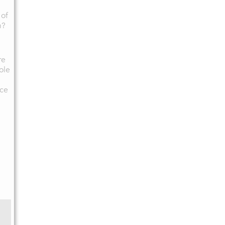
 of
m?
re
ole
ce