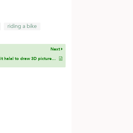
riding a bike
Next
Is it halal to draw 3D pictures of humans and animals if I draw the head but without resembling a real human being’s face?