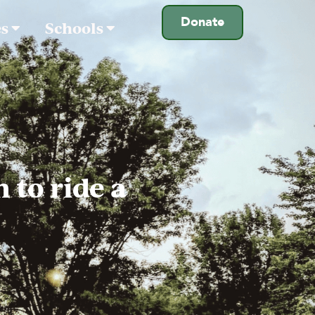
Donate
es
Schools
 to ride a