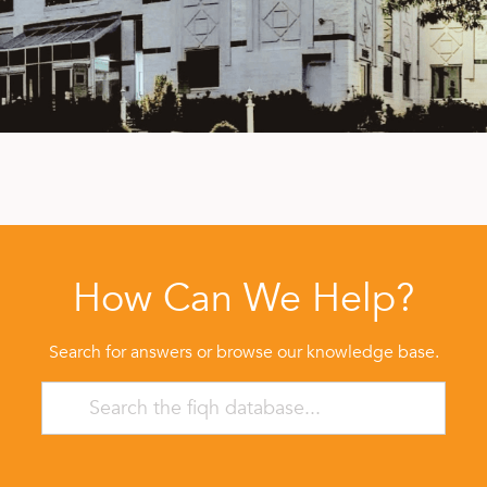
How Can We Help?
Search for answers or browse our knowledge base.