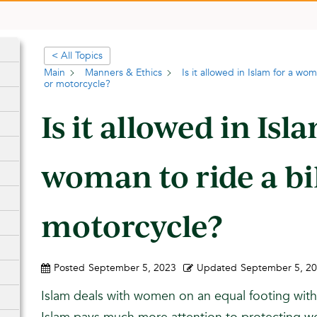
< All Topics
Main
Manners & Ethics
Is it allowed in Islam for a wo
or motorcycle?
Is it allowed in Isl
woman to ride a bi
motorcycle?
Posted
September 5, 2023
Updated
September 5, 2
Islam deals with women on an equal footing wit