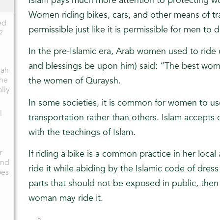
Islam pays much more attention to protecting w
Women riding bikes, cars, and other means of tran
ed
permissible just like it is permissible for men to 
?
In the pre-Islamic era, Arab women used to ride
and blessings be upon him) said: “The best wo
rah
the
the women of Quraysh.
ally
In some societies, it is common for women to us
l
transportation rather than others. Islam accepts c
with the teachings of Islam.
r
If riding a bike is a common practice in her loca
and
ride it while abiding by the Islamic code of dres
oes
parts that should not be exposed in public, then 
woman may ride it.