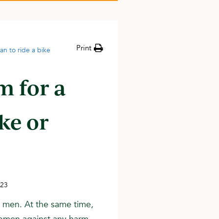
Print
man to ride a bike
am for a
ke or
023
h men. At the same time,