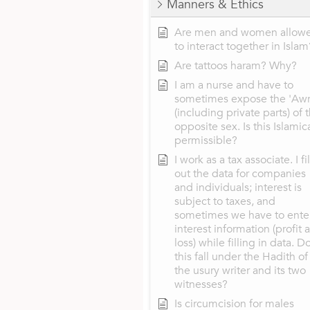
Manners & Ethics
Are men and women allow
to interact together in Islam
Are tattoos haram? Why?
I am a nurse and have to
sometimes expose the 'Aw
(including private parts) of 
opposite sex. Is this Islamic
permissible?
I work as a tax associate. I fil
out the data for companies
and individuals; interest is
subject to taxes, and
sometimes we have to ente
interest information (profit 
loss) while filling in data. D
this fall under the Hadith of
the usury writer and its two
witnesses?
Is circumcision for males