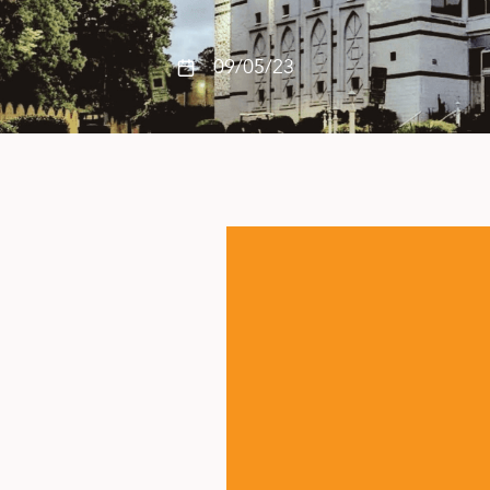
09/05/23