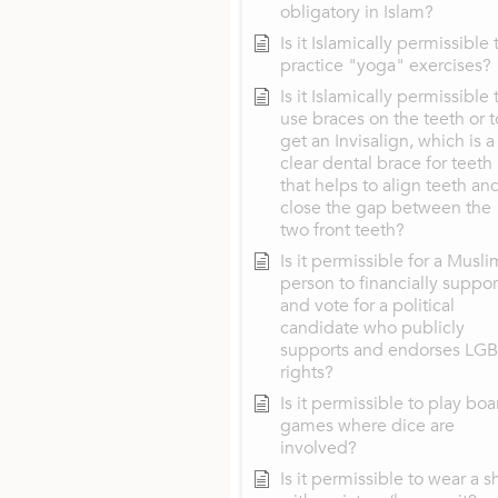
obligatory in Islam?
Is it Islamically permissible 
practice "yoga" exercises?
Is it Islamically permissible 
use braces on the teeth or t
get an Invisalign, which is a
clear dental brace for teeth
that helps to align teeth an
close the gap between the
two front teeth?
Is it permissible for a Musli
person to financially suppor
and vote for a political
candidate who publicly
supports and endorses LG
rights?
Is it permissible to play boa
games where dice are
involved?
Is it permissible to wear a sh