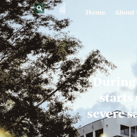
Home
About
During
starts
severe s