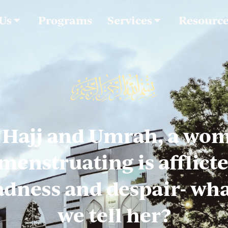
 Us
Programs
Services
Resourc
 Hajj and Umrah, a wo
 menstruating is afflict
adness and despair- wh
we tell her?