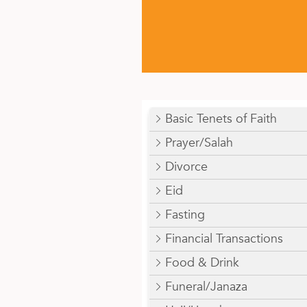
Basic Tenets of Faith
Prayer/Salah
Divorce
Eid
Fasting
Financial Transactions
Food & Drink
Funeral/Janaza