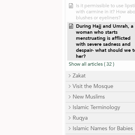
Is it permissible to use lipst
with carmine in it? How ab
blushes or eyeliners?
During Hajj and Umrah, a
woman who starts
menstruating is afflicted
with severe sadness and
despair- what should we te
her?
Show all articles
( 32 )
Zakat
Visit the Mosque
New Muslims
Islamic Terminology
Ruqya
Islamic Names for Babies