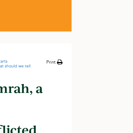
arts
Print
at should we tell
mrah, a
flicted