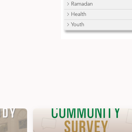
Ramadan
Health
Youth