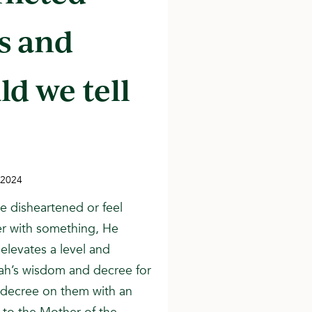
s and
ld we tell
 2024
e disheartened or feel
er with something, He
 elevates a level and
llah’s wisdom and decree for
 decree on them with an