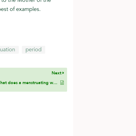
to the Mother of the
best of examples.
uation
period
Next
What does a menstruating woman do after she enters the state of Ihram and arrives to Makkah?