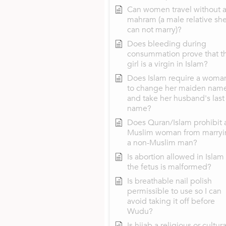
Can women travel without 
mahram (a male relative sh
can not marry)?
Does bleeding during
consummation prove that t
girl is a virgin in Islam?
Does Islam require a woma
to change her maiden nam
and take her husband's last
name?
Does Quran/Islam prohibit 
Muslim woman from marryi
a non-Muslim man?
Is abortion allowed in Islam 
the fetus is malformed?
Is breathable nail polish
permissible to use so I can
avoid taking it off before
Wudu?
Is hijab a religious or cultura