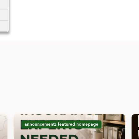
announcements
featured
homepage