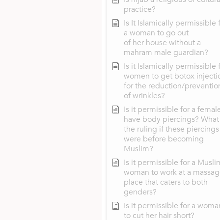
practice?
Is It Islamically permissible 
a woman to go out
of her house without a
mahram male guardian?
Is it Islamically permissible 
women to get botox injecti
for the reduction/preventio
of wrinkles?
Is it permissible for a femal
have body piercings? What 
the ruling if these piercings
were before becoming
Muslim?
Is it permissible for a Musli
woman to work at a massa
place that caters to both
genders?
Is it permissible for a woma
to cut her hair short?