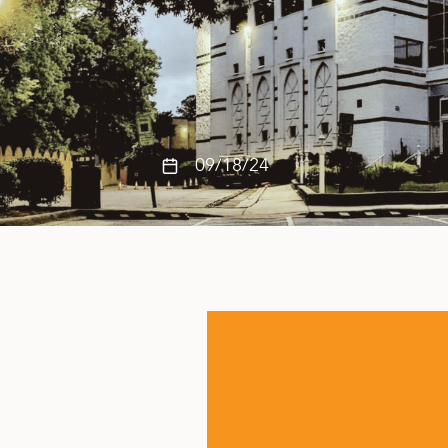
09/18/24