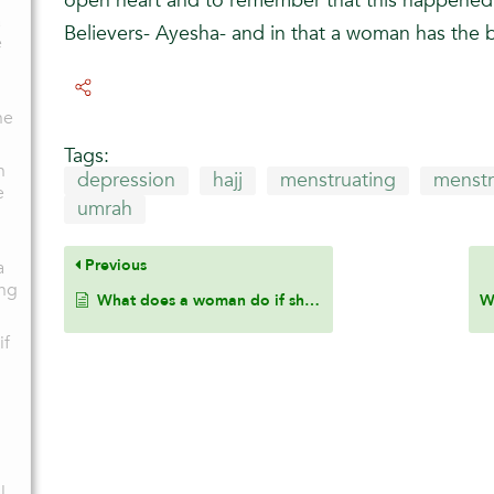
open heart and to remember that this happened 
a
Believers- Ayesha- and in that a woman has the 
e
he
Tags:
n
depression
hajj
menstruating
menstr
e
umrah
Previous
a
ng
What does a woman do if she intended Hajj or Umrah and then started her menstrual cycle prior to reaching the Meeqat?
if
l