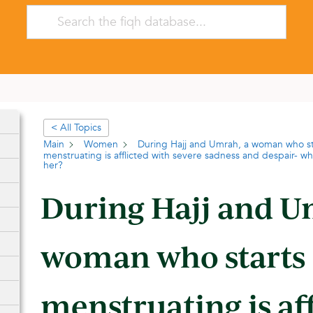
< All Topics
Main
Women
During Hajj and Umrah, a woman who st
menstruating is afflicted with severe sadness and despair- wh
her?
During Hajj and U
woman who starts
menstruating is af