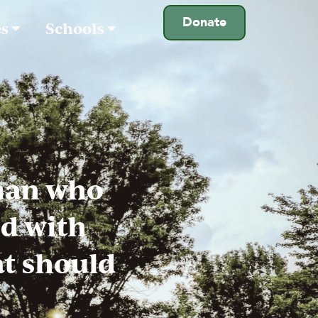
Donate
es
Schools
man who
ed with
at should