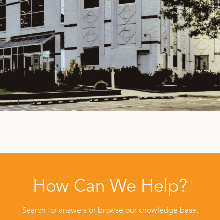
How Can We Help?
Search for answers or browse our knowledge base.