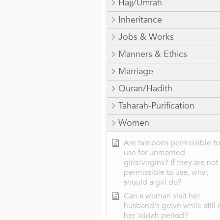
Hajj/Umrah
Inheritance
Jobs & Works
Manners & Ethics
Marriage
Quran/Hadith
Taharah-Purification
Women
Are tampons permissible to
use for unmarried
girls/virgins? If they are not
permissible to use, what
should a girl do?
Can a woman visit her
husband's grave while still 
her 'iddah period?