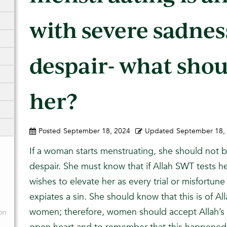
with severe sadnes
despair- what shou
her?
Posted
September 18, 2024
Updated
September 18,
If a woman starts menstruating, she should not b
despair. She must know that if Allah SWT tests h
wishes to elevate her as every trial or misfortune
expiates a sin. She should know that this is of A
women; therefore, women should accept Allah’s
on