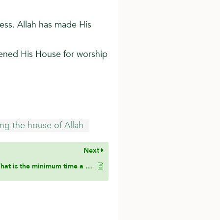
ess. Allah has made His
pened His House for worship
ting the house of Allah
Next
What is the minimum time a person can spend in seclusion for it to be considered an i’tikaf?