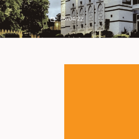
09/04/22