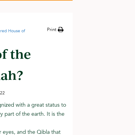
Print
acred House of
of the
lah?
022
gnized with a great status to
part of the earth. It is the
ir eyes, and the Qibla that