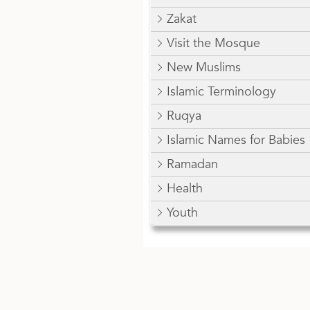
Zakat
Visit the Mosque
New Muslims
Islamic Terminology
Ruqya
Islamic Names for Babies
Ramadan
Health
Youth