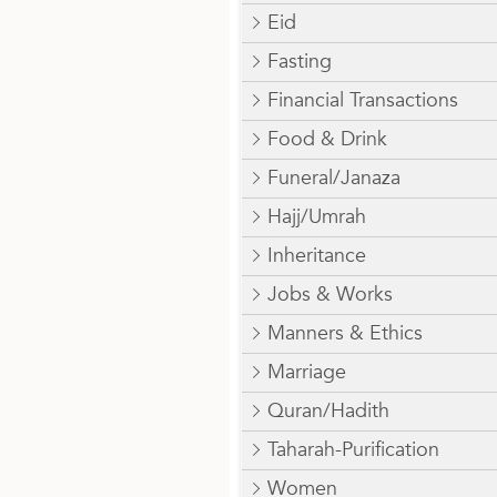
Eid
Fasting
Financial Transactions
Food & Drink
Funeral/Janaza
Hajj/Umrah
Inheritance
Jobs & Works
Manners & Ethics
Marriage
Quran/Hadith
Taharah-Purification
Women