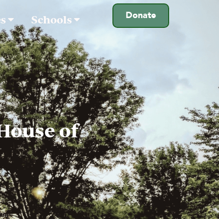
Donate
es
Schools
 House of