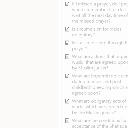
If I missed a prayer, do I pra
when I remember it or do I
wait till the next day time of
the missed prayer?
Is circumcision for males
obligatory?
Is it a sin to sleep through F
prayer?
What are actions that requir
wudu’ that are agreed upo
by Muslim jurists?
What are impermissible act
during menses and post-
childbirth bleeding which a
agreed upon?
What are obligatory acts of
wudu’ which are agreed u
by the Muslim jurists?
What are the conditions for
acceptance of the Shahada