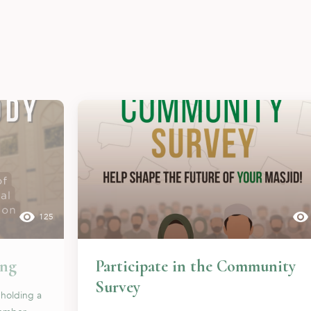
125
ing
Participate in the Community
Survey
 holding a