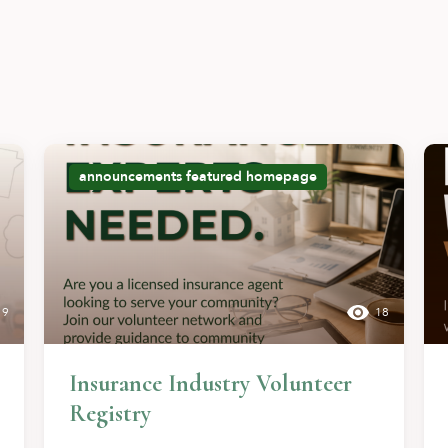
announcements
featured
homepage
9
18
Insurance Industry Volunteer
Registry