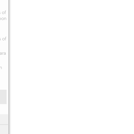
 of
pon
s of
ara
n