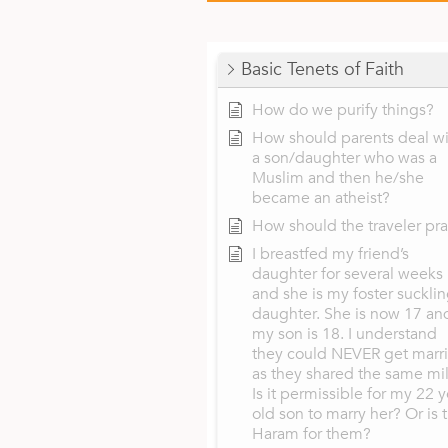
Basic Tenets of Faith
How do we purify things?
How should parents deal wi
a son/daughter who was a
Muslim and then he/she
became an atheist?
How should the traveler pr
I breastfed my friend’s
daughter for several weeks
and she is my foster suckli
daughter. She is now 17 an
my son is 18. I understand
they could NEVER get marr
as they shared the same mil
Is it permissible for my 22 y
old son to marry her? Or is 
Haram for them?