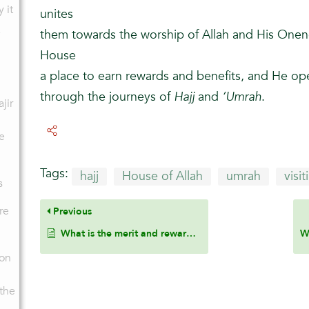
y it
unites
them towards the worship of Allah and His Onen
House
a place to earn rewards and benefits, and He o
through the journeys of
Hajj
and
‘Umrah
.
ajir
e
n
Tags:
hajj
House of Allah
umrah
visi
s
re
Previous
What is the merit and reward of ‘Umrah?
pon
 the