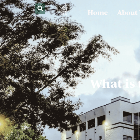
Home
About
What is 