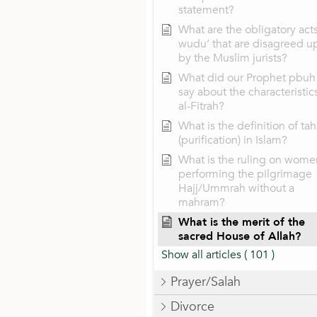
statement?
What are the obligatory acts
wudu’ that are disagreed u
by the Muslim jurists?
What did our Prophet pbuh
say about the characteristic
al-Fitrah?
What is the definition of tah
(purification) in Islam?
What is the ruling on wome
performing the pilgrimage
Hajj/Ummrah without a
mahram?
What is the merit of the
sacred House of Allah?
Show all articles
( 101 )
Prayer/Salah
Divorce