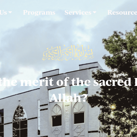
 Us
Programs
Services
Resourc
the merit of the sacred
Allah?