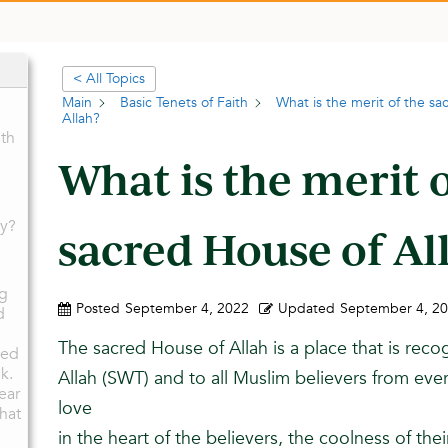
< All Topics
Main
Basic Tenets of Faith
What is the merit of the s
Allah?
th
What is the merit 
ay?
sacred House of Al
ng
Posted
September 4, 2022
Updated
September 4, 2
d
The sacred House of Allah is a place that is reco
ied
k.
Allah (SWT) and to all Muslim believers from every 
ear
love
that
in the heart of the believers, the coolness of the