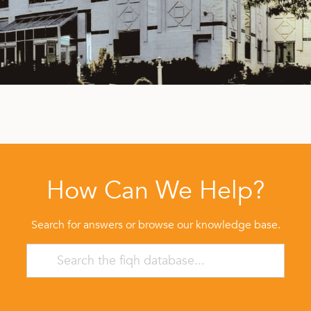
How Can We Help?
Search for answers or browse our knowledge base.