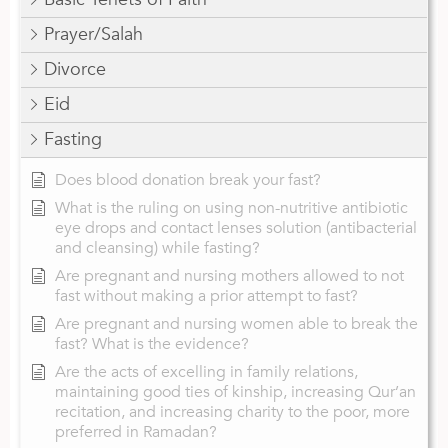
Prayer/Salah
Divorce
Eid
Fasting
Does blood donation break your fast?
What is the ruling on using non-nutritive antibiotic
eye drops and contact lenses solution (antibacterial
and cleansing) while fasting?
Are pregnant and nursing mothers allowed to not
fast without making a prior attempt to fast?
Are pregnant and nursing women able to break the
fast? What is the evidence?
Are the acts of excelling in family relations,
maintaining good ties of kinship, increasing Qur’an
recitation, and increasing charity to the poor, more
preferred in Ramadan?