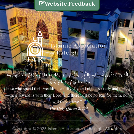
Website Feedback
الَّذِينَ يُنفِقُونَ أَمْوَالَهُم بِاللَّيْلِ وَالنَّهَارِ سِرًّا وَعَلَانِيَةً فَلَهُمْ أَجْرُهُمْ عِندَ رَبِّهِمْ وَلَا
خَوْفٌ عَلَيْهِمْ وَلَا هُمْ يَحْزَنُونَ
Those who spend their wealth in charity day and night, secretly and openly
—their reward is with their Lord, and there will be no fear for them, nor
will they grieve.”
– The Holy Quran 2:274
Copyright © 2026 Islamic Association of Raleigh. All rights