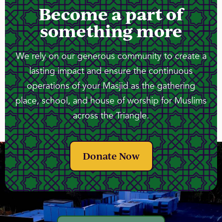
Become a part of
something more
We rely on our generous community to create a
lasting impact and ensure the continuous
operations of your Masjid as the gathering
place, school, and house of worship for Muslims
across the Triangle.
Donate Now