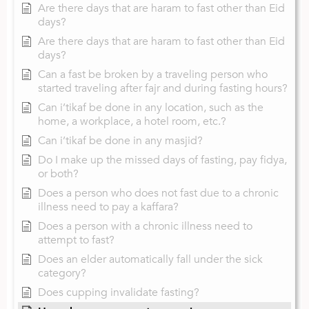
Are there days that are haram to fast other than Eid
days?
Are there days that are haram to fast other than Eid
days?
Can a fast be broken by a traveling person who
started traveling after fajr and during fasting hours?
Can i’tikaf be done in any location, such as the
home, a workplace, a hotel room, etc.?
Can i’tikaf be done in any masjid?
Do I make up the missed days of fasting, pay fidya,
or both?
Does a person who does not fast due to a chronic
illness need to pay a kaffara?
Does a person with a chronic illness need to
attempt to fast?
Does an elder automatically fall under the sick
category?
Does cupping invalidate fasting?