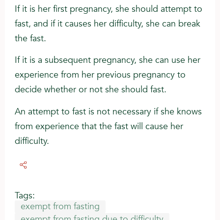
If it is her first pregnancy, she should attempt to
fast, and if it causes her difficulty, she can break
the fast.
If it is a subsequent pregnancy, she can use her
experience from her previous pregnancy to
decide whether or not she should fast.
An attempt to fast is not necessary if she knows
from experience that the fast will cause her
difficulty.
Tags:
exempt from fasting
exempt from fasting due to difficulty