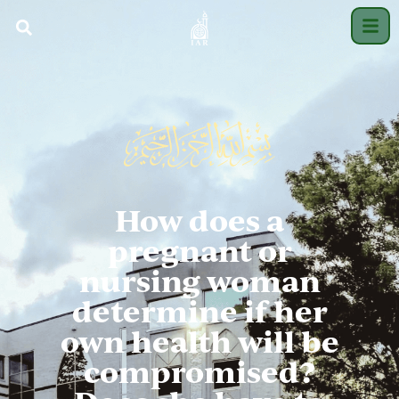
How does a
pregnant or
nursing woman
determine if her
own health will be
compromised?