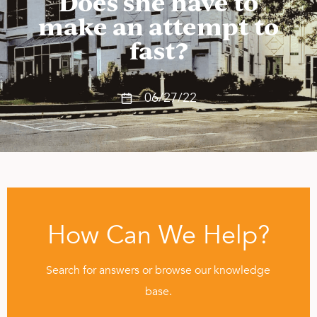
Does she have to
make an attempt to
fast?
06/27/22
How Can We Help?
Search for answers or browse our knowledge
base.