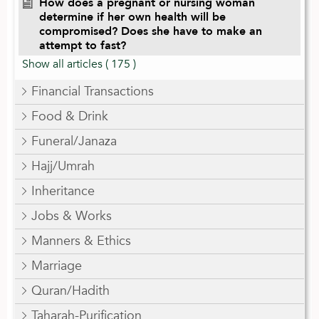
How does a pregnant or nursing woman
determine if her own health will be
compromised? Does she have to make an
attempt to fast?
Show all articles
( 175 )
Financial Transactions
Food & Drink
Funeral/Janaza
Hajj/Umrah
Inheritance
Jobs & Works
Manners & Ethics
Marriage
Quran/Hadith
Taharah-Purification