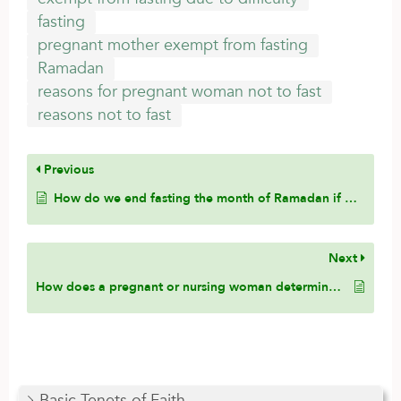
fasting
pregnant mother exempt from fasting
Ramadan
reasons for pregnant woman not to fast
reasons not to fast
Previous
How do we end fasting the month of Ramadan if we start the fast in one place and end the fast in a different place?
Next
How does a pregnant or nursing woman determine that the fast might harm her baby?
Basic Tenets of Faith