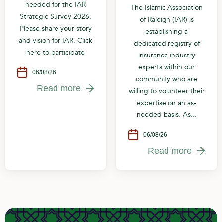
needed for the IAR
The Islamic Association
Strategic Survey 2026.
of Raleigh (IAR) is
Please share your story
establishing a
and vision for IAR. Click
dedicated registry of
here to participate
insurance industry
experts within our
06/08/26
community who are
Read more
willing to volunteer their
expertise on an as-
needed basis. As...
06/08/26
Read more