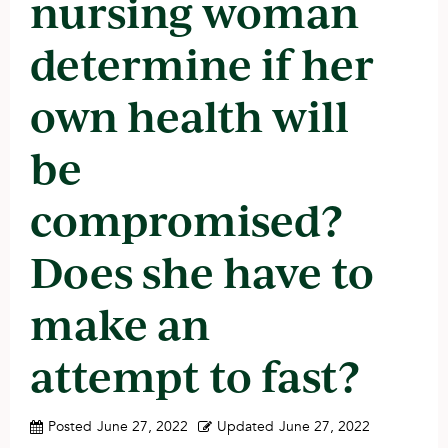
nursing woman
determine if her
own health will
be
compromised?
Does she have to
make an
attempt to fast?
Posted
June 27, 2022
Updated
June 27, 2022