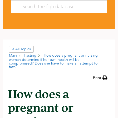
< All Topics
Main
Fasting
How does a pregnant or nursing
woman determine if her own health will be
compromised? Does she have to make an attempt to
fast?
Print
How does a
pregnant or