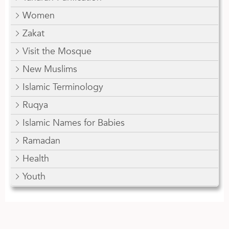
Women
Zakat
Visit the Mosque
New Muslims
Islamic Terminology
Ruqya
Islamic Names for Babies
Ramadan
Health
Youth