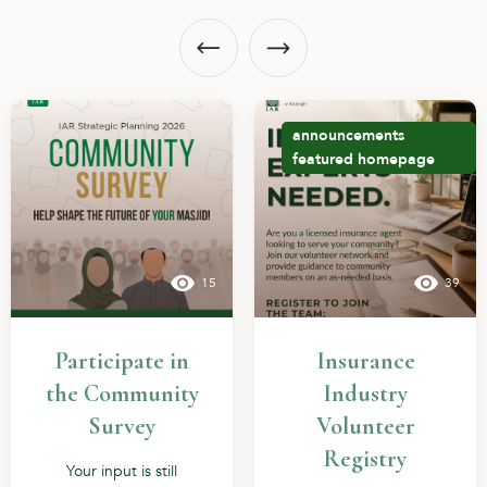
announcements
featured
homepage
15
39
Participate in
Insurance
the Community
Industry
Survey
Volunteer
Registry
Your input is still