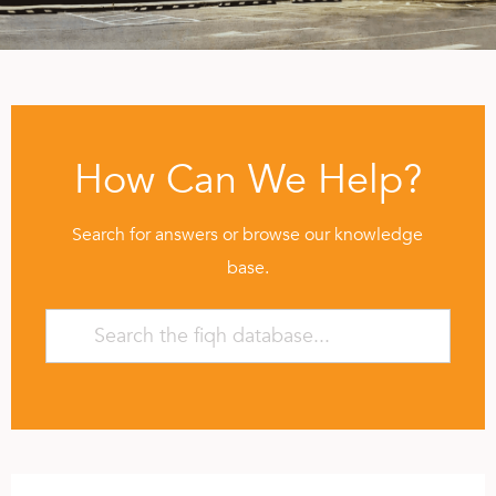
How Can We Help?
Search for answers or browse our knowledge
base.