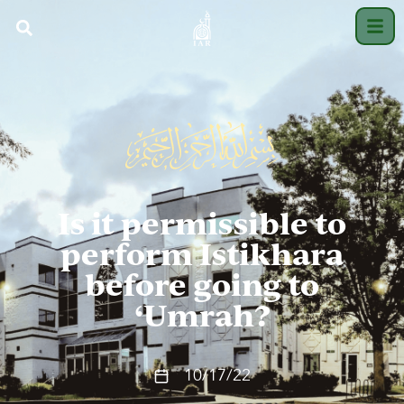
Is it permissible to
perform Istikhara
before going to
‘Umrah?
10/17/22