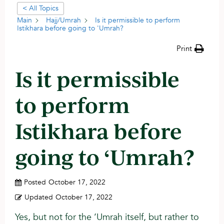
< All Topics
Main
Hajj/Umrah
Is it permissible to perform
Istikhara before going to 'Umrah?
Print
Is it permissible
to perform
Istikhara before
going to ‘Umrah?
Posted
October 17, 2022
Updated
October 17, 2022
Yes, but not for the ‘Umrah itself, but rather to