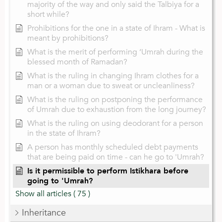
majority of the way and only said the Talbiya for a
short while?
Prohibitions for the one in a state of Ihram - What is
meant by prohibitions?
What is the merit of performing ‘Umrah during the
blessed month of Ramadan?
What is the ruling in changing Ihram clothes for a
man or a woman due to sweat or uncleanliness?
What is the ruling on postponing the performance
of Umrah due to exhaustion from the long journey?
What is the ruling on using deodorant for a person
in the state of Ihram?
A person has monthly scheduled debt payments
that are being paid on time - can he go to 'Umrah?
Is it permissible to perform Istikhara before
going to 'Umrah?
Show all articles
( 75 )
Inheritance