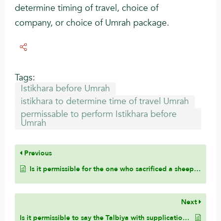
determine timing of travel, choice of
company, or choice of Umrah package.
Tags:
Istikhara before Umrah
istikhara to determine time of travel Umrah
permissable to perform Istikhara before
Umrah
Previous
Is it permissible for the one who sacrificed a sheep to eat from it?
Next
Is it permissible to say the Talbiya with supplications that the Prophet (ﷺ) did not say?