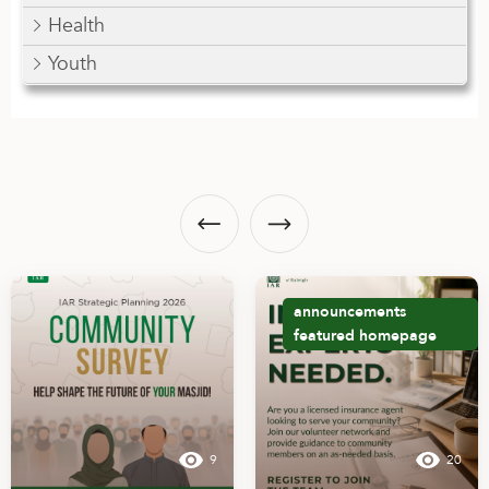
Health
Youth
announcements
featured
homepage
9
20