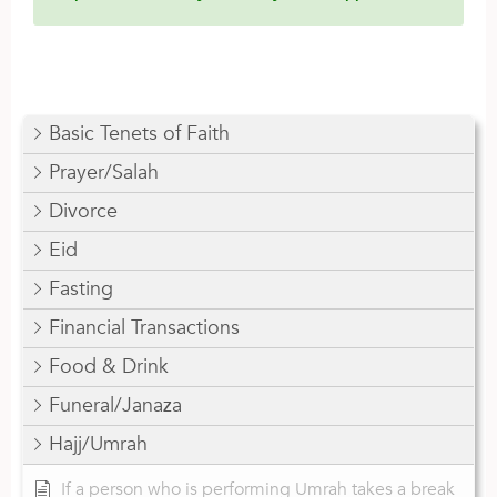
Basic Tenets of Faith
Prayer/Salah
Divorce
Eid
Fasting
Financial Transactions
Food & Drink
Funeral/Janaza
Hajj/Umrah
If a person who is performing Umrah takes a break