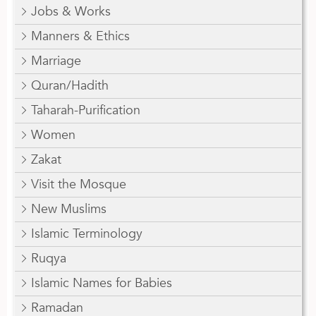
Jobs & Works
Manners & Ethics
Marriage
Quran/Hadith
Taharah-Purification
Women
Zakat
Visit the Mosque
New Muslims
Islamic Terminology
Ruqya
Islamic Names for Babies
Ramadan