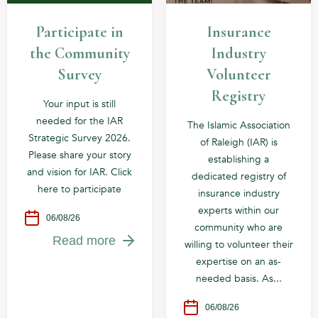
Participate in
Insurance
the Community
Industry
Survey
Volunteer
Registry
Your input is still
needed for the IAR
The Islamic Association
Strategic Survey 2026.
of Raleigh (IAR) is
Please share your story
establishing a
and vision for IAR. Click
dedicated registry of
here to participate
insurance industry
experts within our
06/08/26
community who are
Read more
willing to volunteer their
expertise on an as-
needed basis. As...
06/08/26