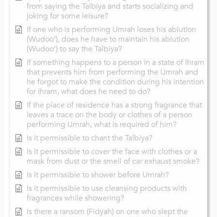
from saying the Talbiya and starts socializing and
joking for some leisure?
If one who is performing Umrah loses his ablution
(Wudoo’), does he have to maintain his ablution
(Wudoo’) to say the Talbiya?
If something happens to a person in a state of Ihram
that prevents him from performing the Umrah and
he forgot to make the condition during his intention
for Ihram, what does he need to do?
If the place of residence has a strong fragrance that
leaves a trace on the body or clothes of a person
performing Umrah, what is required of him?
Is it permissible to chant the Talbiya?
Is it permissible to cover the face with clothes or a
mask from dust or the smell of car exhaust smoke?
Is it permissible to shower before Umrah?
Is it permissible to use cleansing products with
fragrances while showering?
Is there a ransom (Fidyah) on one who slept the