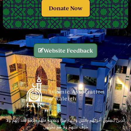
Donate Now
Website Feedback
الَّذِينَ يُنفِقُونَ أَمْوَالَهُم بِاللَّيْلِ وَالنَّهَارِ سِرًّا وَعَلَانِيَةً فَلَهُمْ أَجْرُهُمْ عِندَ رَبِّهِمْ وَلَا
خَوْفٌ عَلَيْهِمْ وَلَا هُمْ يَحْزَنُونَ