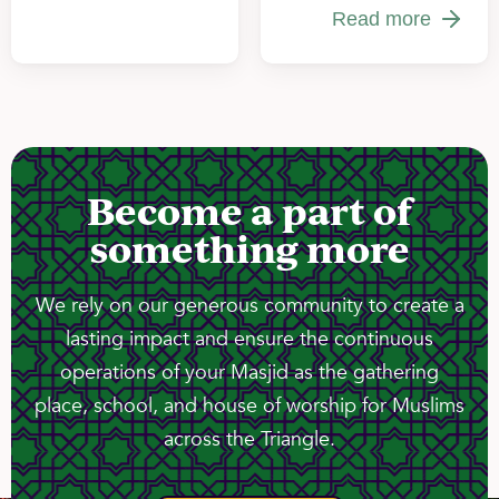
Read more
Become a part of
something more
We rely on our generous community to create a
lasting impact and ensure the continuous
operations of your Masjid as the gathering
place, school, and house of worship for Muslims
across the Triangle.