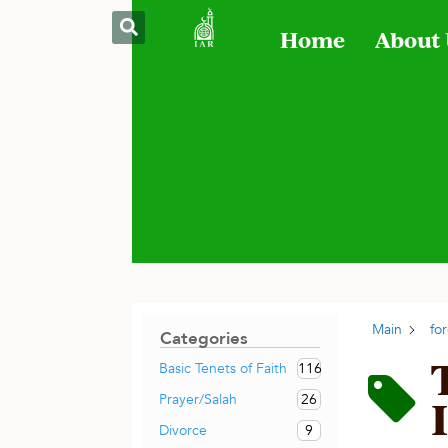
Home
About
Main
fo
Categories
116
Basic Tenets of Faith
26
Prayer/Salah
9
Divorce