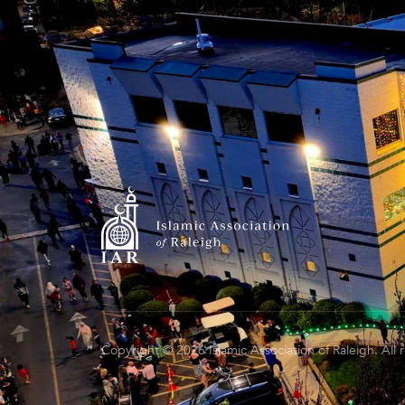
Copyright © 2026 Islamic Association of Raleigh. All 