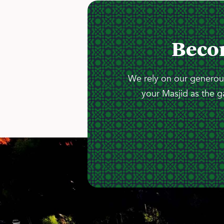
Beco
We rely on our generous
your Masjid as the g