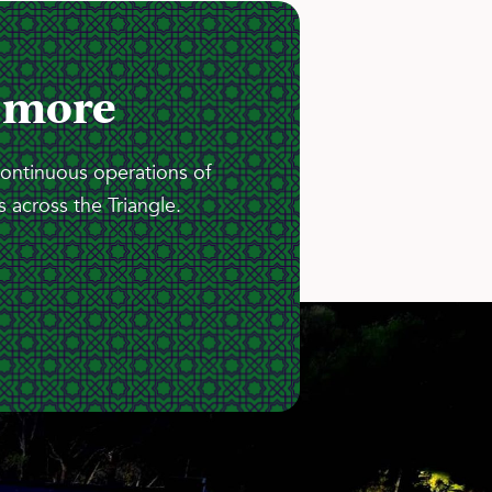
 more
continuous operations of
 across the Triangle.