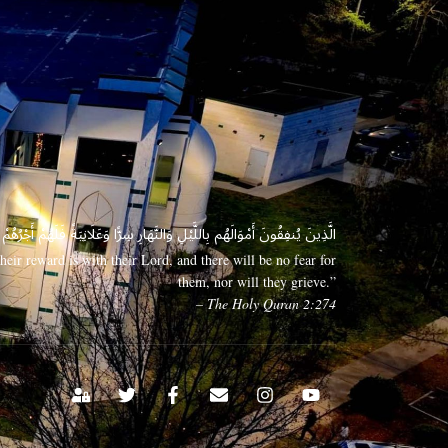
 وَعَلَانِيَةً فَلَهُمْ أَجْرُهُمْ عِندَ رَبِّهِمْ وَلَا خَوْفٌ عَلَيْهِمْ وَلَا هُمْ يَحْزَنُونَ
eir reward is with their Lord, and there will be no fear for
them, nor will they grieve.”
– The Holy Quran 2:274