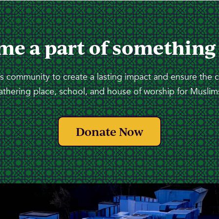
me a part of something
 community to create a lasting impact and ensure the 
athering place, school, and house of worship for Muslims
Donate Now