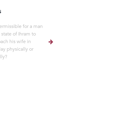
s
 permissible for a man
 state of Ihram to
ach his wife in
lay physically or
lly?