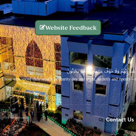
Website Feedback
الَّذِينَ يُنفِقُونَ أَمْوَالَهُم بِاللَّيْلِ وَالنَّهَارِ سِرًّا
Those who spend their wealth in charity day and night, secretly and openly—th
rights reserved.
Contact Us