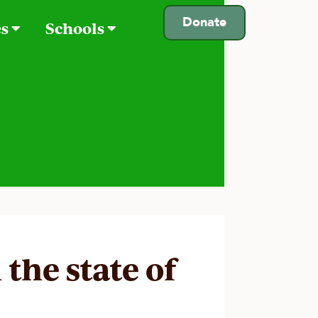
Donate
es
Schools
 the state of