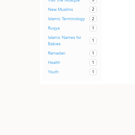
Visit the Mosque
2
New Muslims
2
Islamic Terminology
1
Ruqya
Islamic Names for
1
Babies
1
Ramadan
1
Health
1
Youth