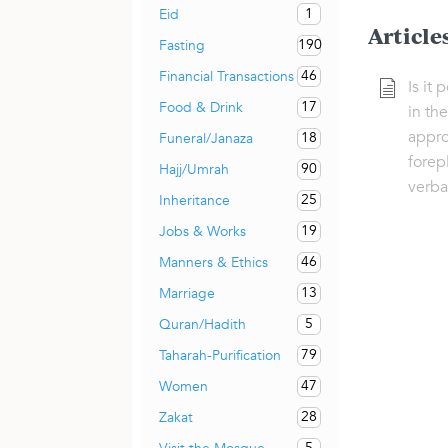
1
Eid
Article
190
Fasting
46
Financial Transactions
Is it
17
Food & Drink
in the
appro
18
Funeral/Janaza
forep
90
Hajj/Umrah
verba
25
Inheritance
19
Jobs & Works
46
Manners & Ethics
13
Marriage
5
Quran/Hadith
79
Taharah-Purification
47
Women
28
Zakat
5