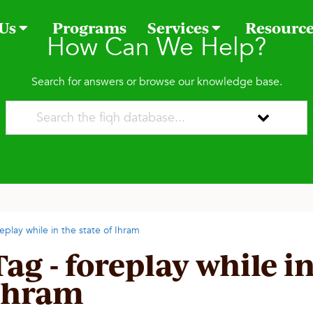
 Us
Programs
Services
Resourc
How Can We Help?
Search for answers or browse our knowledge base.
replay while in the state of Ihram
Tag - foreplay while in
Ihram