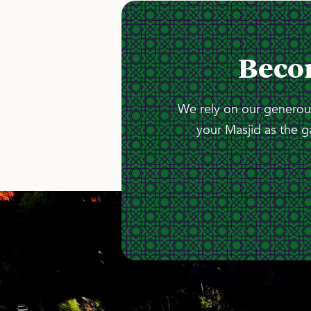
Beco
We rely on our generous
your Masjid as the g