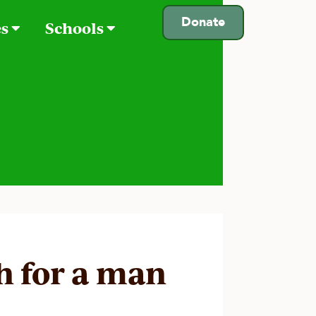
Donate
es
Schools
ah for a man