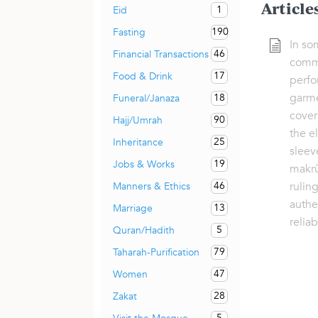
Article
1
Eid
190
Fasting
In so
46
Financial Transactions
commo
17
Food & Drink
perfo
garme
18
Funeral/Janaza
cover
90
Hajj/Umrah
the el
25
Inheritance
sleev
19
Jobs & Works
makrūh
rulin
46
Manners & Ethics
authe
13
Marriage
relia
5
Quran/Hadith
79
Taharah-Purification
47
Women
28
Zakat
5