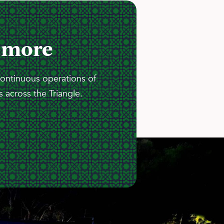
 more
continuous operations of
 across the Triangle.