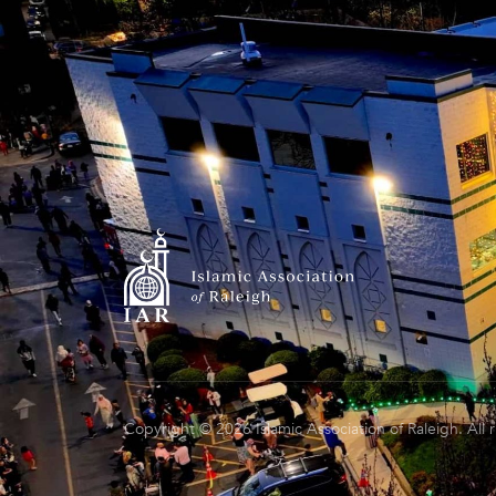
Copyright © 2026 Islamic Association of Raleigh. All 