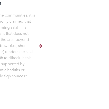
s
me communities, it is
nly claimed that
rming salah in a
nt that does not
 the area beyond
bows (i.e., short
es) renders the salah
 (disliked). Is this
g supported by
ntic hadiths or
ble fiqh sources?