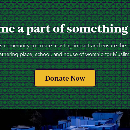
me a part of something
 community to create a lasting impact and ensure the 
athering place, school, and house of worship for Muslims
Donate Now