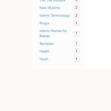
Visit the Mosque
2
New Muslims
2
Islamic Terminology
1
Ruqya
Islamic Names for
1
Babies
1
Ramadan
1
Health
1
Youth