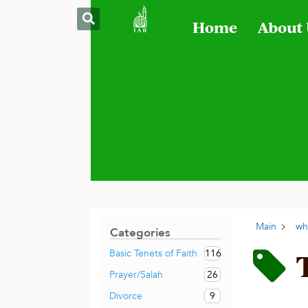
Home
About
Main
wh
Categories
116
Basic Tenets of Faith
26
Prayer/Salah
9
Divorce