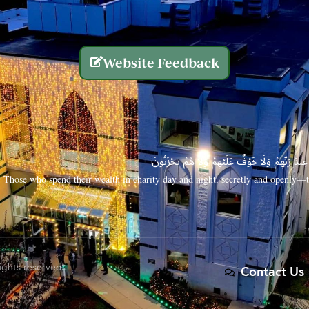
Website Feedback
الَّذِينَ يُنفِقُونَ أَمْوَالَهُم بِاللَّيْلِ وَالنَّهَارِ سِرًّا
Those who spend their wealth in charity day and night, secretly and openly—th
rights reserved.
Contact Us