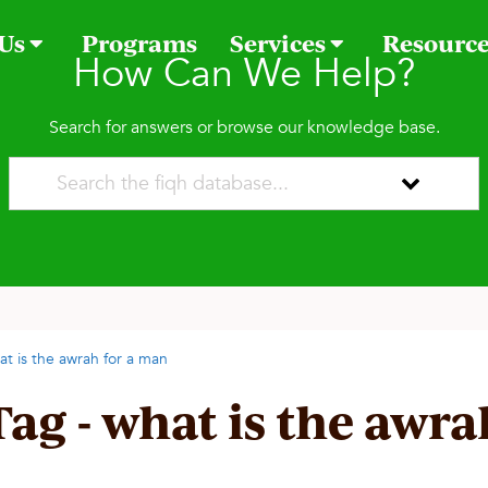
 Us
Programs
Services
Resourc
How Can We Help?
Search for answers or browse our knowledge base.
at is the awrah for a man
Tag - what is the awr