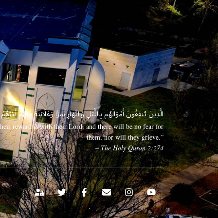
 وَعَلَانِيَةً فَلَهُمْ أَجْرُهُمْ عِندَ رَبِّهِمْ وَلَا خَوْفٌ عَلَيْهِمْ وَلَا هُمْ يَحْزَنُونَ
eir reward is with their Lord, and there will be no fear for
them, nor will they grieve.”
– The Holy Quran 2:274