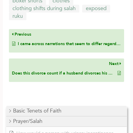
boxer shorts
clothes
clothing shifts during salah
exposed
ruku
Previous
I came across narrations that seem to differ regarding whether one should go into sujūd with the knees first or the hands first. How do the scholars reconcile these hadiths, and which practice is closer to the Sunnah?
Next
Does this divorce count if a husband divorces his wife during her menses?
Basic Tenets of Faith
Prayer/Salah