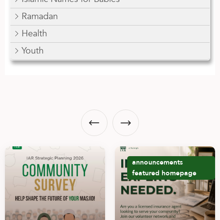
Ramadan
Health
Youth
announcements
featured
homepage