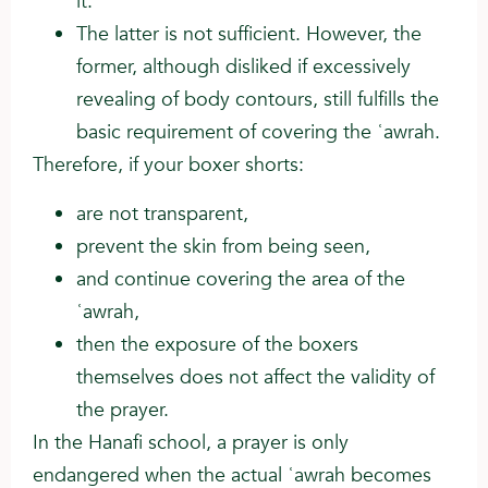
it.
The latter is not sufficient. However, the
former, although disliked if excessively
revealing of body contours, still fulfills the
basic requirement of covering the ʿawrah.
Therefore, if your boxer shorts:
are not transparent,
prevent the skin from being seen,
and continue covering the area of the
ʿawrah,
then the exposure of the boxers
themselves does not affect the validity of
the prayer.
In the Hanafi school, a prayer is only
endangered when the actual ʿawrah becomes