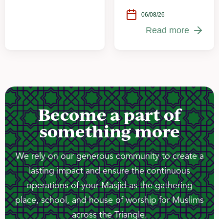
06/08/26
Read more
Become a part of
something more
We rely on our generous community to create a
lasting impact and ensure the continuous
operations of your Masjid as the gathering
place, school, and house of worship for Muslims
across the Triangle.