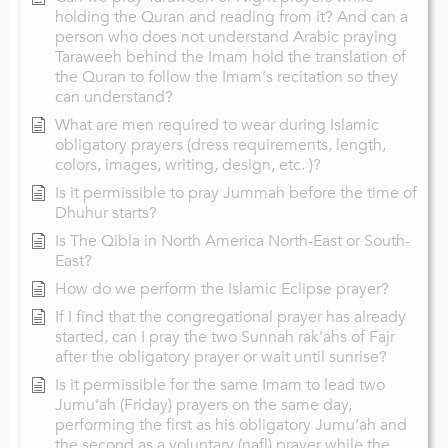
holding the Quran and reading from it? And can a
person who does not understand Arabic praying
Taraweeh behind the Imam hold the translation of
the Quran to follow the Imam's recitation so they
can understand?
What are men required to wear during Islamic
obligatory prayers (dress requirements, length,
colors, images, writing, design, etc. )?
Is it permissible to pray Jummah before the time of
Dhuhur starts?
Is The Qibla in North America North-East or South-
East?
How do we perform the Islamic Eclipse prayer?
If I find that the congregational prayer has already
started, can I pray the two Sunnah rak'ahs of Fajr
after the obligatory prayer or wait until sunrise?
Is it permissible for the same Imam to lead two
Jumu‘ah (Friday) prayers on the same day,
performing the first as his obligatory Jumu‘ah and
the second as a voluntary (nafl) prayer while the