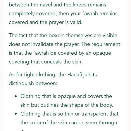
between the navel and the knees remains
completely covered, then your ʿawrah remains
covered and the prayer is valid.
The fact that the boxers themselves are visible
does not invalidate the prayer. The requirement
is that the ʿawrah be covered by an opaque
covering that conceals the skin.
As for tight clothing, the Hanafi jurists
distinguish between:
Clothing that is opaque and covers the
skin but outlines the shape of the body.
Clothing that is so thin or transparent that
the color of the skin can be seen through