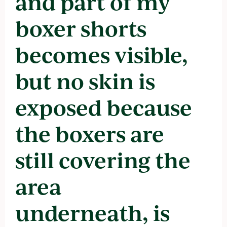
and part of my
boxer shorts
becomes visible,
but no skin is
exposed because
the boxers are
still covering the
area
underneath, is