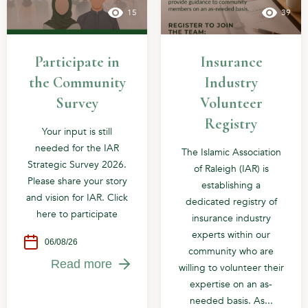
15
39
Participate in
Insurance
the Community
Industry
Survey
Volunteer
Registry
Your input is still
needed for the IAR
The Islamic Association
Strategic Survey 2026.
of Raleigh (IAR) is
Please share your story
establishing a
and vision for IAR. Click
dedicated registry of
here to participate
insurance industry
experts within our
06/08/26
community who are
Read more
willing to volunteer their
expertise on an as-
needed basis. As...