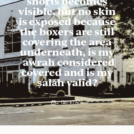
shorts becomes
visible, but no skin
is exposed because
the boxers are still
covering the area
underneath, is my
ʿawrah considered
covered and is my
ṣalāh valid?
06/17/26