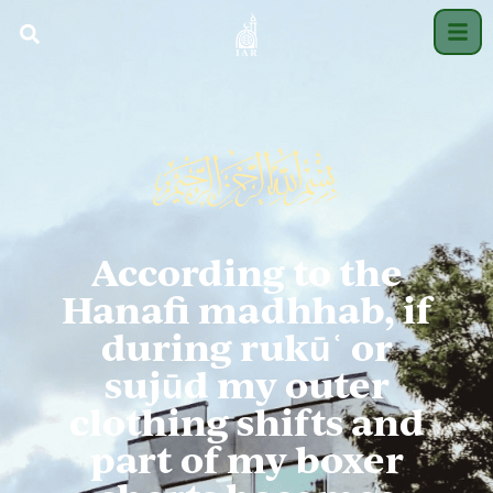
According to the
Hanafi madhhab, if
during rukūʿ or
sujūd my outer
clothing shifts and
part of my boxer