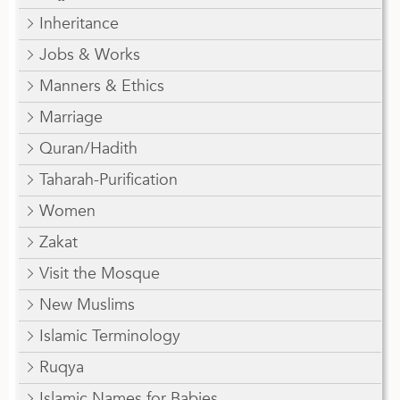
Inheritance
Jobs & Works
Manners & Ethics
Marriage
Quran/Hadith
Taharah-Purification
Women
Zakat
Visit the Mosque
New Muslims
Islamic Terminology
Ruqya
Islamic Names for Babies