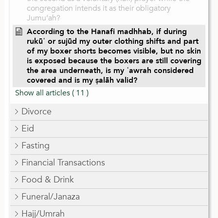
congregation intends it as their obligatory
Jumu‘ah?
According to the Hanafi madhhab, if during
rukūʿ or sujūd my outer clothing shifts and part
of my boxer shorts becomes visible, but no skin
is exposed because the boxers are still covering
the area underneath, is my ʿawrah considered
covered and is my ṣalāh valid?
Show all articles
( 11 )
Divorce
Eid
Fasting
Financial Transactions
Food & Drink
Funeral/Janaza
Hajj/Umrah