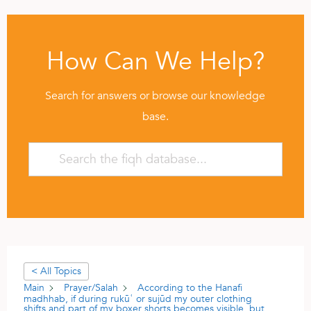
How Can We Help?
Search for answers or browse our knowledge
base.
< All Topics
Main
Prayer/Salah
According to the Hanafi
madhhab, if during rukūʿ or sujūd my outer clothing
shifts and part of my boxer shorts becomes visible, but