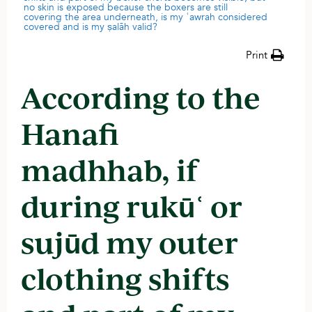
no skin is exposed because the boxers are still
covering the area underneath, is my ʿawrah considered
covered and is my ṣalāh valid?
Print
According to the
Hanafi
madhhab, if
during rukūʿ or
sujūd my outer
clothing shifts