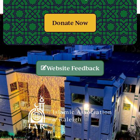
Donate Now
Website Feedback