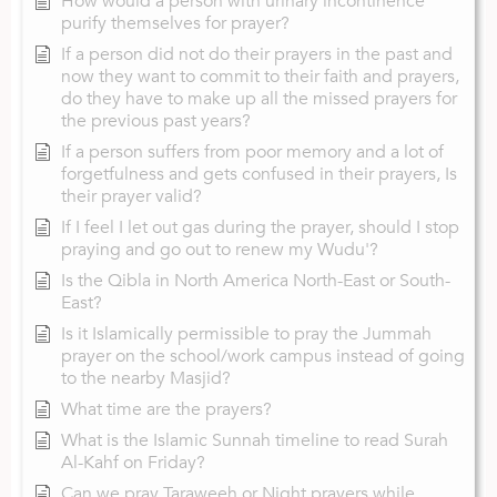
How would a person with urinary incontinence
purify themselves for prayer?
If a person did not do their prayers in the past and
now they want to commit to their faith and prayers,
do they have to make up all the missed prayers for
the previous past years?
If a person suffers from poor memory and a lot of
forgetfulness and gets confused in their prayers, Is
their prayer valid?
If I feel I let out gas during the prayer, should I stop
praying and go out to renew my Wudu'?
Is the Qibla in North America North-East or South-
East?
Is it Islamically permissible to pray the Jummah
prayer on the school/work campus instead of going
to the nearby Masjid?
What time are the prayers?
What is the Islamic Sunnah timeline to read Surah
Al-Kahf on Friday?
Can we pray Taraweeh or Night prayers while