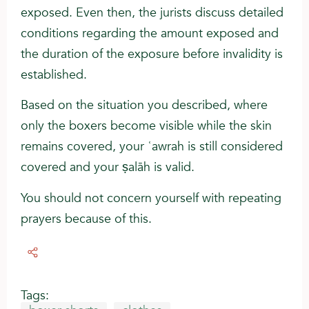
exposed. Even then, the jurists discuss detailed
conditions regarding the amount exposed and
the duration of the exposure before invalidity is
established.
Based on the situation you described, where
only the boxers become visible while the skin
remains covered, your ʿawrah is still considered
covered and your ṣalāh is valid.
You should not concern yourself with repeating
prayers because of this.
Tags: