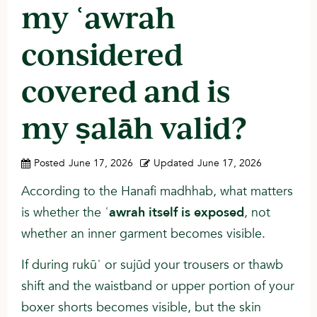
my ʿawrah
considered
covered and is
my ṣalāh valid?
Posted
June 17, 2026
Updated
June 17, 2026
According to the Hanafi madhhab, what matters
is whether the ʿ
awrah itself is exposed
, not
whether an inner garment becomes visible.
If during rukūʿ or sujūd your trousers or thawb
shift and the waistband or upper portion of your
boxer shorts becomes visible, but the skin