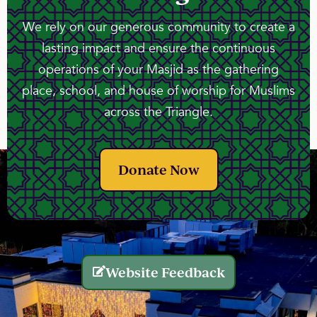
We rely on our generous community to create a
lasting impact and ensure the continuous
operations of your Masjid as the gathering
place, school, and house of worship for Muslims
across the Triangle.
Donate Now
Website Feedback