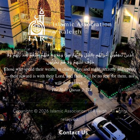
الَّذِينَ يُنفِقُونَ أَمْوَالَهُم بِاللَّيْلِ وَالنَّهَارِ سِرًّا وَعَلَانِيَةً فَلَهُمْ أَجْرُهُمْ عِندَ رَبِّهِمْ وَلَا
خَوْفٌ عَلَيْهِمْ وَلَا هُمْ يَحْزَنُونَ
Those who spend their wealth in charity day and night, secretly and openly
—their reward is with their Lord, and there will be no fear for them, nor
will they grieve.”
– The Holy Quran 2:274
Copyright © 2026 Islamic Association of Raleigh. All rights
reserved.
Contact Us