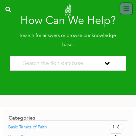
How Can We Help?
Search for answers or browse our knowledge
base.
Categories
116
Basic Tenets of Faith