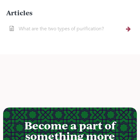
Articles
What are the two types of purification?
Become a part of
something more