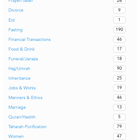
26
Prayer/Salah
9
Divorce
1
Eid
190
Fasting
46
Financial Transactions
17
Food & Drink
18
Funeral/Janaza
90
Hajj/Umrah
25
Inheritance
19
Jobs & Works
46
Manners & Ethics
13
Marriage
5
Quran/Hadith
79
Taharah-Purification
47
Women