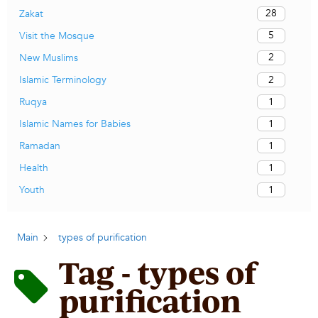
28
Zakat
5
Visit the Mosque
2
New Muslims
2
Islamic Terminology
1
Ruqya
1
Islamic Names for Babies
1
Ramadan
1
Health
1
Youth
Main
types of purification
Tag - types of
purification