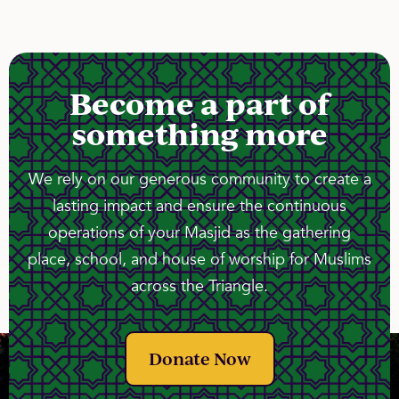
Become a part of
something more
We rely on our generous community to create a
lasting impact and ensure the continuous
operations of your Masjid as the gathering
place, school, and house of worship for Muslims
across the Triangle.
Donate Now