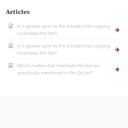
Articles
Is it agreed upon by the scholars that cupping
invalidates the fast?
Is it agreed upon by the scholars that cupping
invalidates the fast?
Which matters that invalidate the fast are
specifically mentioned in the Qur’an?