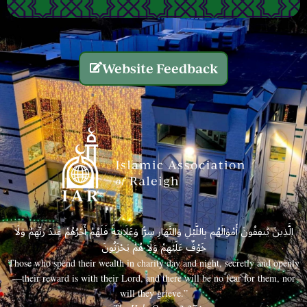
Website Feedback
الَّذِينَ يُنفِقُونَ أَمْوَالَهُم بِاللَّيْلِ وَالنَّهَارِ سِرًّا وَعَلَانِيَةً فَلَهُمْ أَجْرُهُمْ عِندَ رَبِّهِمْ وَلَا
خَوْفٌ عَلَيْهِمْ وَلَا هُمْ يَحْزَنُونَ
Those who spend their wealth in charity day and night, secretly and openly
—their reward is with their Lord, and there will be no fear for them, nor
will they grieve.”