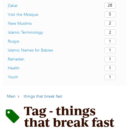
28
Zakat
5
Visit the Mosque
2
New Muslims
2
Islamic Terminology
1
Ruqya
1
Islamic Names for Babies
1
Ramadan
1
Health
1
Youth
Main
things that break fast
Tag - things
that break fast