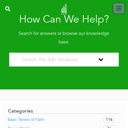
How Can We Help?
Search for answers or browse our knowledge
base.
Categories
116
Basic Tenets of Faith