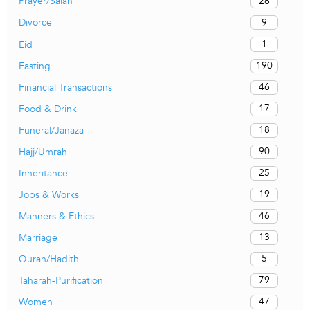
26
Prayer/Salah
9
Divorce
1
Eid
190
Fasting
46
Financial Transactions
17
Food & Drink
18
Funeral/Janaza
90
Hajj/Umrah
25
Inheritance
19
Jobs & Works
46
Manners & Ethics
13
Marriage
5
Quran/Hadith
79
Taharah-Purification
47
Women