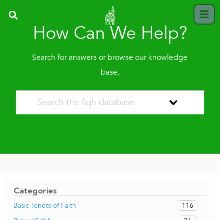
How Can We Help?
Search for answers or browse our knowledge
base.
Categories
116
Basic Tenets of Faith