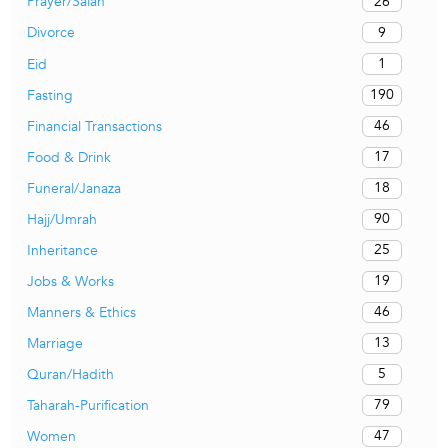
26
Prayer/Salah
9
Divorce
1
Eid
190
Fasting
46
Financial Transactions
17
Food & Drink
18
Funeral/Janaza
90
Hajj/Umrah
25
Inheritance
19
Jobs & Works
46
Manners & Ethics
13
Marriage
5
Quran/Hadith
79
Taharah-Purification
47
Women