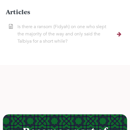
Articles
Is there a ransom (Fidyah) on one who slept
the majority of the way and only said the
Talbiya for a short while?