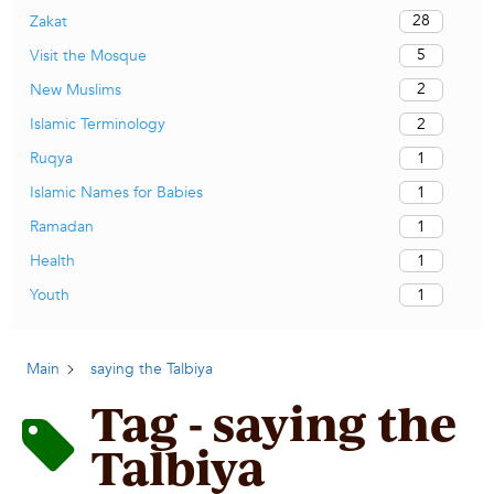
28
Zakat
5
Visit the Mosque
2
New Muslims
2
Islamic Terminology
1
Ruqya
1
Islamic Names for Babies
1
Ramadan
1
Health
1
Youth
Main
saying the Talbiya
Tag - saying the
Talbiya