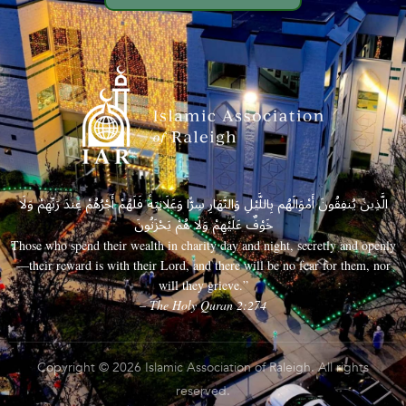
الَّذِينَ يُنفِقُونَ أَمْوَالَهُم بِاللَّيْلِ وَالنَّهَارِ سِرًّا وَعَلَانِيَةً فَلَهُمْ أَجْرُهُمْ عِندَ رَبِّهِمْ وَلَا
خَوْفٌ عَلَيْهِمْ وَلَا هُمْ يَحْزَنُونَ
Those who spend their wealth in charity day and night, secretly and openly
—their reward is with their Lord, and there will be no fear for them, nor
will they grieve.”
– The Holy Quran 2:274
Copyright © 2026 Islamic Association of Raleigh. All rights
reserved.