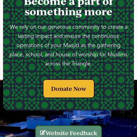
Become a part of
something more
We rely on our generous community to create a
lasting impact and ensure the continuous
operations of your Masjid as the gathering
place, school, and house of worship for Muslims
across the Triangle.
Donate Now
Website Feedback