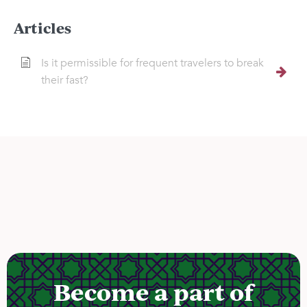
Articles
Is it permissible for frequent travelers to break
their fast?
Become a part of