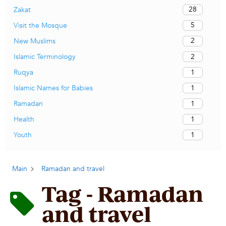
28
Zakat
5
Visit the Mosque
2
New Muslims
2
Islamic Terminology
1
Ruqya
1
Islamic Names for Babies
1
Ramadan
1
Health
1
Youth
Main
Ramadan and travel
Tag - Ramadan
and travel