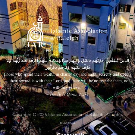
الَّذِينَ يُنفِقُونَ أَمْوَالَهُم بِاللَّيْلِ وَالنَّهَارِ سِرًّا وَعَلَانِيَةً فَلَهُمْ أَجْرُهُمْ عِندَ رَبِّهِمْ وَلَا
خَوْفٌ عَلَيْهِمْ وَلَا هُمْ يَحْزَنُونَ
Those who spend their wealth in charity day and night, secretly and openly
—their reward is with their Lord, and there will be no fear for them, nor
will they grieve.”
– The Holy Quran 2:274
Copyright © 2026 Islamic Association of Raleigh. All rights
reserved.