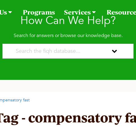
 Us
Programs
Services
Resourc
How Can We Help?
Search for answers or browse our knowledge base.
mpensatory fast
Tag - compensatory fa