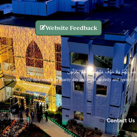
Website Feedback
الَّذِينَ يُنفِقُونَ أَمْوَالَهُم بِاللَّيْلِ وَالنَّهَارِ سِرًّا
Those who spend their wealth in charity day and night, secretly and openly—th
rights reserved.
Contact Us