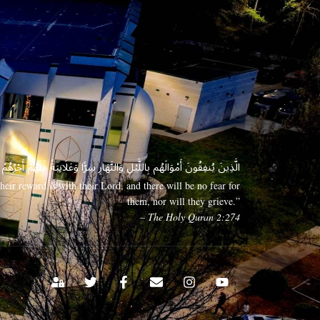
 وَعَلَانِيَةً فَلَهُمْ أَجْرُهُمْ عِندَ رَبِّهِمْ وَلَا خَوْفٌ عَلَيْهِمْ وَلَا هُمْ يَحْزَنُونَ
eir reward is with their Lord, and there will be no fear for
them, nor will they grieve.”
– The Holy Quran 2:274