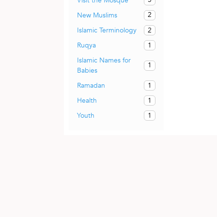
Visit the Mosque
2
New Muslims
2
Islamic Terminology
1
Ruqya
Islamic Names for
1
Babies
1
Ramadan
1
Health
1
Youth