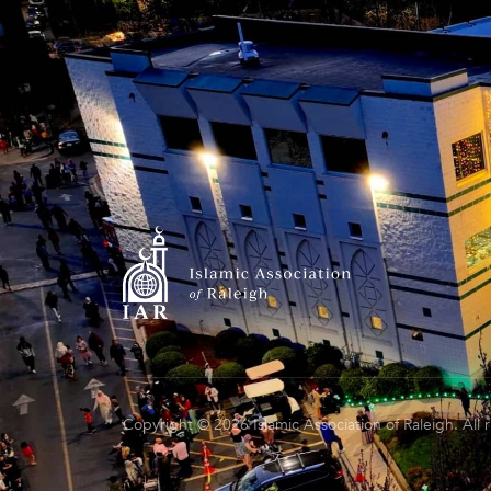
Copyright © 2026 Islamic Association of Raleigh. All 