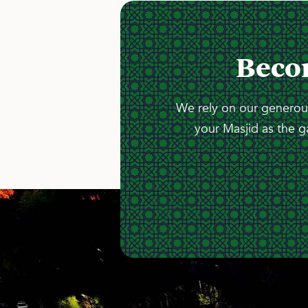
Beco
We rely on our generous
your Masjid as the g