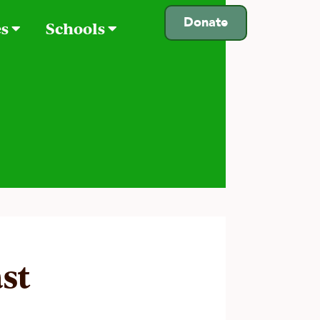
Donate
es
Schools
st