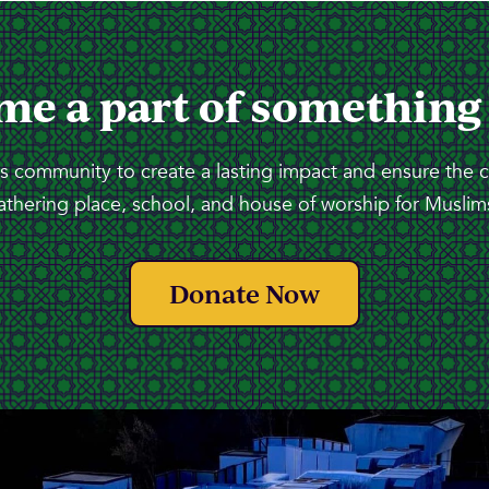
me a part of something
 community to create a lasting impact and ensure the 
athering place, school, and house of worship for Muslims
Donate Now