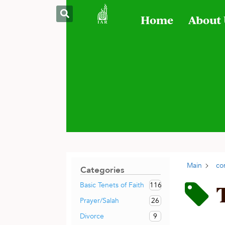
Home
About
Main
co
Categories
116
Basic Tenets of Faith
26
Prayer/Salah
9
Divorce