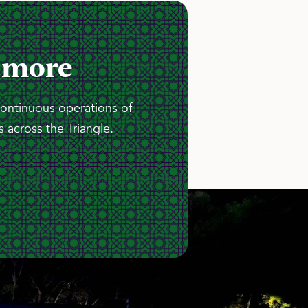
 more
continuous operations of
 across the Triangle.