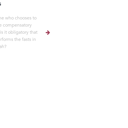
s
ne who chooses to
e compensatory
 is it obligatory that
rforms the fasts in
ah?