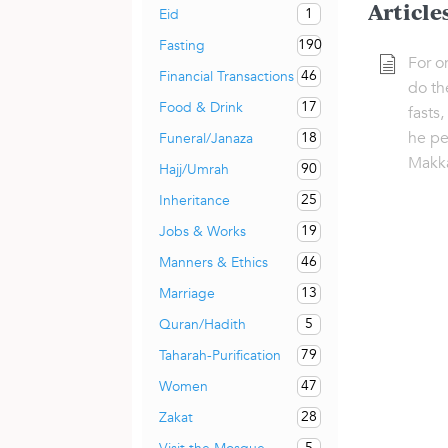
Article
1
Eid
190
Fasting
For o
46
Financial Transactions
do th
17
Food & Drink
fasts,
he pe
18
Funeral/Janaza
Makk
90
Hajj/Umrah
25
Inheritance
19
Jobs & Works
46
Manners & Ethics
13
Marriage
5
Quran/Hadith
79
Taharah-Purification
47
Women
28
Zakat
5