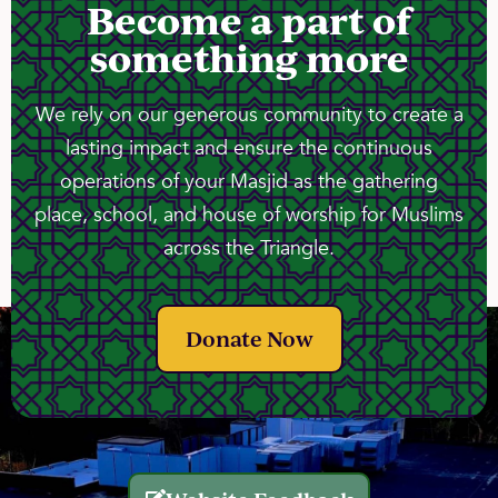
Become a part of
something more
We rely on our generous community to create a
lasting impact and ensure the continuous
operations of your Masjid as the gathering
place, school, and house of worship for Muslims
across the Triangle.
Donate Now