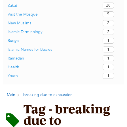
28
Zakat
5
Visit the Mosque
2
New Muslims
2
Islamic Terminology
1
Ruqya
1
Islamic Names for Babies
1
Ramadan
1
Health
1
Youth
Main
breaking due to exhaustion
Tag - breaking
due to