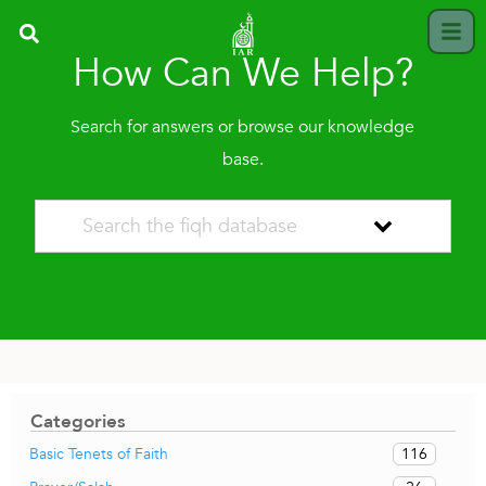
How Can We Help?
Search for answers or browse our knowledge
base.
Categories
116
Basic Tenets of Faith