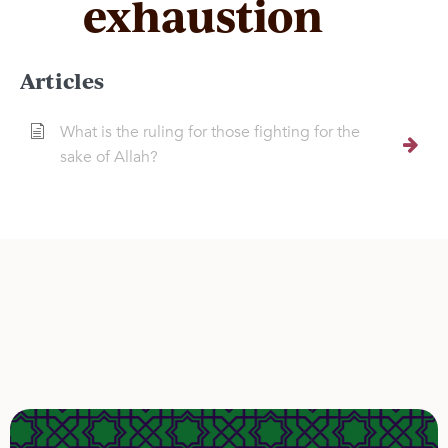
exhaustion
Articles
What is the ruling for those fighting for the
sake of Allah?