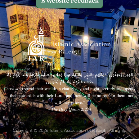
Website Feedback
الَّذِينَ يُنفِقُونَ أَمْوَالَهُم بِاللَّيْلِ وَالنَّهَارِ سِرًّا وَعَلَانِيَةً فَلَهُمْ أَجْرُهُمْ عِندَ رَبِّهِمْ وَلَا
خَوْفٌ عَلَيْهِمْ وَلَا هُمْ يَحْزَنُونَ
Those who spend their wealth in charity day and night, secretly and openly
—their reward is with their Lord, and there will be no fear for them, nor
will they grieve.”
– The Holy Quran 2:274
Copyright © 2026 Islamic Association of Raleigh. All rights
reserved.