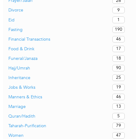
26
Prayer/Salah
9
Divorce
1
Eid
190
Fasting
46
Financial Transactions
17
Food & Drink
18
Funeral/Janaza
90
Hajj/Umrah
25
Inheritance
19
Jobs & Works
46
Manners & Ethics
13
Marriage
5
Quran/Hadith
79
Taharah-Purification
47
Women