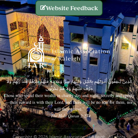
Website Feedback
الَّذِينَ يُنفِقُونَ أَمْوَالَهُم بِاللَّيْلِ وَالنَّهَارِ سِرًّا وَعَلَانِيَةً فَلَهُمْ أَجْرُهُمْ عِندَ رَبِّهِمْ وَلَا
خَوْفٌ عَلَيْهِمْ وَلَا هُمْ يَحْزَنُونَ
Those who spend their wealth in charity day and night, secretly and openly
—their reward is with their Lord, and there will be no fear for them, nor
will they grieve.”
– The Holy Quran 2:274
Copyright © 2026 Islamic Association of Raleigh. All rights