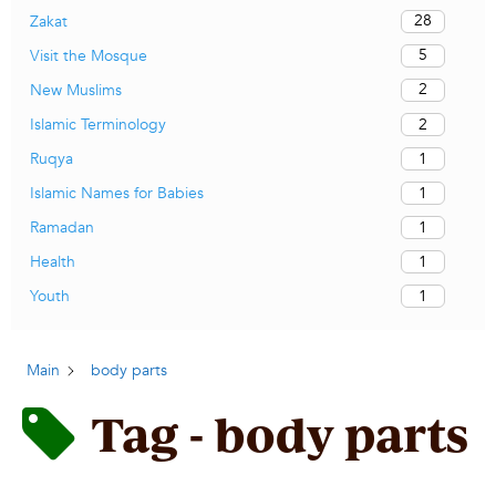
28
Zakat
5
Visit the Mosque
2
New Muslims
2
Islamic Terminology
1
Ruqya
1
Islamic Names for Babies
1
Ramadan
1
Health
1
Youth
Main
body parts
Tag - body parts