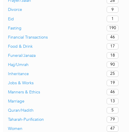
26
Prayer/Salah
9
Divorce
1
Eid
190
Fasting
46
Financial Transactions
17
Food & Drink
18
Funeral/Janaza
90
Hajj/Umrah
25
Inheritance
19
Jobs & Works
46
Manners & Ethics
13
Marriage
5
Quran/Hadith
79
Taharah-Purification
47
Women