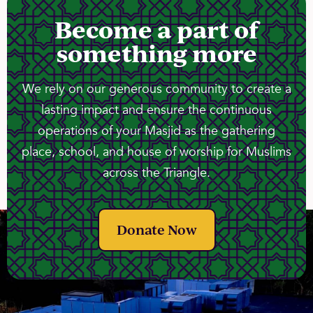
Become a part of
something more
We rely on our generous community to create a
lasting impact and ensure the continuous
operations of your Masjid as the gathering
place, school, and house of worship for Muslims
across the Triangle.
Donate Now