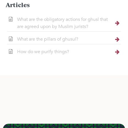
Articles
What are the obligatory actions for ghusl that
are agreed upon by Muslim jurists?
What are the pillars of ghusul?
How do we purify things?