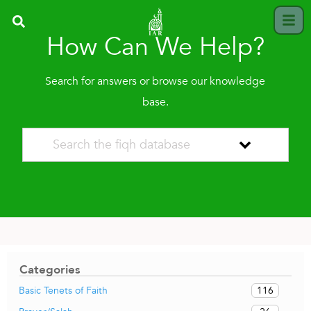
How Can We Help?
Search for answers or browse our knowledge
base.
Categories
116
Basic Tenets of Faith