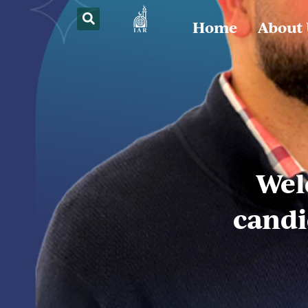
Home
About
Wel
candi