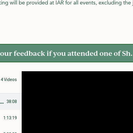
ing will be provided at IAR for all events, excluding th
our feedback if you attended one of Sh. 
4 Videos
t
Khutbah: Creating an Environment to Succeed
38:08
1:13:19