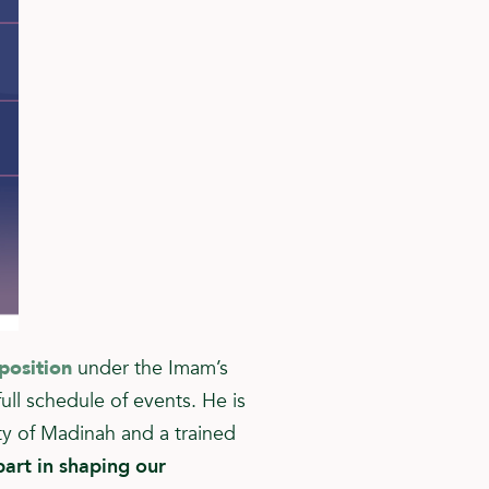
position
under the Imam’s
ull schedule of events. He is
ty of Madinah and a trained
art in shaping our