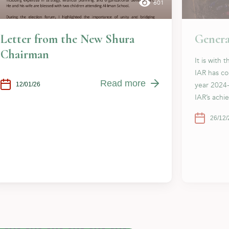
601
Letter from the New Shura
Genera
Chairman
It is with 
IAR has co
Read more
year 2024
12/01/26
IAR’s achi
26/12/