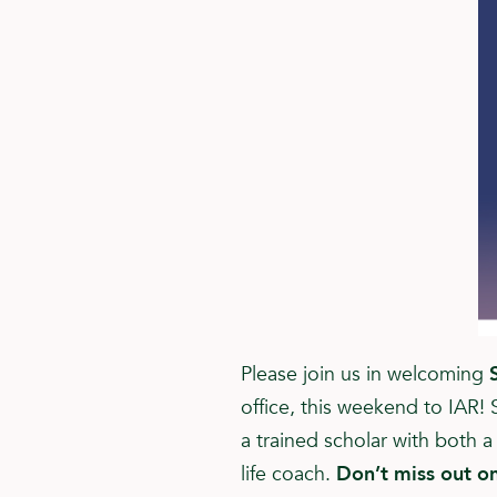
Please join us in welcoming
office, this weekend to IAR! 
a trained scholar with both 
life coach.
Don’t miss out on