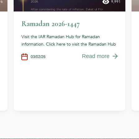
96
9,991
Ramadan 2026-1447
Visit the IAR Ramadan Hub for Ramadan
information. Click here to visit the Ramadan Hub
Read more
03/02/26