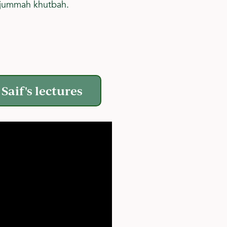
e jummah khutbah.
Saif's lectures