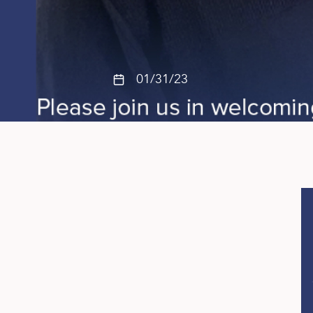
01/31/23