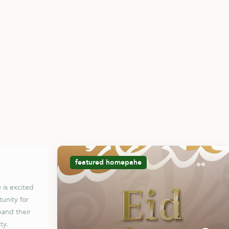
featured
homepahe
 is excited
unity for
pand their
ty.