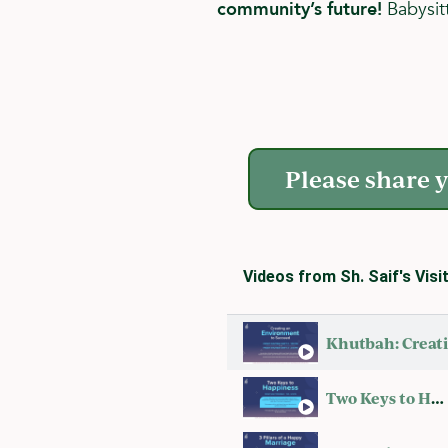
community’s future!
Babysitt
Please share y
Videos from Sh. Saif's Visi
Two Keys to Happiness