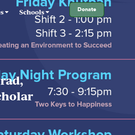
Donate
es
Schools
rad,
cholar