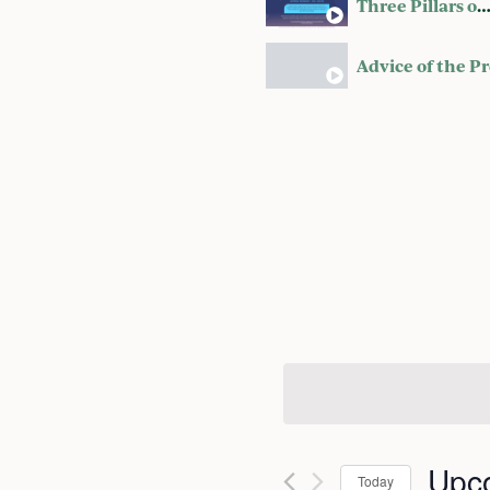
Three Pillars of a Happy Marri
Upc
Today