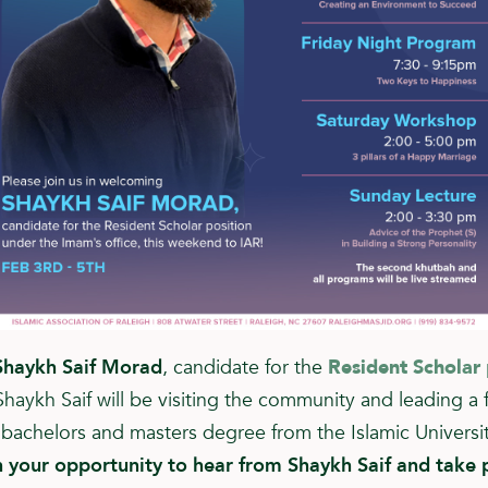
Shaykh Saif Morad
, candidate for the
Resident Scholar 
Shaykh Saif will be visiting the community and leading a f
a bachelors and masters degree from the Islamic Universi
 your opportunity to hear from Shaykh Saif and take p