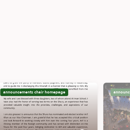
announcements
chair
homepage
announc