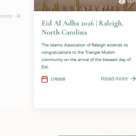
58,9
 more
Eid Al Adha 2026 | Raleigh,
North Carolina
The Islamic Association of Raleigh extends its
congratulations to the Triangle Muslim
community on the arrival of the blessed day of
Eid.
Read more
17/03/26