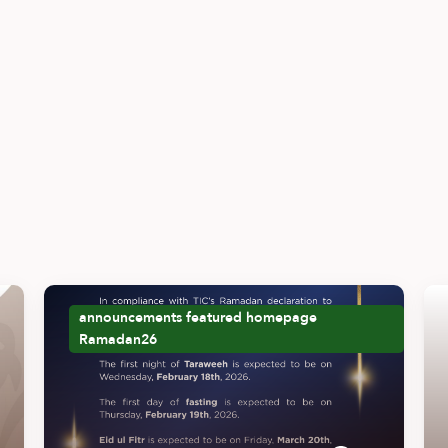
announcements
featured
homepage
Ramadan26