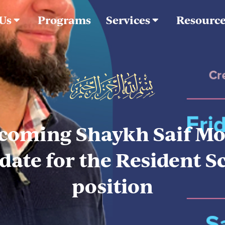
 Us
Programs
Services
Resourc
coming Shaykh Saif Mo
date for the Resident S
position