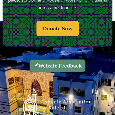
place, school, and house of worship for Muslims
across the Triangle.
Donate Now
Website Feedback