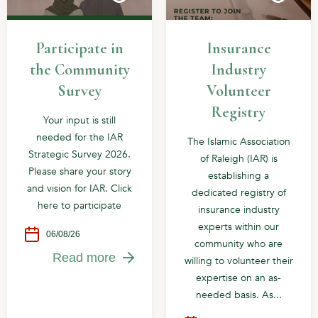
Participate in
Insurance
the Community
Industry
Survey
Volunteer
Registry
Your input is still
needed for the IAR
The Islamic Association
Strategic Survey 2026.
of Raleigh (IAR) is
Please share your story
establishing a
and vision for IAR. Click
dedicated registry of
here to participate
insurance industry
experts within our
06/08/26
community who are
Read more
willing to volunteer their
expertise on an as-
needed basis. As...