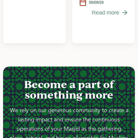
06/08/26
Read more
Become a part of
something more
We rely on our generous community to create a
lasting impact and ensure the continuous
operations of your Masjid as the gathering