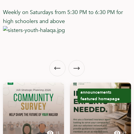
Weekly on Saturdays from 5:30 PM to 6:30 PM for
high schoolers and above
announcements
featured
homepage
15
39