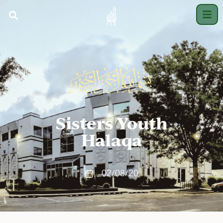
Sisters Youth
Halaqa
02/08/20