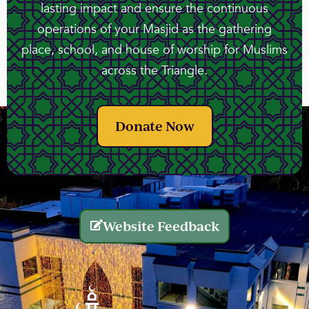
lasting impact and ensure the continuous
operations of your Masjid as the gathering
place, school, and house of worship for Muslims
across the Triangle.
Donate Now
Website Feedback