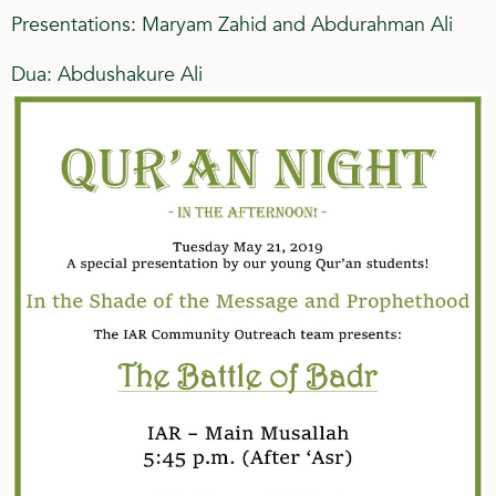
Presentations: Maryam Zahid and Abdurahman Ali
Dua: Abdushakure Ali