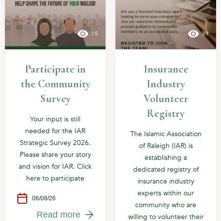
15
39
Participate in
Insurance
the Community
Industry
Survey
Volunteer
Registry
Your input is still
needed for the IAR
The Islamic Association
Strategic Survey 2026.
of Raleigh (IAR) is
Please share your story
establishing a
and vision for IAR. Click
dedicated registry of
here to participate
insurance industry
experts within our
06/08/26
community who are
Read more
willing to volunteer their