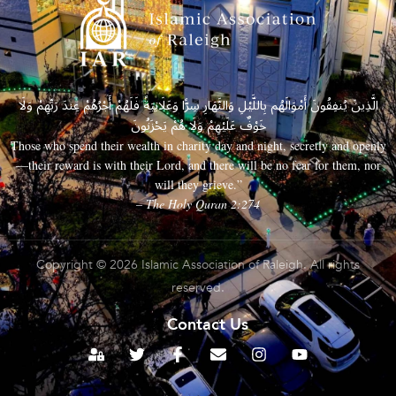
الَّذِينَ يُنفِقُونَ أَمْوَالَهُم بِاللَّيْلِ وَالنَّهَارِ سِرًّا وَعَلَانِيَةً فَلَهُمْ أَجْرُهُمْ عِندَ رَبِّهِمْ وَلَا
خَوْفٌ عَلَيْهِمْ وَلَا هُمْ يَحْزَنُونَ
Those who spend their wealth in charity day and night, secretly and openly
—their reward is with their Lord, and there will be no fear for them, nor
will they grieve.”
– The Holy Quran 2:274
Copyright © 2026 Islamic Association of Raleigh. All rights
reserved.
Contact Us