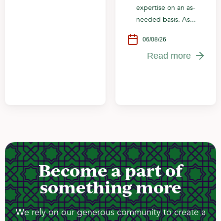
expertise on an as-
needed basis. As...
06/08/26
Read more
Become a part of
something more
We rely on our generous community to create a