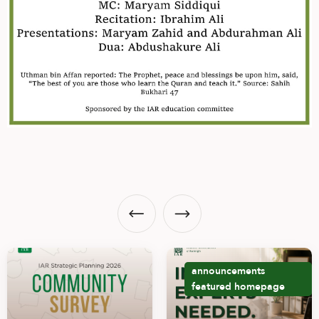
announcements
featured
homepage