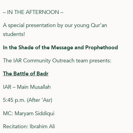
– IN THE AFTERNOON –
A special presentation by our young Qur’an
students!
In the Shade of the Message and Prophethood
The IAR Community Outreach team presents:
The Battle of Badr
IAR – Main Musallah
5:45 p.m. (After ‘Asr)
MC: Maryam Siddiqui
Recitation: Ibrahim Ali