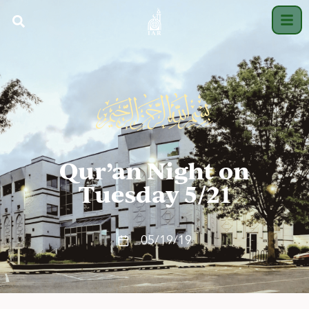
Qur’an Night on
Tuesday 5/21
05/19/19