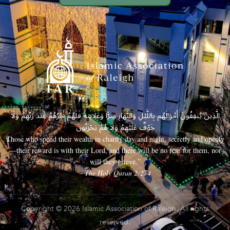
الَّذِينَ يُنفِقُونَ أَمْوَالَهُم بِاللَّيْلِ وَالنَّهَارِ سِرًّا وَعَلَانِيَةً فَلَهُمْ أَجْرُهُمْ عِندَ رَبِّهِمْ وَلَا
خَوْفٌ عَلَيْهِمْ وَلَا هُمْ يَحْزَنُونَ
Those who spend their wealth in charity day and night, secretly and openly
—their reward is with their Lord, and there will be no fear for them, nor
will they grieve.”
– The Holy Quran 2:274
Copyright © 2026 Islamic Association of Raleigh. All rights
reserved.