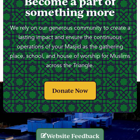
Become a part of
something more
We rely on our generous community to create a
lasting impact and ensure the continuous
operations of your Masjid as the gathering
place, school, and house of worship for Muslims
across the Triangle.
Donate Now
Website Feedback