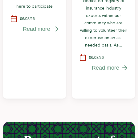
dedicated registry of
here to participate
insurance industry
experts within our
06/08/26
community who are
Read more
willing to volunteer their
expertise on an as-
needed basis. As...
06/08/26
Read more