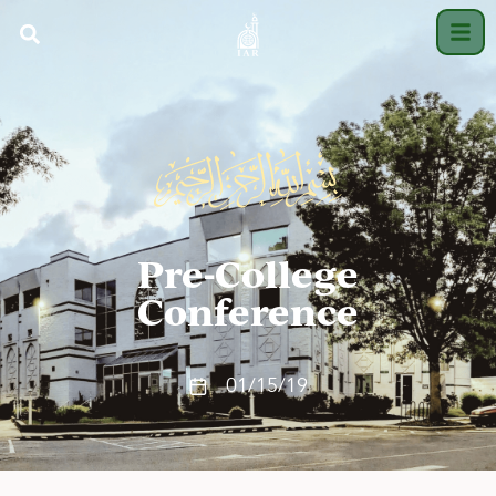
Pre-College
Conference
01/15/19