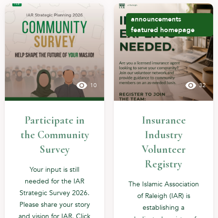
announcements
featured
homepage
10
32
Participate in
Insurance
the Community
Industry
Survey
Volunteer
Registry
Your input is still
needed for the IAR
The Islamic Association
Strategic Survey 2026.
of Raleigh (IAR) is
Please share your story
establishing a
and vision for IAR. Click