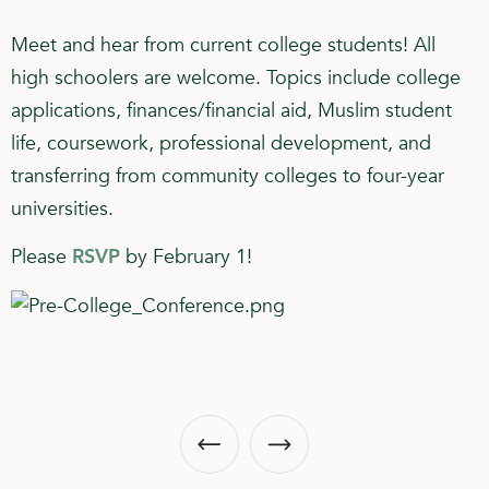
Meet and hear from current college students! All
high schoolers are welcome. Topics include college
applications, finances/financial aid, Muslim student
life, coursework, professional development, and
transferring from community colleges to four-year
universities.
Please
RSVP
by February 1!