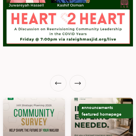
announcements
featured
homepage