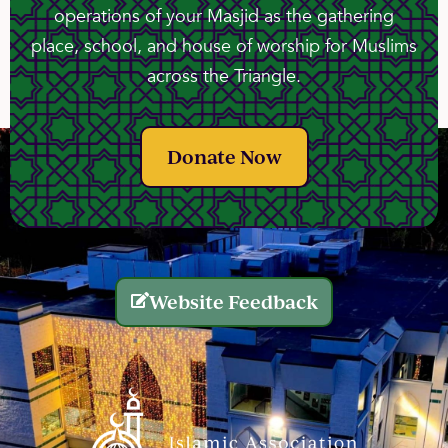
operations of your Masjid as the gathering
place, school, and house of worship for Muslims
across the Triangle.
Donate Now
Website Feedback