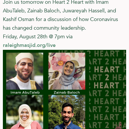
Join us tomorrow on Heart 2 Heart with Imam
AbuTaleb, Zainab Baloch, Juwareyah Hassell, and
Kashif Osman for a discussion of how Coronavirus
has changed community leadership.
Friday, August 28th @ 7pm via
raleighmasjid.org/live