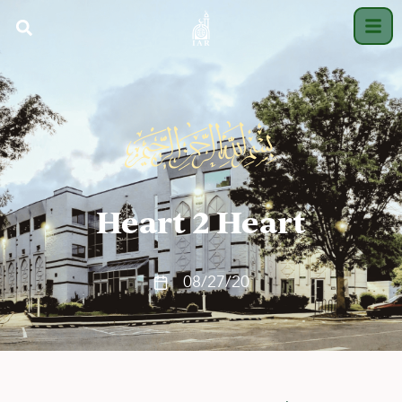
Heart 2 Heart
08/27/20