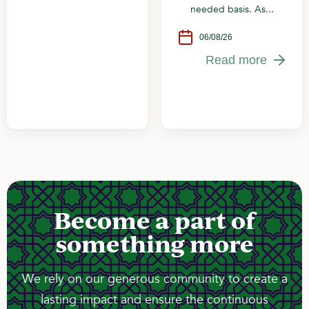
needed basis. As...
06/08/26
Read more
Become a part of
something more
We rely on our generous community to create a
lasting impact and ensure the continuous