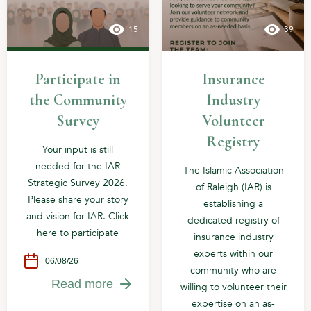
15
39
Participate in
Insurance
the Community
Industry
Survey
Volunteer
Registry
Your input is still
needed for the IAR
The Islamic Association
Strategic Survey 2026.
of Raleigh (IAR) is
Please share your story
establishing a
and vision for IAR. Click
dedicated registry of
here to participate
insurance industry
experts within our
06/08/26
community who are
Read more
willing to volunteer their
expertise on an as-